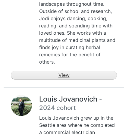
landscapes throughout time.
Outside of school and research,
Jodi enjoys dancing, cooking,
reading, and spending time with
loved ones. She works with a
multitude of medicinal plants and
finds joy in curating herbal
remedies for the benefit of
others.
View
Louis Jovanovich
-
2024 cohort
Louis Jovanovich grew up in the
Seattle area where he completed
a commercial electrician