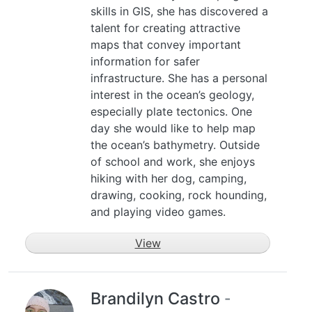
skills in GIS, she has discovered a
talent for creating attractive
maps that convey important
information for safer
infrastructure. She has a personal
interest in the ocean’s geology,
especially plate tectonics. One
day she would like to help map
the ocean’s bathymetry. Outside
of school and work, she enjoys
hiking with her dog, camping,
drawing, cooking, rock hounding,
and playing video games.
View
Brandilyn Castro
-