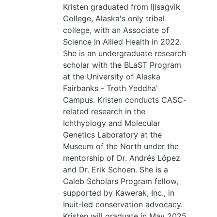
Kristen graduated from Iḷisaġvik
College, Alaska's only tribal
college, with an Associate of
Science in Allied Health in 2022.
She is an undergraduate research
scholar with the BLaST Program
at the University of Alaska
Fairbanks - Troth Yeddha'
Campus. Kristen conducts CASC-
related research in the
Ichthyology and Molecular
Genetics Laboratory at the
Museum of the North under the
mentorship of Dr. Andrés López
and Dr. Erik Schoen. She is a
Caleb Scholars Program fellow,
supported by Kawerak, Inc., in
Inuit-led conservation advocacy.
Kristen will graduate in May 2025