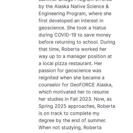
by the Alaska Native Science &
Engineering Program, where she
first developed an interest in
geoscience. She took a hiatus
during COVID-19 to save money
before returning to school. During
that time, Roberta worked her
way up to a manager position at
a local pizza restaurant. Her
passion for geoscience was
reignited when she became a
counselor for GeoFORCE Alaska,
which motivated her to resume
her studies in Fall 2023. Now, as
Spring 2025 approaches, Roberta
is on track to complete my
degree by the end of summer.
When not studying, Roberta