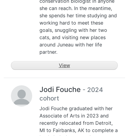
conservation biologist in anyone
she can reach. In the meantime,
she spends her time studying and
working hard to meet these
goals, snuggling with her two
cats, and visiting new places
around Juneau with her life
partner.
View
Jodi Fouche
- 2024
cohort
Jodi Fouche graduated with her
Associate of Arts in 2023 and
recently relocated from Detroit,
MI to Fairbanks, AK to complete a