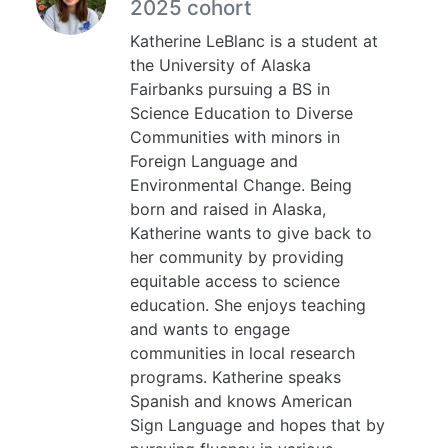
2025 cohort
Katherine LeBlanc is a student at
the University of Alaska
Fairbanks pursuing a BS in
Science Education to Diverse
Communities with minors in
Foreign Language and
Environmental Change. Being
born and raised in Alaska,
Katherine wants to give back to
her community by providing
equitable access to science
education. She enjoys teaching
and wants to engage
communities in local research
programs. Katherine speaks
Spanish and knows American
Sign Language and hopes that by