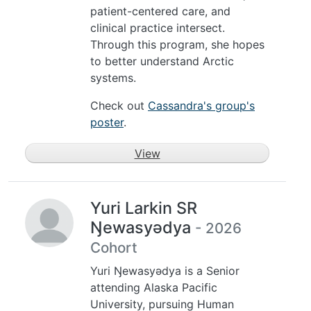
patient-centered care, and
clinical practice intersect.
Through this program, she hopes
to better understand Arctic
systems.
Check out
Cassandra's group's
poster
.
View
Yuri Larkin SR
Ŋewasyədya
- 2026
Cohort
Yuri Ŋewasyədya is a Senior
attending Alaska Pacific
University, pursuing Human