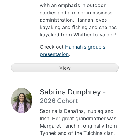
with an emphasis in outdoor
studies and a minor in business
administration. Hannah loves
kayaking and fishing and she has
kayaked from Whittier to Valdez!
Check out
Hannah's group's
presentation
.
View
Sabrina Dunphrey
-
2026 Cohort
Sabrina is Dena'ina, Inupiaq and
Irish. Her great grandmother was
Margaret Panchin, originally from
Tyonek and of the Tulchina clan,