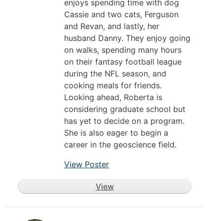
enjoys spending time with dog
Cassie and two cats, Ferguson
and Revan, and lastly, her
husband Danny. They enjoy going
on walks, spending many hours
on their fantasy football league
during the NFL season, and
cooking meals for friends.
Looking ahead, Roberta is
considering graduate school but
has yet to decide on a program.
She is also eager to begin a
career in the geoscience field.
View Poster
View