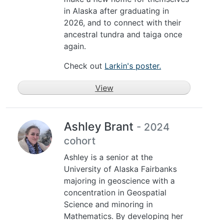
in Alaska after graduating in
2026, and to connect with their
ancestral tundra and taiga once
again.
Check out
Larkin's poster.
View
Ashley Brant
- 2024
cohort
Ashley is a senior at the
University of Alaska Fairbanks
majoring in geoscience with a
concentration in Geospatial
Science and minoring in
Mathematics. By developing her