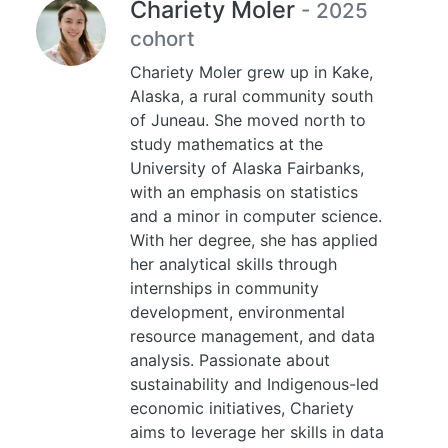
Chariety Moler
- 2025
cohort
Chariety Moler grew up in Kake,
Alaska, a rural community south
of Juneau. She moved north to
study mathematics at the
University of Alaska Fairbanks,
with an emphasis on statistics
and a minor in computer science.
With her degree, she has applied
her analytical skills through
internships in community
development, environmental
resource management, and data
analysis. Passionate about
sustainability and Indigenous-led
economic initiatives, Chariety
aims to leverage her skills in data