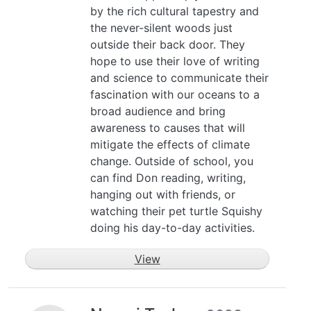
by the rich cultural tapestry and
the never-silent woods just
outside their back door. They
hope to use their love of writing
and science to communicate their
fascination with our oceans to a
broad audience and bring
awareness to causes that will
mitigate the effects of climate
change. Outside of school, you
can find Don reading, writing,
hanging out with friends, or
watching their pet turtle Squishy
doing his day-to-day activities.
View