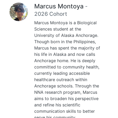
Marcus Montoya
-
2026 Cohort
Marcus Montoya is a Biological
Sciences student at the
University of Alaska Anchorage.
Though born in the Philippines,
Marcus has spent the majority of
his life in Alaska and now calls
Anchorage home. He is deeply
committed to community health,
currently leading accessible
healthcare outreach within
Anchorage schools. Through the
NNA research program, Marcus
aims to broaden his perspective
and refine his scientific
communication skills to better
serve his community.