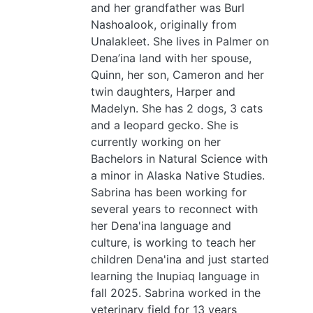
and her grandfather was Burl
Nashoalook, originally from
Unalakleet. She lives in Palmer on
Dena’ina land with her spouse,
Quinn, her son, Cameron and her
twin daughters, Harper and
Madelyn. She has 2 dogs, 3 cats
and a leopard gecko. She is
currently working on her
Bachelors in Natural Science with
a minor in Alaska Native Studies.
Sabrina has been working for
several years to reconnect with
her Dena'ina language and
culture, is working to teach her
children Dena'ina and just started
learning the Inupiaq language in
fall 2025. Sabrina worked in the
veterinary field for 13 years