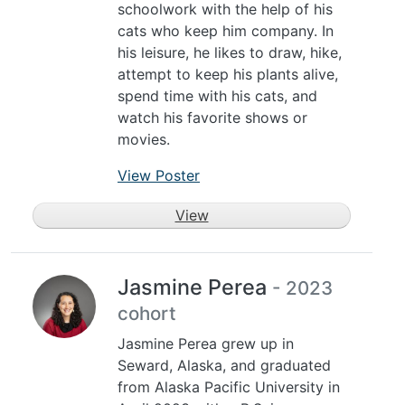
schoolwork with the help of his
cats who keep him company. In
his leisure, he likes to draw, hike,
attempt to keep his plants alive,
spend time with his cats, and
watch his favorite shows or
movies.
View Poster
View
Jasmine Perea
- 2023
cohort
Jasmine Perea grew up in
Seward, Alaska, and graduated
from Alaska Pacific University in