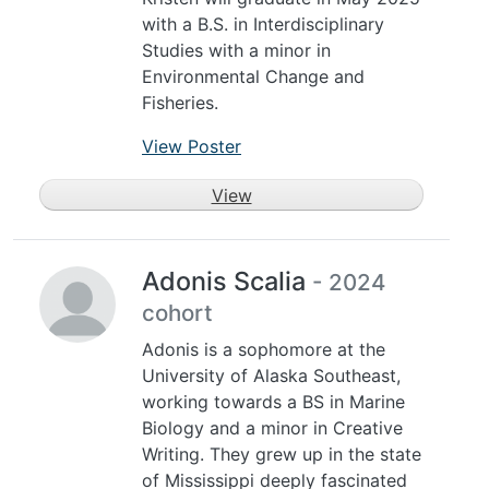
with a B.S. in Interdisciplinary
Studies with a minor in
Environmental Change and
Fisheries.
View Poster
View
Adonis Scalia
- 2024
cohort
Adonis is a sophomore at the
University of Alaska Southeast,
working towards a BS in Marine
Biology and a minor in Creative
Writing. They grew up in the state
of Mississippi deeply fascinated