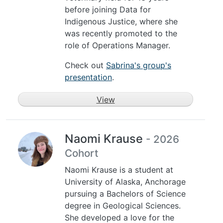
before joining Data for
Indigenous Justice, where she
was recently promoted to the
role of Operations Manager.
Check out
Sabrina's group's
presentation
.
View
Naomi Krause
- 2026
Cohort
Naomi Krause is a student at
University of Alaska, Anchorage
pursuing a Bachelors of Science
degree in Geological Sciences.
She developed a love for the