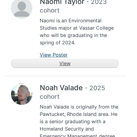
Naomi Taylor
- 2023
cohort
Naomi is an Environmental
Studies major at Vassar College
who will be graduating in the
spring of 2024.
View Poster
View
Noah Valade
- 2025
cohort
Noah Valade is originally from the
Pawtucket, Rhode Island area. He
is a senior graduating with a
Homeland Security and
Emergency Management degree