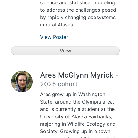
science and statistical modeling
to address the challenges posed
by rapidly changing ecosystems
in rural Alaska.
View Poster
View
Ares McGlynn Myrick
-
2025 cohort
Ares grew up in Washington
State, around the Olympia area,
and is currently a student at the
University of Alaska Fairbanks,
majoring in Wildlife Ecology and
Society. Growing up in a town