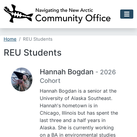
Skip to main content
Home
REU Students
REU Students
Hannah Bogdan
- 2026
Cohort
Hannah Bogdan is a senior at the
University of Alaska Southeast.
Hannah's hometown is in
Chicago, Illinois but has spent the
last three and a half years in
Alaska. She is currently working
on a BA in environmental studies