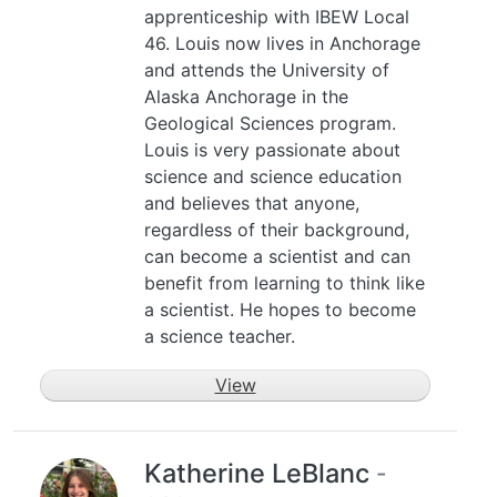
apprenticeship with IBEW Local
46. Louis now lives in Anchorage
and attends the University of
Alaska Anchorage in the
Geological Sciences program.
Louis is very passionate about
science and science education
and believes that anyone,
regardless of their background,
can become a scientist and can
benefit from learning to think like
a scientist. He hopes to become
a science teacher.
View
Katherine LeBlanc
-