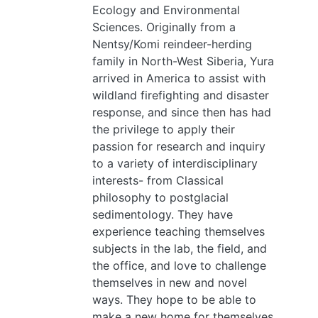
Ecology and Environmental
Sciences. Originally from a
Nentsy/Komi reindeer-herding
family in North-West Siberia, Yura
arrived in America to assist with
wildland firefighting and disaster
response, and since then has had
the privilege to apply their
passion for research and inquiry
to a variety of interdisciplinary
interests- from Classical
philosophy to postglacial
sedimentology. They have
experience teaching themselves
subjects in the lab, the field, and
the office, and love to challenge
themselves in new and novel
ways. They hope to be able to
make a new home for themselves