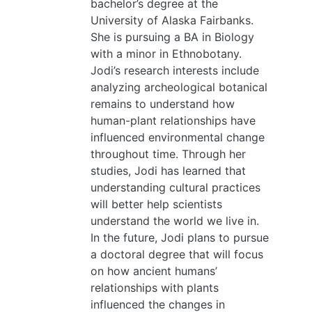
bachelor’s degree at the
University of Alaska Fairbanks.
She is pursuing a BA in Biology
with a minor in Ethnobotany.
Jodi’s research interests include
analyzing archeological botanical
remains to understand how
human-plant relationships have
influenced environmental change
throughout time. Through her
studies, Jodi has learned that
understanding cultural practices
will better help scientists
understand the world we live in.
In the future, Jodi plans to pursue
a doctoral degree that will focus
on how ancient humans’
relationships with plants
influenced the changes in