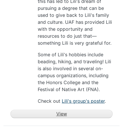
this has led to Lili's dream of
pursuing a degree that can be
used to give back to Lili's family
and culture. UAF has provided Lili
with the opportunity and
resources to do just that—
something Lili is very grateful for.
Some of Lili's hobbies include
beading, hiking, and traveling! Lili
is also involved in several on-
campus organizations, including
the Honors College and the
Festival of Native Art (FNA).
Check out
Lili's group's poster
.
View