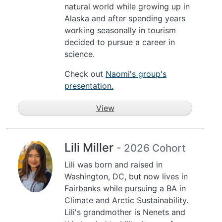
natural world while growing up in
Alaska and after spending years
working seasonally in tourism
decided to pursue a career in
science.
Check out
Naomi's group's
presentation.
View
Lili Miller
- 2026 Cohort
Lili was born and raised in
Washington, DC, but now lives in
Fairbanks while pursuing a BA in
Climate and Arctic Sustainability.
Lili's grandmother is Nenets and