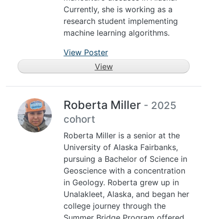
Currently, she is working as a
research student implementing
machine learning algorithms.
View Poster
View
Roberta Miller
- 2025
cohort
Roberta Miller is a senior at the
University of Alaska Fairbanks,
pursuing a Bachelor of Science in
Geoscience with a concentration
in Geology. Roberta grew up in
Unalakleet, Alaska, and began her
college journey through the
Summer Bridge Program offered