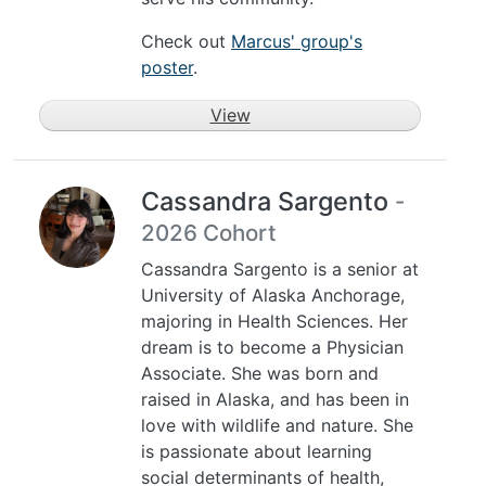
Check out
Marcus' group's
poster
.
View
Cassandra Sargento
-
2026 Cohort
Cassandra Sargento is a senior at
University of Alaska Anchorage,
majoring in Health Sciences. Her
dream is to become a Physician
Associate. She was born and
raised in Alaska, and has been in
love with wildlife and nature. She
is passionate about learning
social determinants of health,