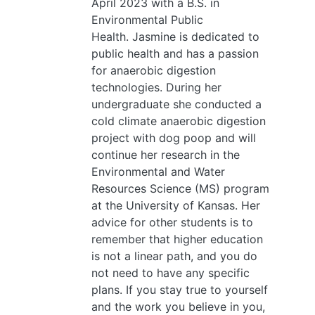
April 2023 with a B.S. in
Environmental Public
Health. Jasmine is dedicated to
public health and has a passion
for anaerobic digestion
technologies. During her
undergraduate she conducted a
cold climate anaerobic digestion
project with dog poop and will
continue her research in the
Environmental and Water
Resources Science (MS) program
at the University of Kansas. Her
advice for other students is to
remember that higher education
is not a linear path, and you do
not need to have any specific
plans. If you stay true to yourself
and the work you believe in you,