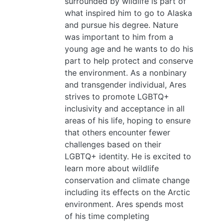
surrounded by wildlife is part of
what inspired him to go to Alaska
and pursue his degree. Nature
was important to him from a
young age and he wants to do his
part to help protect and conserve
the environment. As a nonbinary
and transgender individual, Ares
strives to promote LGBTQ+
inclusivity and acceptance in all
areas of his life, hoping to ensure
that others encounter fewer
challenges based on their
LGBTQ+ identity. He is excited to
learn more about wildlife
conservation and climate change
including its effects on the Arctic
environment. Ares spends most
of his time completing