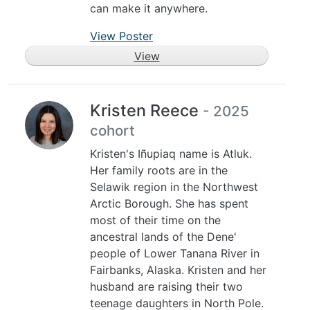
can make it anywhere.
View Poster
View
Kristen Reece
- 2025
cohort
Kristen's Iñupiaq name is Atluk.
Her family roots are in the
Selawik region in the Northwest
Arctic Borough. She has spent
most of their time on the
ancestral lands of the Dene'
people of Lower Tanana River in
Fairbanks, Alaska. Kristen and her
husband are raising their two
teenage daughters in North Pole.