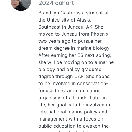
2024 cohort
Brandilyn Castro is a student at
the University of Alaska
Southeast in Juneau, AK. She
moved to Juneau from Phoenix
two years ago to pursue her
dream degree in marine biology.
After earning her BS next spring,
she will be moving on to a marine
biology and policy graduate
degree through UAF. She hopes
to be involved in conservation-
focused research on marine
organisms of all kinds. Later in
life, her goal is to be involved in
international marine policy and
management with a focus on
public education to awaken the