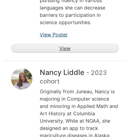
pursuing fluency in various
languages she can decrease
barriers to participation in
science opportunities.
View Poster
View
Nancy Liddle
- 2023
cohort
Originally from Juneau, Nancy is
majoring in Computer science
and minoring in Applied Math and
Art History at Columbia
University. While at NOAA, she
designed an app to track
mariculture diseases in Alaska.