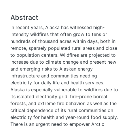
Abstract
In recent years, Alaska has witnessed high-
intensity wildfires that often grow to tens or
hundreds of thousand acres within days, both in
remote, sparsely populated rural areas and close
to population centers. Wildfires are projected to
increase due to climate change and present new
and emerging risks to Alaskan energy
infrastructure and communities needing
electricity for daily life and health services.
Alaska is especially vulnerable to wildfires due to
its isolated electricity grid, fire-prone boreal
forests, and extreme fire behavior, as well as the
critical dependence of its rural communities on
electricity for health and year-round food supply.
There is an urgent need to empower Arctic