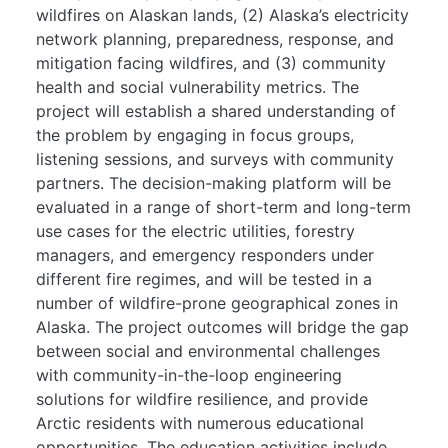
wildfires on Alaskan lands, (2) Alaska’s electricity
network planning, preparedness, response, and
mitigation facing wildfires, and (3) community
health and social vulnerability metrics. The
project will establish a shared understanding of
the problem by engaging in focus groups,
listening sessions, and surveys with community
partners. The decision-making platform will be
evaluated in a range of short-term and long-term
use cases for the electric utilities, forestry
managers, and emergency responders under
different fire regimes, and will be tested in a
number of wildfire-prone geographical zones in
Alaska. The project outcomes will bridge the gap
between social and environmental challenges
with community-in-the-loop engineering
solutions for wildfire resilience, and provide
Arctic residents with numerous educational
opportunities. The education activities include