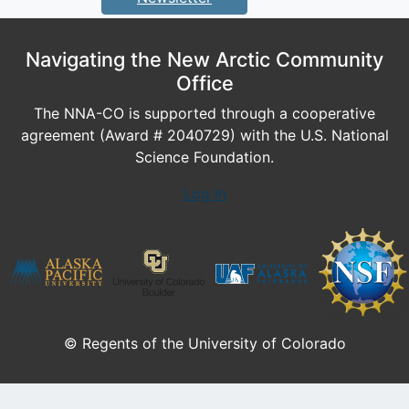
Navigating the New Arctic Community
Office
The NNA-CO is supported through a cooperative
agreement (Award # 2040729) with the U.S. National
Science Foundation.
Log In
© Regents of the University of Colorado