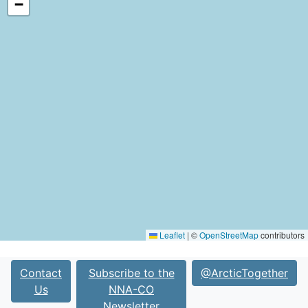
−
Leaflet
|
©
OpenStreetMap
contributors
Contact
Subscribe to the
@ArcticTogether
Us
NNA-CO
Newsletter