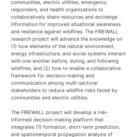
communities, electric utilities, emergency
responders, and health organizations to
collaboratively share resources and exchange
information for improved situational awareness
and resilience against wildfires. The FIREWALL
research project will advance the knowledge on
(1) how elements of the natural environment,
energy infrastructure, and social systems interact
with one another before, during, and following
wildfires, and (2) how to enable a collaborative
framework for decision-making and
communication among multi-sectoral
stakeholders to reduce wildfire risks faced by
communities and electric utilities.
The FIREWALL project will develop a risk-
informed decision-making platform that
integrates (1) formation, short-term prediction,
and spatiotemporal propagation analysis of