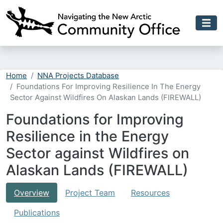
Skip to main content
Home
NNA Projects Database
Foundations For Improving Resilience In The Energy
Sector Against Wildfires On Alaskan Lands (FIREWALL)
Foundations for Improving
Resilience in the Energy
Sector against Wildfires on
Alaskan Lands (FIREWALL)
Overview
Project Team
Resources
Publications