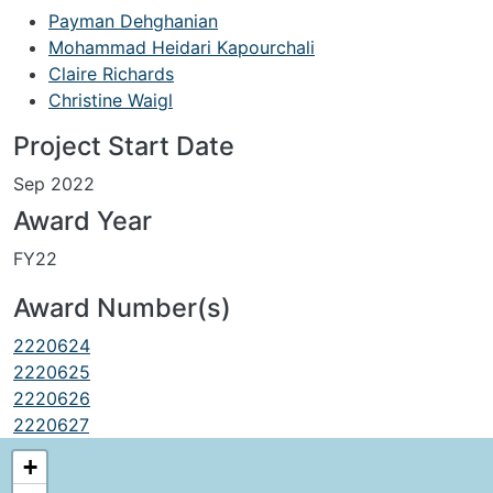
Payman Dehghanian
Mohammad Heidari Kapourchali
Claire Richards
Christine Waigl
Project Start Date
Sep 2022
Award Year
FY22
Award Number(s)
2220624
2220625
2220626
2220627
+