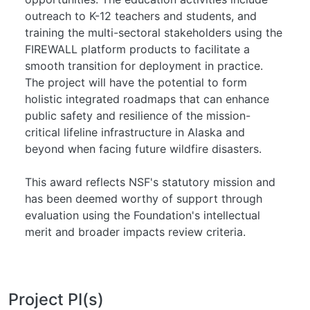
outreach to K-12 teachers and students, and
training the multi-sectoral stakeholders using the
FIREWALL platform products to facilitate a
smooth transition for deployment in practice.
The project will have the potential to form
holistic integrated roadmaps that can enhance
public safety and resilience of the mission-
critical lifeline infrastructure in Alaska and
beyond when facing future wildfire disasters.
This award reflects NSF's statutory mission and
has been deemed worthy of support through
evaluation using the Foundation's intellectual
merit and broader impacts review criteria.
Project PI(s)