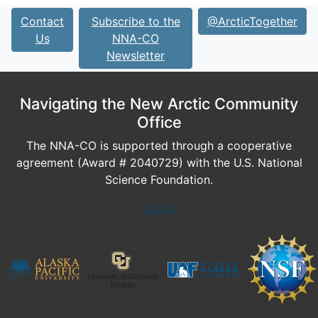
Contact
Subscribe to the
@ArcticTogether
Us
NNA-CO
Newsletter
Navigating the New Arctic Community
Office
The NNA-CO is supported through a cooperative
agreement (Award # 2040729) with the U.S. National
Science Foundation.
Log In