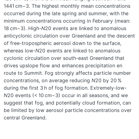
1441 cm−3. The highest monthly mean concentrations
occurred during the late spring and summer, with the
minimum concentrations occurring in February (mean:
18 cm−3). High-
N
20 events are linked to anomalous
anticyclonic circulation over Greenland and the descent
of free-tropospheric aerosol down to the surface,
whereas low-
N
20 events are linked to anomalous
cyclonic circulation over south-east Greenland that
drives upslope flow and enhances precipitation en
route to Summit. Fog strongly affects particle number
concentrations, on average reducing
N
20 by 20 %
during the first 3 h of fog formation. Extremely-low-
N
20 events (< 10 cm−3) occur in all seasons, and we
suggest that fog, and potentially cloud formation, can
be limited by low aerosol particle concentrations over
central Greenland.