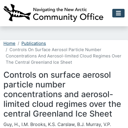
Skip to main content
Home
Publications
Controls On Surface Aerosol Particle Number
Concentrations And Aerosol-limited Cloud Regimes Over
The Central Greenland Ice Sheet
Controls on surface aerosol
particle number
concentrations and aerosol-
limited cloud regimes over the
central Greenland Ice Sheet
Guy, H., I.M. Brooks, K.S. Carslaw, B.J. Murray, V.P.