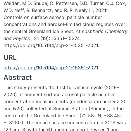
Walden, M.D. Shupe, C. Pettersen, D.D. Turner, C.J. Cox,
W.D. Neff, R. Bennartz, and R. R. Neely III, 2021:
Controls on surface aerosol particle number
concentrations and aerosol-limited cloud regimes over
the central Greenland Ice Sheet.
Atmospheric Chemistry
and Physics
, 21 (19): 15351–15374,
https://doi.org/10.5194/acp-21-15351-2021.
URL
https://doi.org/10.5194/acp-21-15351-2021
Abstract
This study presents the first full annual cycle (2019–
2020) of ambient surface aerosol particle number
concentration measurements (condensation nuclei
>
20
nm
,
N
20
) collected at Summit Station (Summit), in the
centre of the Greenland Ice Sheet (72.58
∘
N,
−
38.45
∘
E; 3250
). The mean surface concentration in 2019 was
129 cm−3, with the 6 h mean ranging between 1 and