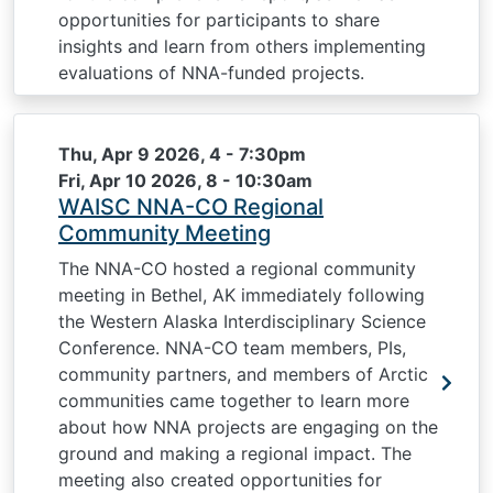
opportunities for participants to share
insights and learn from others implementing
evaluations of NNA-funded projects.
Thu, Apr 9 2026, 4
-
7:30pm
Fri, Apr 10 2026, 8
-
10:30am
WAISC NNA-CO Regional
Community Meeting
The NNA-CO hosted a regional community
meeting in Bethel, AK immediately following
the Western Alaska Interdisciplinary Science
Conference. NNA-CO team members, PIs,
community partners, and members of Arctic
communities came together to learn more
about how NNA projects are engaging on the
ground and making a regional impact. The
meeting also created opportunities for