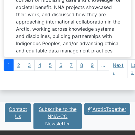
context of mobilising data and knowledge for
societal benefit. NNA projects showcased
their work, and discussed how they are
approaching international collaboration in the
Arctic, working across knowledge systems
and disciplines, building partnerships with
Indigenous Peoples, and/or advancing ethical
and equitable data management practices.
Pagination
1
2
3
4
5
6
7
8
9
…
Next
L
Next pa
›
»
Contact
Subscribe to the
@ArcticTogether
Us
NNA-CO
Newsletter