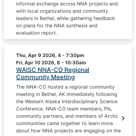
informal exchange across NNA projects and
with local organizations and community
leaders in Bethel, while gathering feedback
on plans for the NNA synthesis and
evaluation report.
Thu, Apr 9 2026, 4
-
7:30pm
Fri, Apr 10 2026, 8
-
10:30am
WAISC NNA-CO Regional
Community Meeting
The NNA-CO hosted a regional community
meeting in Bethel, AK immediately following
the Western Alaska Interdisciplinary Science
Conference. NNA-CO team members, PIs,
community partners, and members of Arctic
communities came together to learn more
about how NNA projects are engaging on the