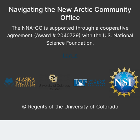
Navigating the New Arctic Community
Office
The NNA-CO is supported through a cooperative
agreement (Award # 2040729) with the U.S. National
Science Foundation.
Log In
© Regents of the University of Colorado