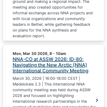
ground and making a regional impact. The
meeting also created opportunities for
informal exchange across NNA projects and
with local organizations and community
leaders in Bethel, while gathering feedback
on plans for the NNA synthesis and
evaluation report.
Mon, Mar 30 2026, 8
-
10am
NNA-CO at ASSW 2026: ID-80:
Navigating the New Arctic (NNA)
International Community Meeting
March 30, 2026 | 16:00-18:00 CEST |
Mødelokale 2.3 | This international NNA
community meeting was held during ASSW
2026 and focused on highlighting
international research partnerships in the