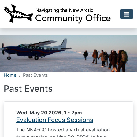
Skip to main content
Home
Past Events
Past Events
Wed, May 20 2026, 1
-
2pm
Evaluation Focus Sessions
The NNA-CO hosted a virtual evaluation