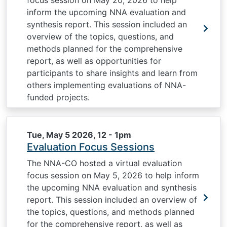
focus session on May 20, 2026 to help
inform the upcoming NNA evaluation and
synthesis report. This session included an
overview of the topics, questions, and
methods planned for the comprehensive
report, as well as opportunities for
participants to share insights and learn from
others implementing evaluations of NNA-
funded projects.
Tue, May 5 2026, 12
-
1pm
Evaluation Focus Sessions
The NNA-CO hosted a virtual evaluation
focus session on May 5, 2026 to help inform
the upcoming NNA evaluation and synthesis
report. This session included an overview of
the topics, questions, and methods planned
for the comprehensive report, as well as