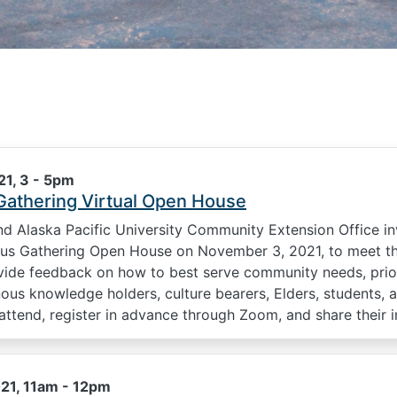
1, 3
-
5pm
Gathering Virtual Open House
 Alaska Pacific University Community Extension Office i
nous Gathering Open House on November 3, 2021, to meet th
vide feedback on how to best serve community needs, priorit
enous knowledge holders, culture bearers, Elders, student
ttend, register in advance through Zoom, and share their i
21, 11am
-
12pm