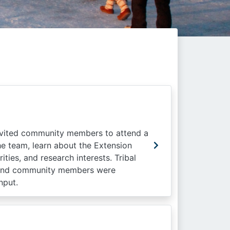
nvited community members to attend a
e team, learn about the Extension
ies, and research interests. Tribal
s, and community members were
nput.