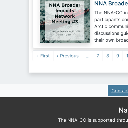
NNA Broader
The NNA-CO inv
participants co
Arctic communi
discussions gu
their own broa
Pagination
First page
Previous page
« First
‹ Previous
…
7
8
9
Contac
Na
The NNA-CO is supported throug