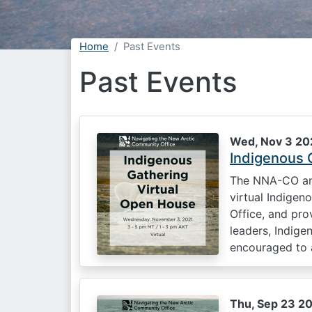
Home
Past Events
Past Events
Wed, Nov 3 202
Indigenous 
The NNA-CO and
virtual Indige
Office, and pro
leaders, Indig
encouraged to a
Thu, Sep 23 20