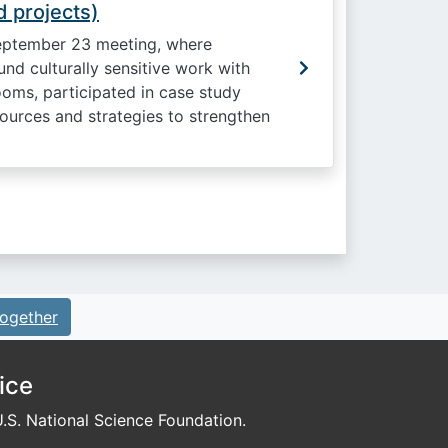
 projects)
eptember 23 meeting, where
nd culturally sensitive work with
oms, participated in case study
ources and strategies to strengthen
ogether
ice
S. National Science Foundation.