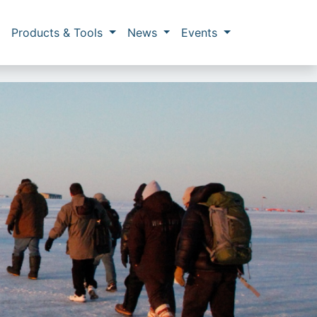
Products & Tools
News
Events