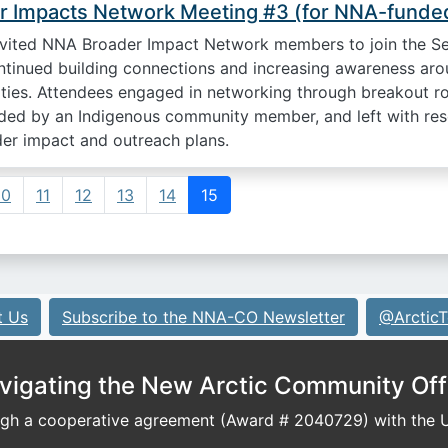
 Impacts Network Meeting #3 (for NNA-funded
ited NNA Broader Impact Network members to join the S
ntinued building connections and increasing awareness arou
ties. Attendees engaged in networking through breakout ro
ided by an Indigenous community member, and left with res
der impact and outreach plans.
10
11
12
13
14
15
t Us
Subscribe to the NNA-CO Newsletter
@ArcticT
vigating the New Arctic Community Off
h a cooperative agreement (Award # 2040729) with the U.