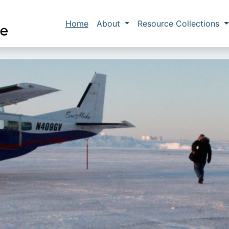
Skip to main content
Main navigation
Home
About
Resource Collections