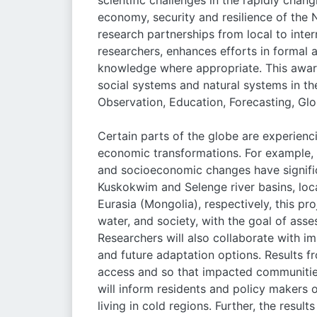
scientific challenges in the rapidly chang
economy, security and resilience of the
research partnerships from local to intern
researchers, enhances efforts in formal 
knowledge where appropriate. This award 
social systems and natural systems in th
Observation, Education, Forecasting, Glob
Certain parts of the globe are experienc
economic transformations. For example, g
and socioeconomic changes have signifi
Kuskokwim and Selenge river basins, loc
Eurasia (Mongolia), respectively, this pr
water, and society, with the goal of asse
Researchers will also collaborate with 
and future adaptation options. Results fr
access and so that impacted communities
will inform residents and policy makers
living in cold regions. Further, the resu