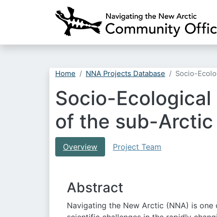
Home
NNA Projects Database
Socio-Ecolo
Socio-Ecological
of the sub-Arcti
Overview
Project Team
Abstract
Navigating the New Arctic (NNA) is one 