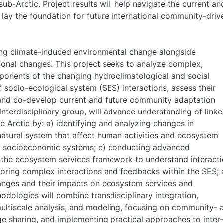
sub-Arctic. Project results will help navigate the current an
 lay the foundation for future international community-driv
ing climate-induced environmental change alongside
tional changes. This project seeks to analyze complex,
onents of the changing hydroclimatological and social
socio-ecological system (SES) interactions, assess their
nd co-develop current and future community adaptation
interdisciplinary group, will advance understanding of link
 Arctic by: a) identifying and analyzing changes in
atural system that affect human activities and ecosystem
ine socioeconomic systems; c) conducting advanced
he ecosystem services framework to understand interacti
ploring complex interactions and feedbacks within the SES;
hanges and their impacts on ecosystem services and
dologies will combine transdisciplinary integration,
ltiscale analysis, and modeling, focusing on community- 
 sharing, and implementing practical approaches to inter-