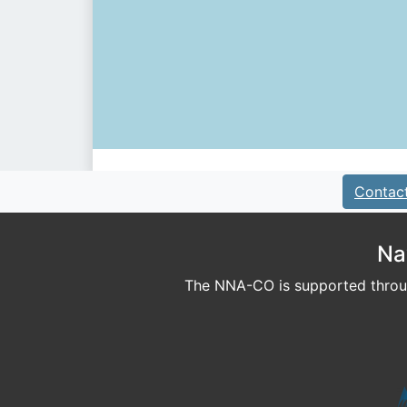
Contac
Na
The NNA-CO is supported throug