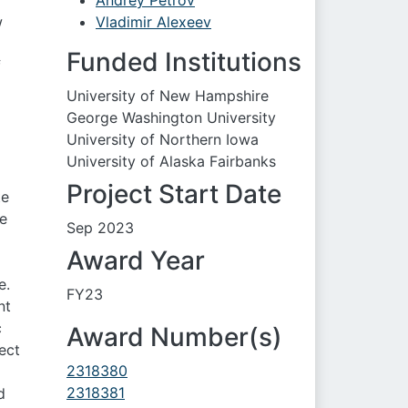
Andrey Petrov
w
Vladimir Alexeev
Funded Institutions
f
University of New Hampshire
George Washington University
University of Northern Iowa
University of Alaska Fairbanks
Project Start Date
te
he
Sep 2023
Award Year
e.
FY23
nt
c
Award Number(s)
ect
2318380
2318381
d