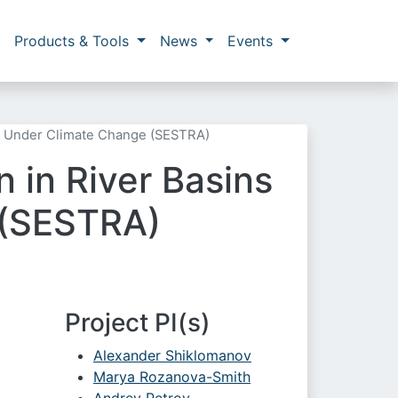
Products & Tools
News
Events
ic Under Climate Change (SESTRA)
 in River Basins
 (SESTRA)
Project PI(s)
Alexander Shiklomanov
Marya Rozanova-Smith