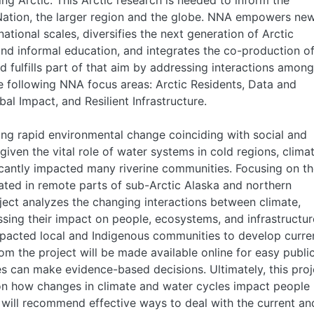
ing Arctic. This Arctic research is needed to inform the
 Nation, the larger region and the globe. NNA empowers ne
ational scales, diversifies the next generation of Arctic
and informal education, and integrates the co-production o
fulfills part of that aim by addressing interactions among
e following NNA focus areas: Arctic Residents, Data and
al Impact, and Resilient Infrastructure.
ing rapid environmental change coinciding with social and
iven the vital role of water systems in cold regions, clima
cantly impacted many riverine communities. Focusing on t
ated in remote parts of sub-Arctic Alaska and northern
oject analyzes the changing interactions between climate,
ssing their impact on people, ecosystems, and infrastructur
impacted local and Indigenous communities to develop curre
om the project will be made available online for easy publi
 can make evidence-based decisions. Ultimately, this proj
 on how changes in climate and water cycles impact people
lts will recommend effective ways to deal with the current an