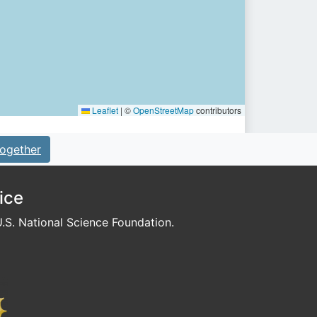
Leaflet
|
©
OpenStreetMap
contributors
ogether
ice
S. National Science Foundation.