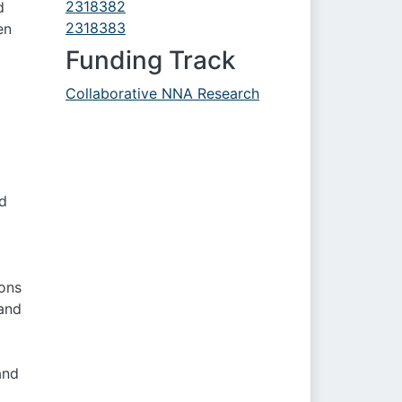
2318382
d
2318383
en
Funding Track
Collaborative NNA Research
ed
ons
 and
and