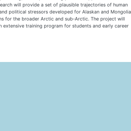
search will provide a set of plausible trajectories of human
 and political stressors developed for Alaskan and Mongoli
s for the broader Arctic and sub-Arctic. The project will
n extensive training program for students and early career