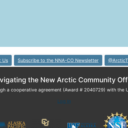
t Us
Subscribe to the NNA-CO Newsletter
@ArcticT
vigating the New Arctic Community Off
h a cooperative agreement (Award # 2040729) with the U.
Log In