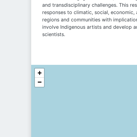
and transdisciplinary challenges. This re
responses to climatic, social, economic,
regions and communities with implication
involve Indigenous artists and develop a
scientists.
+
−