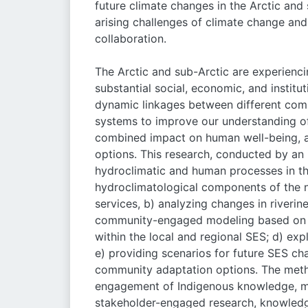
future climate changes in the Arctic and 
arising challenges of climate change and
collaboration.
The Arctic and sub-Arctic are experienc
substantial social, economic, and institu
dynamic linkages between different comp
systems to improve our understanding of 
combined impact on human well-being, a
options. This research, conducted by an 
hydroclimatic and human processes in the
hydroclimatological components of the n
services, b) analyzing changes in river
community-engaged modeling based on t
within the local and regional SES; d) ex
e) providing scenarios for future SES c
community adaptation options. The metho
engagement of Indigenous knowledge, mu
stakeholder-engaged research, knowledge