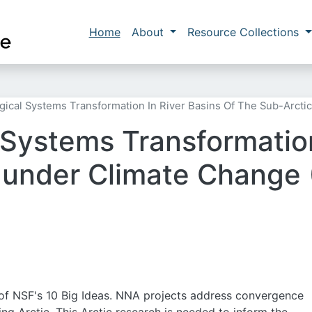
Skip to main content
Main navigation
Home
About
Resource Collections
gical Systems Transformation In River Basins Of The Sub-Arct
 Systems Transformation
c under Climate Change
of NSF's 10 Big Ideas. NNA projects address convergence