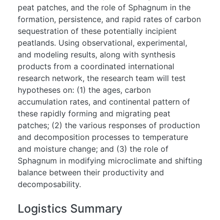
peat patches, and the role of Sphagnum in the
formation, persistence, and rapid rates of carbon
sequestration of these potentially incipient
peatlands. Using observational, experimental,
and modeling results, along with synthesis
products from a coordinated international
research network, the research team will test
hypotheses on: (1) the ages, carbon
accumulation rates, and continental pattern of
these rapidly forming and migrating peat
patches; (2) the various responses of production
and decomposition processes to temperature
and moisture change; and (3) the role of
Sphagnum in modifying microclimate and shifting
balance between their productivity and
decomposability.
Logistics Summary