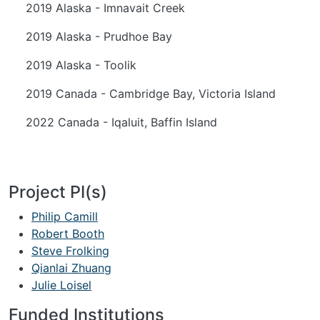
2019 Alaska - Imnavait Creek
2019 Alaska - Prudhoe Bay
2019 Alaska - Toolik
2019 Canada - Cambridge Bay, Victoria Island
2022 Canada - Iqaluit, Baffin Island
Project PI(s)
Philip Camill
Robert Booth
Steve Frolking
Qianlai Zhuang
Julie Loisel
Funded Institutions