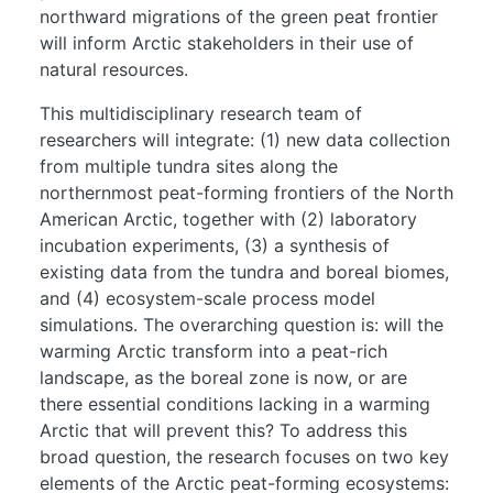
northward migrations of the green peat frontier
will inform Arctic stakeholders in their use of
natural resources.
This multidisciplinary research team of
researchers will integrate: (1) new data collection
from multiple tundra sites along the
northernmost peat-forming frontiers of the North
American Arctic, together with (2) laboratory
incubation experiments, (3) a synthesis of
existing data from the tundra and boreal biomes,
and (4) ecosystem-scale process model
simulations. The overarching question is: will the
warming Arctic transform into a peat-rich
landscape, as the boreal zone is now, or are
there essential conditions lacking in a warming
Arctic that will prevent this? To address this
broad question, the research focuses on two key
elements of the Arctic peat-forming ecosystems: