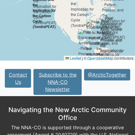
Leaflet
|
©
OpenStreetMap
contributors
Contact
Subscribe to the
@ArcticTogether
Us
NNA-CO
Newsletter
Navigating the New Arctic Community
Office
The NNA-CO is supported through a cooperative
agreement (Award # 2040729) with the U.S. National