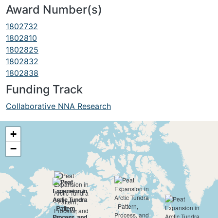
Award Number(s)
1802732
1802810
1802825
1802832
1802838
Funding Track
Collaborative NNA Research
+
−