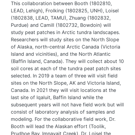
This collaboration between Booth (1802810,
LEAD, Lehigh), Frolking (1802825, UNH), Loisel
(1802838, LEAD, TAMU), Zhuang (1802832,
Purdue) and Camill (1802732, Bowdoin) will
study peat patches in Arctic tundra landscapes.
Researchers will study sites on the North Slope
of Alaska, north-central Arctic Canada (Victoria
Island and vicinities), and the North Atlantic
(Baffin Island, Canada). They will collect about 10
soil cores at each of the tundra peat patch sites
selected. In 2019 a team of three will visit field
sites on the North Slope, AK and Victoria Island,
Canada. In 2021 they will visit locations at the
last site of Iqaluit, Baffin Island while the
subsequent years will not have field work but will
consist of laboratory analysis of samples and
modeling. For the collaborative field work, Dr.
Booth will lead the Alaskan effort (Toolik,
Prudhoe Bay, Imnavait Creek), Dr. Loisel the