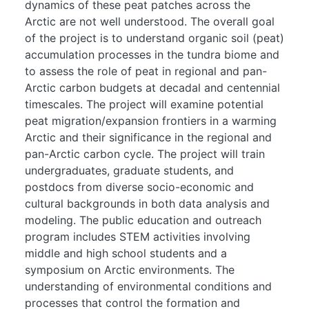
dynamics of these peat patches across the
Arctic are not well understood. The overall goal
of the project is to understand organic soil (peat)
accumulation processes in the tundra biome and
to assess the role of peat in regional and pan-
Arctic carbon budgets at decadal and centennial
timescales. The project will examine potential
peat migration/expansion frontiers in a warming
Arctic and their significance in the regional and
pan-Arctic carbon cycle. The project will train
undergraduates, graduate students, and
postdocs from diverse socio-economic and
cultural backgrounds in both data analysis and
modeling. The public education and outreach
program includes STEM activities involving
middle and high school students and a
symposium on Arctic environments. The
understanding of environmental conditions and
processes that control the formation and