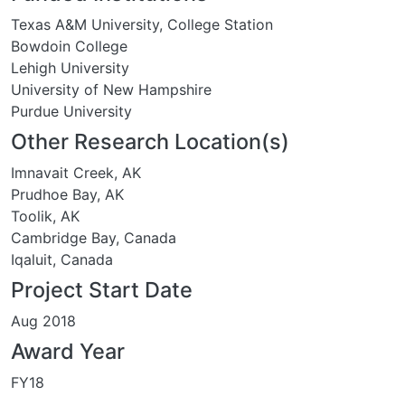
Texas A&M University, College Station
Bowdoin College
Lehigh University
University of New Hampshire
Purdue University
Other Research Location(s)
Imnavait Creek, AK
Prudhoe Bay, AK
Toolik, AK
Cambridge Bay, Canada
Iqaluit, Canada
Project Start Date
Aug 2018
Award Year
FY18