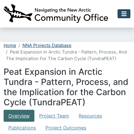
Skip to main content
Home
NNA Projects Database
Peat Expansion In Arctic Tundra - Pattern, Process, And
The Implication For The Carbon Cycle (TundraPEAT)
Peat Expansion in Arctic
Tundra - Pattern, Process, and
the Implication for the Carbon
Cycle (TundraPEAT)
Overview
Project Team
Resources
Publications
Project Outcomes