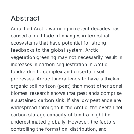
Abstract
Amplified Arctic warming in recent decades has
caused a multitude of changes in terrestrial
ecosystems that have potential for strong
feedbacks to the global system. Arctic
vegetation greening may not necessarily result in
increases in carbon sequestration in Arctic
tundra due to complex and uncertain soil
processes. Arctic tundra tends to have a thicker
organic soil horizon (peat) than most other zonal
biomes; research shows that peatlands comprise
a sustained carbon sink. If shallow peatlands are
widespread throughout the Arctic, the overall net
carbon storage capacity of tundra might be
underestimated globally. However, the factors
controlling the formation, distribution, and