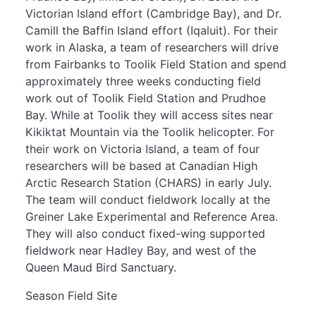
Victorian Island effort (Cambridge Bay), and Dr.
Camill the Baffin Island effort (Iqaluit). For their
work in Alaska, a team of researchers will drive
from Fairbanks to Toolik Field Station and spend
approximately three weeks conducting field
work out of Toolik Field Station and Prudhoe
Bay. While at Toolik they will access sites near
Kikiktat Mountain via the Toolik helicopter. For
their work on Victoria Island, a team of four
researchers will be based at Canadian High
Arctic Research Station (CHARS) in early July.
The team will conduct fieldwork locally at the
Greiner Lake Experimental and Reference Area.
They will also conduct fixed-wing supported
fieldwork near Hadley Bay, and west of the
Queen Maud Bird Sanctuary.
Season Field Site