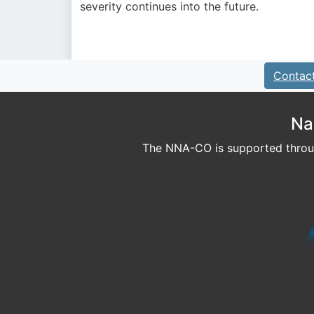
severity continues into the future.
Contac
Na
The NNA-CO is supported throug