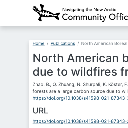
Home
Publications
North American Boreal
North American bo
due to wildfires 
Zhao, B., Q. Zhuang, N. Shurpali, K. Köster,
forests are a large carbon source due to wi
https://doi.org/10.1038/s41598-021-87343-
URL
https://doi.org/10.1038/s41598-021-87343-