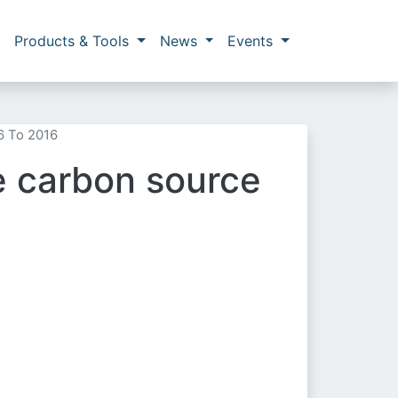
Products & Tools
News
Events
6 To 2016
ge carbon source