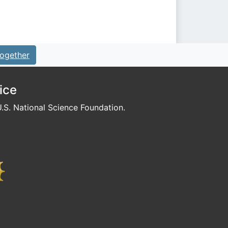
ogether
ice
S. National Science Foundation.