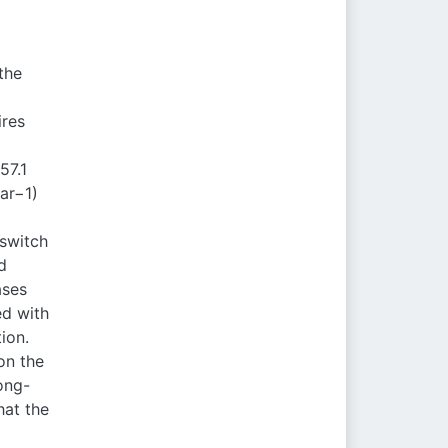
the
ires
57.1
ar
−1
)
 switch
d
ases
ed with
ion.
on the
ong-
hat the