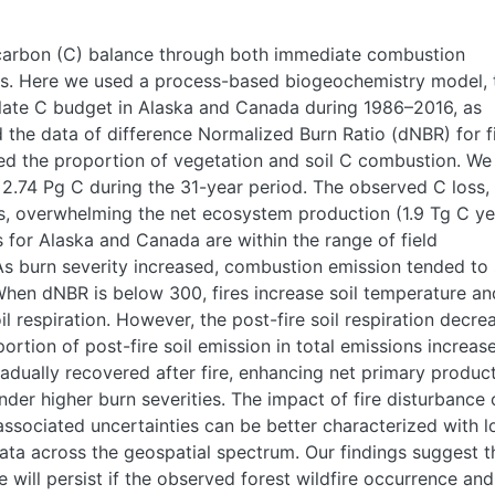
t carbon (C) balance through both immediate combustion
s. Here we used a process-based biogeochemistry model, 
late C budget in Alaska and Canada during 1986–2016, as
 the data of difference Normalized Burn Ratio (dNBR) for f
 the proportion of vegetation and soil C combustion. We
2.74 Pg C during the 31-year period. The observed C loss, 
ons, overwhelming the net ecosystem production (1.9 Tg C ye
s for Alaska and Canada are within the range of field
s burn severity increased, combustion emission tended to
 When dNBR is below 300, fires increase soil temperature an
l respiration. However, the post-fire soil respiration decre
ortion of post-fire soil emission in total emissions increas
radually recovered after fire, enhancing net primary product
er higher burn severities. The impact of fire disturbance 
ssociated uncertainties can be better characterized with l
data across the geospatial spectrum. Our findings suggest t
will persist if the observed forest wildfire occurrence and