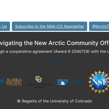
t Us
Subscribe to the NNA-CO Newsletter
@ArcticT
vigating the New Arctic Community Off
h a cooperative agreement (Award # 2040729) with the U.
Log In
© Regents of the University of Colorado