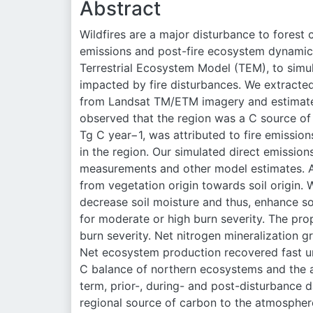
Abstract
Wildfires are a major disturbance to fores
emissions and post-fire ecosystem dynamic
Terrestrial Ecosystem Model (TEM), to simu
impacted by fire disturbances. We extracted
from Landsat TM/ETM imagery and estimated
observed that the region was a C source of 
Tg C year
−1
, was attributed to fire emissi
in the region. Our simulated direct emission
measurements and other model estimates. A
from vegetation origin towards soil origin.
decrease soil moisture and thus, enhance soi
for moderate or high burn severity. The prop
burn severity. Net nitrogen mineralization g
Net ecosystem production recovered fast und
C balance of northern ecosystems and the a
term, prior-, during- and post-disturbance 
regional source of carbon to the atmosphere 