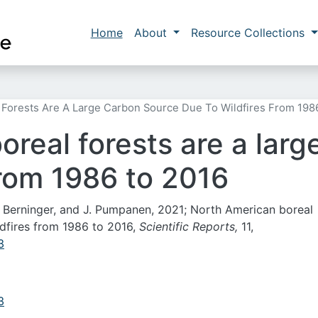
Skip to main content
Main navigation
Home
About
Resource Collections
 Forests Are A Large Carbon Source Due To Wildfires From 198
real forests are a lar
from 1986 to 2016
 F. Berninger, and J. Pumpanen, 2021; North American boreal
ldfires from 1986 to 2016,
Scientific Reports,
11,
3
3