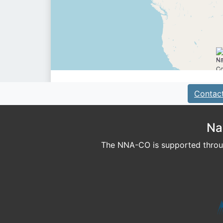
Contac
Na
The NNA-CO is supported throug