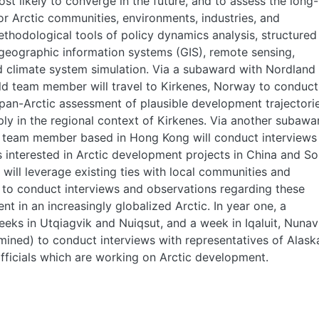
t likely to converge in the future, and to assess the long-
or Arctic communities, environments, industries, and
ethodological tools of policy dynamics analysis, structured
geographic information systems (GIS), remote sensing,
nd climate system simulation. Via a subaward with Nordland
field team member will travel to Kirkenes, Norway to conduct
pan-Arctic assessment of plausible development trajectorie
ly in the regional context of Kirkenes. Via another subawa
ld team member based in Hong Kong will conduct interviews
 interested in Arctic development projects in China and So
 will leverage existing ties with local communities and
 to conduct interviews and observations regarding these
t in an increasingly globalized Arctic. In year one, a
eks in Utqiagvik and Nuiqsut, and a week in Iqaluit, Nunav
mined) to conduct interviews with representatives of Alask
fficials which are working on Arctic development.