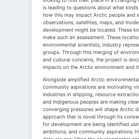
looking to find their place in a changin
is leading to questions about what kinds
how this may impact Arctic people and e
observations, satellites, maps, and model
development might be located. These ki
make such an assessment. These locatio
environmental scientists, industry repre
groups. Through this merging of environm
and cultural concerns, the project is do
impacts on the Arctic environment and it
Alongside amplified Arctic environmental
community aspirations are motivating vi
industries in shipping, resource extracti
and Indigenous peoples are making clear 
converging pressures will shape Arctic 
approach that is novel through its conver
for development are being identified usi
ambitions, and community aspirations. Hi