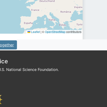
Leaflet
|
©
OpenStreetMap
contributors
ogether
ice
S. National Science Foundation.