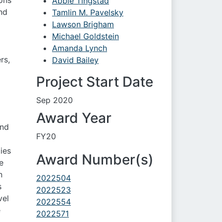
ons
Abbie Tingstad
nd
Tamlin M. Pavelsky
Lawson Brigham
Michael Goldstein
o
Amanda Lynch
rs,
David Bailey
Project Start Date
Sep 2020
Award Year
and
FY20
ies
Award Number(s)
e
n
2022504
s
2022523
vel
2022554
e
2022571