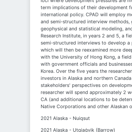
loci where development pressures are mos
term implications of their development f
international policy. CPAD will employ m
and semi-structured interview methods, 
geophysical and statistical modeling, a
Research Institute, in years 2 and 5, a 
semi-structured interviews to develop a 
which will then be reexamined more deep
with the University of Hong Kong, a fie
with government officials and businesses
Korea. Over the five years the researcher
investors in Alaska and northern Canada
stakeholders' perspectives on developmen
researcher will spend approximately 2 we
CA (and additional locations to be deter
Native Corporations and other Alaskan o
2021 Alaska - Nuiqsut
2021 Alaska - Utqiaġvik (Barrow)