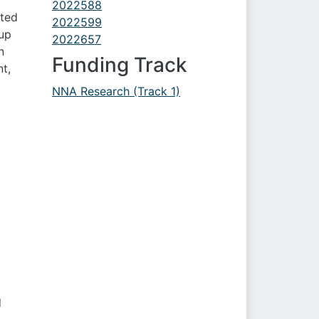
2022588
ated
2022599
oup
2022657
n
Funding Track
t,
NNA Research (Track 1)
d