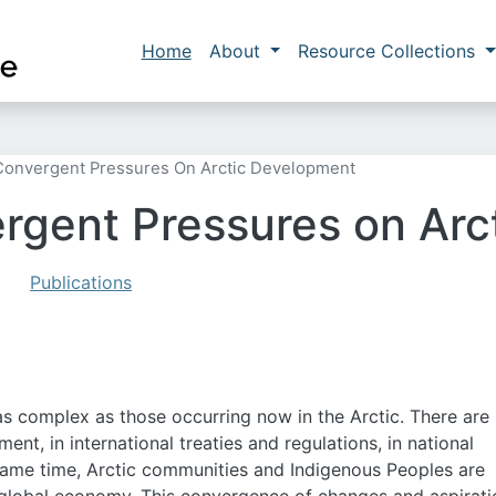
Skip to main content
Main navigation
Home
About
Resource Collections
Convergent Pressures On Arctic Development
rgent Pressures on Ar
Publications
as complex as those occurring now in the Arctic. There are
nt, in international treaties and regulations, in national
e same time, Arctic communities and Indigenous Peoples are