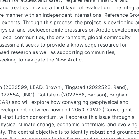
text for access and safety requirements. Financial and
nd treaties provide a third layer of evaluation. The integr
tive manner with an independent International Reference Gr
 experts. Through this process, the project is developing a
hysical and socioeconomic pressures on Arctic developmen
n local communities, the environment, global commodity
s assessment seeks to provide a knowledge resource for
ed research as well as supporting communities,
seeking to navigate the New Arctic.
nch (2022599, LEAD, Brown), Tingstad (2022523, Rand),
2022554, UNC), Goldstein (2022588, Babson), Brigham
CAR) and will explore how converging geophysical and
 development between now and 2050. CPAD (Convergent
-institution consortium, will address this issue through a
physical climate change, economic potentials, and evolving
y. The central objective is to identify robust and grounde