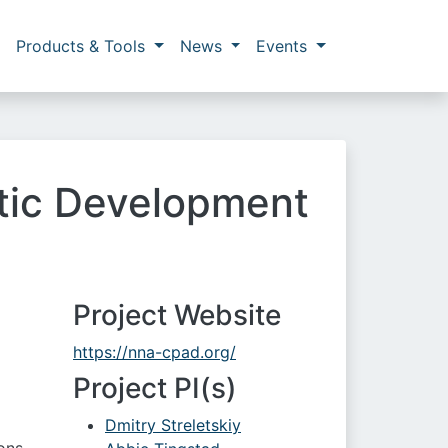
Products & Tools
News
Events
ctic Development
Project Website
https://nna-cpad.org/
Project PI(s)
Dmitry Streletskiy