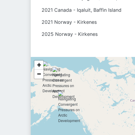
2021 Canada - Iqaluit, Baffin Island
2021 Norway - Kirkenes
2025 Norway - Kirkenes
+
−