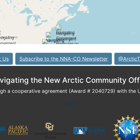
t Us
Subscribe to the NNA-CO Newsletter
@ArcticT
vigating the New Arctic Community Off
h a cooperative agreement (Award # 2040729) with the U.
Log In