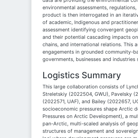
data are providing the environmental con
environmental assessments, regulations, a
product is then interrogated in an itera
of academic, Indigenous and practitioner
assessment identifying convergent geop
and their potential cascading impacts o
chains, and international relations. Thi
engagements in grounded community-bas
governments, businesses and industries 
Logistics Summary
This large collaboration consists of Ly
Streletskiy (2022504, GWU), Pavelsky (
(2022571, UAF), and Bailey (2022657, U
socioeconomic pressures shape Arctic
Pressures on Arctic Development), a multi
pan-Arctic, multi-scaled analysis of geo
structures of management and sovereignt