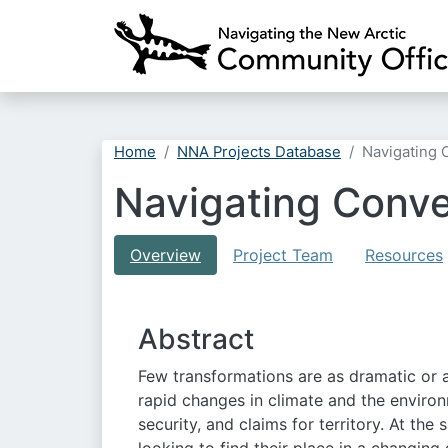
Home
NNA Projects Database
Navigating 
Navigating Conve
Overview
Project Team
Resources
Abstract
Few transformations are as dramatic or 
rapid changes in climate and the environme
security, and claims for territory. At th