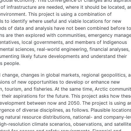
g global economy. This convergence of changes and aspirati
 of infrastructure are needed, where it should be located, a
nvironment. This project is using a combination of
s to identify where useful and viable locations for new
nds of data and analysis have not been combined before t
ns are then explored with communities, emergency manage
sentatives, local governments, and members of Indigenous
ental sciences, real-world engineering, financial analyses,
cumenting likely future developments and understand their
s people.
 change, changes in global markets, regional geopolitics, 
sions of new opportunities to develop or enhance new
on, tourism, and fisheries. At the same time, Arctic communit
their aspirations for the future. This project asks how thes
development between now and 2050. The project is using a
gence of diverse disciplines, as follows. Plausible location
ng natural resource distributions, national- and company-le
gh-resolution climate scenarios, observations, and satellit