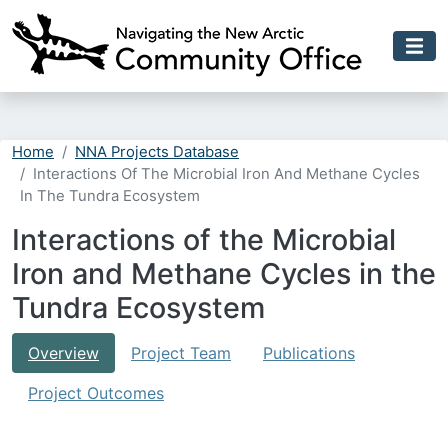
Skip to main content
Home
NNA Projects Database
Interactions Of The Microbial Iron And Methane Cycles
In The Tundra Ecosystem
Interactions of the Microbial
Iron and Methane Cycles in the
Tundra Ecosystem
Overview
Project Team
Publications
Project Outcomes