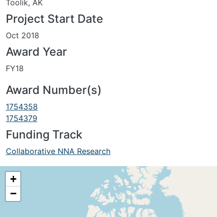
Toolik, AK
Project Start Date
Oct 2018
Award Year
FY18
Award Number(s)
1754358
1754379
Funding Track
Collaborative NNA Research
+
−