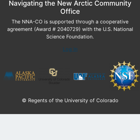
Navigating the New Arctic Community
Office
The NNA-CO is supported through a cooperative
agreement (Award # 2040729) with the U.S. National
Science Foundation.
Log In
© Regents of the University of Colorado