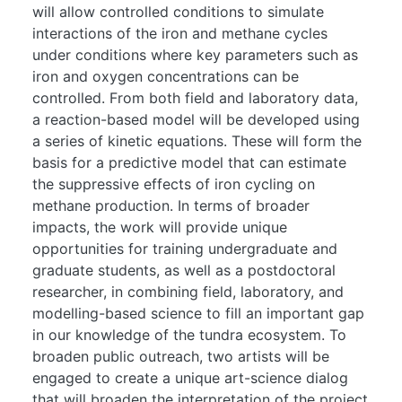
will allow controlled conditions to simulate
interactions of the iron and methane cycles
under conditions where key parameters such as
iron and oxygen concentrations can be
controlled. From both field and laboratory data,
a reaction-based model will be developed using
a series of kinetic equations. These will form the
basis for a predictive model that can estimate
the suppressive effects of iron cycling on
methane production. In terms of broader
impacts, the work will provide unique
opportunities for training undergraduate and
graduate students, as well as a postdoctoral
researcher, in combining field, laboratory, and
modelling-based science to fill an important gap
in our knowledge of the tundra ecosystem. To
broaden public outreach, two artists will be
engaged to create a unique art-science dialog
that will broaden the interpretation of the project