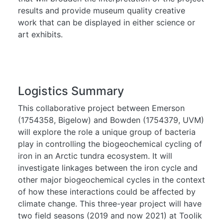
results and provide museum quality creative
work that can be displayed in either science or
art exhibits.
Logistics Summary
This collaborative project between Emerson
(1754358, Bigelow) and Bowden (1754379, UVM)
will explore the role a unique group of bacteria
play in controlling the biogeochemical cycling of
iron in an Arctic tundra ecosystem. It will
investigate linkages between the iron cycle and
other major biogeochemical cycles in the context
of how these interactions could be affected by
climate change. This three-year project will have
two field seasons (2019 and now 2021) at Toolik