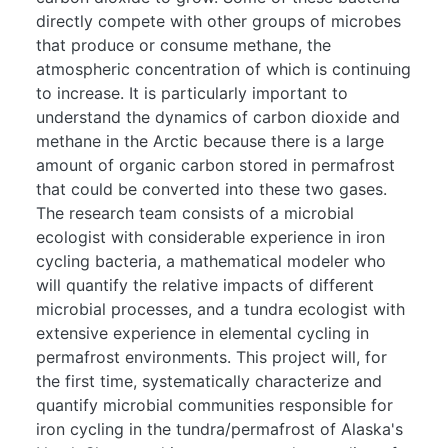
directly compete with other groups of microbes
that produce or consume methane, the
atmospheric concentration of which is continuing
to increase. It is particularly important to
understand the dynamics of carbon dioxide and
methane in the Arctic because there is a large
amount of organic carbon stored in permafrost
that could be converted into these two gases.
The research team consists of a microbial
ecologist with considerable experience in iron
cycling bacteria, a mathematical modeler who
will quantify the relative impacts of different
microbial processes, and a tundra ecologist with
extensive experience in elemental cycling in
permafrost environments. This project will, for
the first time, systematically characterize and
quantify microbial communities responsible for
iron cycling in the tundra/permafrost of Alaska's