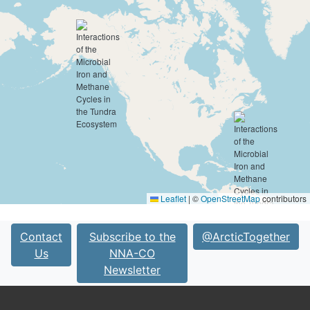
Leaflet
|
©
OpenStreetMap
contributors
Contact
Subscribe to the
@ArcticTogether
Us
NNA-CO
Newsletter