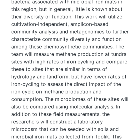
bacteria associated with microbial iron mats in
this region, but in general, little is known about
their diversity or function. This work will utilize
cultivation-independent, amplicon-based
community analysis and metagenomics to further
characterize community diversity and function
among these chemosynthetic communities. The
team will measure methane production at tundra
sites with high rates of iron cycling and compare
these to sites that are similar in terms of
hydrology and landform, but have lower rates of
iron-cycling to assess the direct impact of the
iron cycle on methane production and
consumption. The microbiomes of these sites will
also be compared using molecular analysis. In
addition to these field measurements, the
researchers will construct a laboratory
microcosm that can be seeded with soils and
microbial iron mats collected from Toolik. This