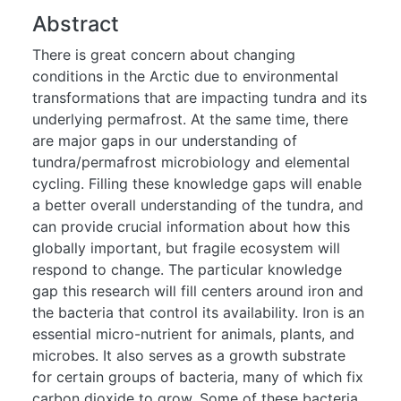
Abstract
There is great concern about changing
conditions in the Arctic due to environmental
transformations that are impacting tundra and its
underlying permafrost. At the same time, there
are major gaps in our understanding of
tundra/permafrost microbiology and elemental
cycling. Filling these knowledge gaps will enable
a better overall understanding of the tundra, and
can provide crucial information about how this
globally important, but fragile ecosystem will
respond to change. The particular knowledge
gap this research will fill centers around iron and
the bacteria that control its availability. Iron is an
essential micro-nutrient for animals, plants, and
microbes. It also serves as a growth substrate
for certain groups of bacteria, many of which fix
carbon dioxide to grow. Some of these bacteria