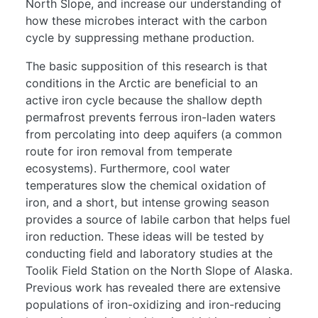
North Slope, and increase our understanding of
how these microbes interact with the carbon
cycle by suppressing methane production.
The basic supposition of this research is that
conditions in the Arctic are beneficial to an
active iron cycle because the shallow depth
permafrost prevents ferrous iron-laden waters
from percolating into deep aquifers (a common
route for iron removal from temperate
ecosystems). Furthermore, cool water
temperatures slow the chemical oxidation of
iron, and a short, but intense growing season
provides a source of labile carbon that helps fuel
iron reduction. These ideas will be tested by
conducting field and laboratory studies at the
Toolik Field Station on the North Slope of Alaska.
Previous work has revealed there are extensive
populations of iron-oxidizing and iron-reducing