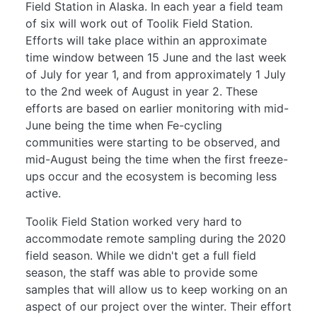
Field Station in Alaska. In each year a field team
of six will work out of Toolik Field Station.
Efforts will take place within an approximate
time window between 15 June and the last week
of July for year 1, and from approximately 1 July
to the 2nd week of August in year 2. These
efforts are based on earlier monitoring with mid-
June being the time when Fe-cycling
communities were starting to be observed, and
mid-August being the time when the first freeze-
ups occur and the ecosystem is becoming less
active.
Toolik Field Station worked very hard to
accommodate remote sampling during the 2020
field season. While we didn't get a full field
season, the staff was able to provide some
samples that will allow us to keep working on an
aspect of our project over the winter. Their effort