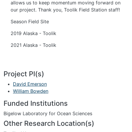
allows us to keep momentum moving forward on
our project. Thank you, Toolik Field Station staff!
Season Field Site
2019 Alaska - Toolik
2021 Alaska - Toolik
Project PI(s)
David Emerson
William Bowden
Funded Institutions
Bigelow Laboratory for Ocean Sciences
Other Research Location(s)