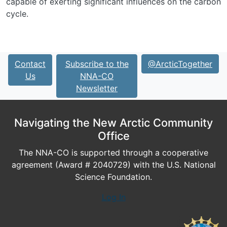
capable of exerting significant influences on the carbon
cycle.
Contact
Subscribe to the
@ArcticTogether
Us
NNA-CO
Newsletter
Navigating the New Arctic Community
Office
The NNA-CO is supported through a cooperative
agreement (Award # 2040729) with the U.S. National
Science Foundation.
Log In