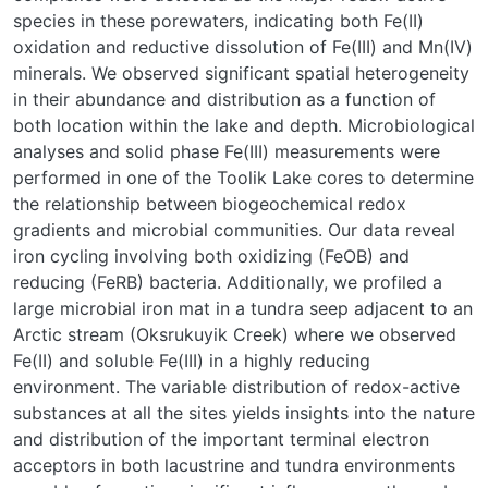
species in these porewaters, indicating both Fe(II)
oxidation and reductive dissolution of Fe(III) and Mn(IV)
minerals. We observed significant spatial heterogeneity
in their abundance and distribution as a function of
both location within the lake and depth. Microbiological
analyses and solid phase Fe(III) measurements were
performed in one of the Toolik Lake cores to determine
the relationship between biogeochemical redox
gradients and microbial communities. Our data reveal
iron cycling involving both oxidizing (FeOB) and
reducing (FeRB) bacteria. Additionally, we profiled a
large microbial iron mat in a tundra seep adjacent to an
Arctic stream (Oksrukuyik Creek) where we observed
Fe(II) and soluble Fe(III) in a highly reducing
environment. The variable distribution of redox-active
substances at all the sites yields insights into the nature
and distribution of the important terminal electron
acceptors in both lacustrine and tundra environments