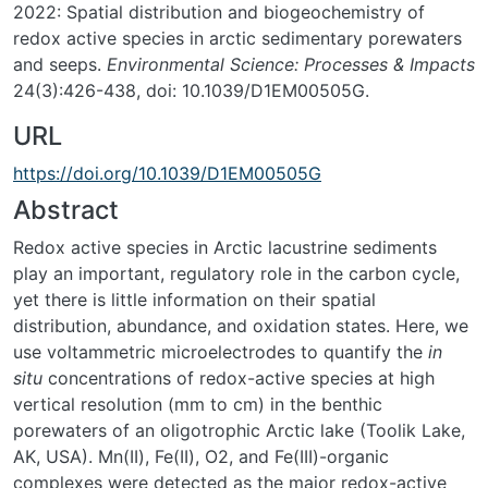
2022: Spatial distribution and biogeochemistry of
redox active species in arctic sedimentary porewaters
and seeps.
Environmental Science: Processes & Impacts
24(3):426-438, doi: 10.1039/D1EM00505G.
URL
https://doi.org/10.1039/D1EM00505G
Abstract
Redox active species in Arctic lacustrine sediments
play an important, regulatory role in the carbon cycle,
yet there is little information on their spatial
distribution, abundance, and oxidation states. Here, we
use voltammetric microelectrodes to quantify the
in
situ
concentrations of redox-active species at high
vertical resolution (mm to cm) in the benthic
porewaters of an oligotrophic Arctic lake (Toolik Lake,
AK, USA). Mn(II), Fe(II), O2, and Fe(III)-organic
complexes were detected as the major redox-active