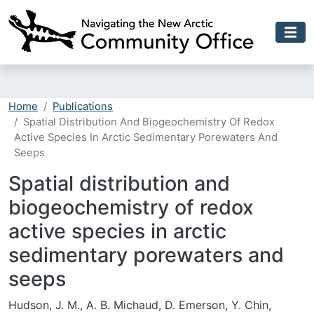
Skip to main content
Home
Publications
Spatial Distribution And Biogeochemistry Of Redox
Active Species In Arctic Sedimentary Porewaters And
Seeps
Spatial distribution and
biogeochemistry of redox
active species in arctic
sedimentary porewaters and
seeps
Hudson, J. M., A. B. Michaud, D. Emerson, Y. Chin,