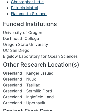
Christopher Little
Patricia Matrai
Fiammetta Straneo
Funded Institutions
University of Oregon
Dartmouth College
Oregon State University
UC San Diego
Bigelow Laboratory for Ocean Sciences
Other Research Location(s)
Greenland - Kangerlussuaq
Greenland - Nuuk
Greenland - Tasiilaq
Greenland - Sermilik Fjord
Greenland - Inglefield Land
Greenland - Upernavik