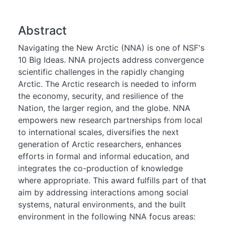
Abstract
Navigating the New Arctic (NNA) is one of NSF's
10 Big Ideas. NNA projects address convergence
scientific challenges in the rapidly changing
Arctic. The Arctic research is needed to inform
the economy, security, and resilience of the
Nation, the larger region, and the globe. NNA
empowers new research partnerships from local
to international scales, diversifies the next
generation of Arctic researchers, enhances
efforts in formal and informal education, and
integrates the co-production of knowledge
where appropriate. This award fulfills part of that
aim by addressing interactions among social
systems, natural environments, and the built
environment in the following NNA focus areas: