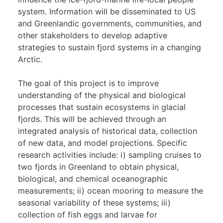
system. Information will be disseminated to US
and Greenlandic governments, communities, and
other stakeholders to develop adaptive
strategies to sustain fjord systems in a changing
Arctic.
The goal of this project is to improve
understanding of the physical and biological
processes that sustain ecosystems in glacial
fjords. This will be achieved through an
integrated analysis of historical data, collection
of new data, and model projections. Specific
research activities include: i) sampling cruises to
two fjords in Greenland to obtain physical,
biological, and chemical oceanographic
measurements; ii) ocean mooring to measure the
seasonal variability of these systems; iii)
collection of fish eggs and larvae for