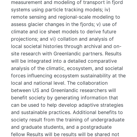
measurement and modeling of transport in fjord
systems using particle tracking models; iv)
remote sensing and regional-scale modeling to
assess glacier changes in the fjords; v) use of
climate and ice sheet models to derive future
projections; and vi) collation and analysis of
local societal histories through archival and on-
site research with Greenlandic partners. Results
will be integrated into a detailed comparative
analysis of the climatic, ecosystem, and societal
forces influencing ecosystem sustainability at the
local and national level. The collaboration
between US and Greenlandic researchers will
benefit society by generating information that
can be used to help develop adaptive strategies
and sustainable practices. Additional benefits to
society result from the training of undergraduate
and graduate students, and a postgraduate
fellow Results will be results will be shared not