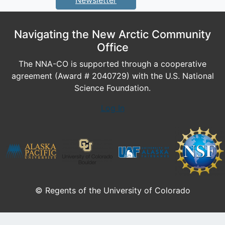
Newsletter
Navigating the New Arctic Community
Office
The NNA-CO is supported through a cooperative
agreement (Award # 2040729) with the U.S. National
Science Foundation.
Log In
© Regents of the University of Colorado