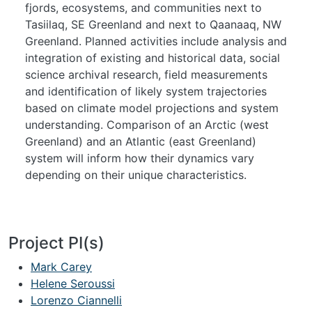
fjords, ecosystems, and communities next to
Tasiilaq, SE Greenland and next to Qaanaaq, NW
Greenland. Planned activities include analysis and
integration of existing and historical data, social
science archival research, field measurements
and identification of likely system trajectories
based on climate model projections and system
understanding. Comparison of an Arctic (west
Greenland) and an Atlantic (east Greenland)
system will inform how their dynamics vary
depending on their unique characteristics.
Project PI(s)
Mark Carey
Helene Seroussi
Lorenzo Ciannelli