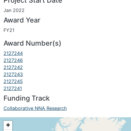
Project Start Date
Jan 2022
Award Year
FY21
Award Number(s)
2127244
2127246
2127242
2127243
2127245
2127241
Funding Track
Collaborative NNA Research
+