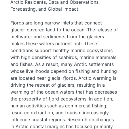
Arctic Residents, Data and Observations,
Forecasting, and Global Impact.
Fjords are long narrow inlets that connect
glacier-covered land to the ocean. The release of
meltwater and sediments from the glaciers
makes these waters nutrient rich. These
conditions support healthy marine ecosystems
with high densities of seabirds, marine mammals,
and fishes. As a result, many Arctic settlements
whose livelihoods depend on fishing and hunting
are located near glacial fjords. Arctic warming is
driving the retreat of glaciers, resulting in a
warming of the ocean waters that has decreases
the prosperity of fjord ecosystems. In addition,
human activities such as commercial fishing,
resource extraction, and tourism increasingly
influence coastal regions. Research on changes
in Arctic coastal margins has focused primarily