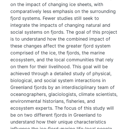
on the impact of changing ice sheets, with
comparatively less emphasis on the surrounding
fjord systems. Fewer studies still seek to
integrate the impacts of changing natural and
social systems on fjords. The goal of this project
is to understand how the combined impact of
these changes affect the greater fjord system
comprised of the ice, the fjords, the marine
ecosystem, and the local communities that rely
on them for their livelihood. This goal will be
achieved through a detailed study of physical,
biological, and social system interactions in
Greenland fjords by an interdisciplinary team of
oceanographers, glaciologists, climate scientists,
environmental historians, fisheries, and
ecosystem experts. The focus of this study will
be on two different fjords in Greenland to
understand how their unique characteristics
influence the ice-fjord-marine life-local people