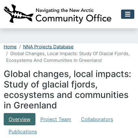
Skip to main content
Home
NNA Projects Database
Global Changes, Local Impacts: Study Of Glacial Fjords,
Ecosystems And Communities In Greenland
Global changes, local impacts:
Study of glacial fjords,
ecosystems and communities
in Greenland
Overview
Project Team
Collaborators
Publications