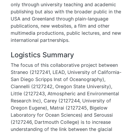
only through university teaching and academic
publishing but also with the broader public in the
USA and Greenland through plain-language
publications, new websites, a film and other
multimedia productions, public lectures, and new
international partnerships.
Logistics Summary
The focus of this collaborative project between
Straneo (2127241, LEAD, University of California-
San Diego Scripps Inst of Oceanography),
Ciannelli (2127242, Oregon State University),
Little (2127243, Atmospheric and Environmental
Research Inc), Carey (2127244, University of
Oregon Eugene), Matrai (2127245, Bigelow
Laboratory for Ocean Sciences) and Seroussi
(2127246, Dartmouth College) is to increase
understanding of the link between the glacial