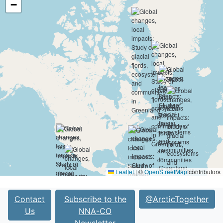
−
Leaflet
|
©
OpenStreetMap
contributors
Contact
Subscribe to the
@ArcticTogether
Us
NNA-CO