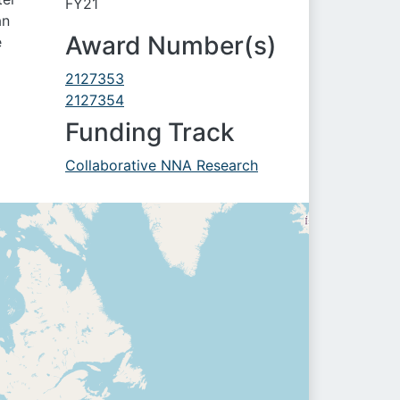
FY21
an
Award Number(s)
e
2127353
2127354
Funding Track
Collaborative NNA Research