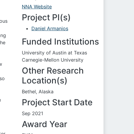
NNA Website
Project PI(s)
uous
l
Daniel Armanios
ing
Funded Institutions
the
University of Austin at Texas
Carnegie-Mellon University
w
Other Research
lso
Location(s)
Bethel, Alaska
e
Project Start Date
Sep 2021
Award Year
ter