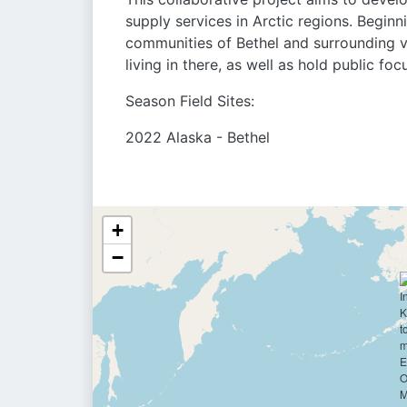
supply services in Arctic regions. Beginn
communities of Bethel and surrounding v
living in there, as well as hold public fo
Season Field Sites:
2022 Alaska - Bethel
+
−