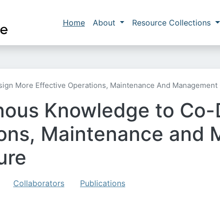
Skip to main content
Main navigation
Home
About
Resource Collections
gn More Effective Operations, Maintenance And Management O
enous Knowledge to Co-
ions, Maintenance and
ure
Collaborators
Publications