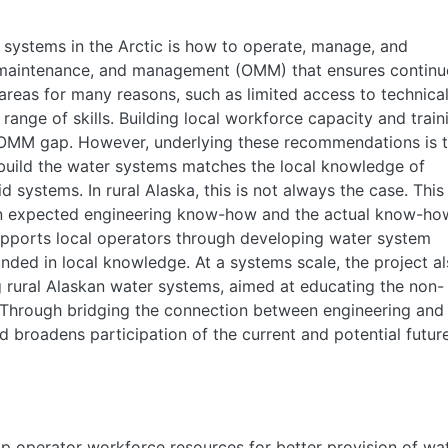
e systems in the Arctic is how to operate, manage, and
, maintenance, and management (OMM) that ensures contin
 areas for many reasons, such as limited access to technica
range of skills. Building local workforce capacity and train
OMM gap. However, underlying these recommendations is 
build the water systems matches the local knowledge of
d systems. In rural Alaska, this is not always the case. This
en expected engineering know-how and the actual know-ho
upports local operators through developing water system
unded in local knowledge. At a systems scale, the project a
g rural Alaskan water systems, aimed at educating the non-
 Through bridging the connection between engineering and
d broadens participation of the current and potential futur
op operator workforce resources for better provision of wa