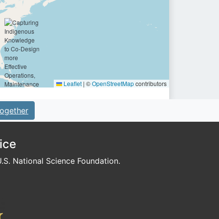
Leaflet
|
©
OpenStreetMap
contributors
ogether
ice
S. National Science Foundation.