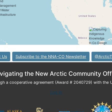
t Us
Subscribe to the NNA-CO Newsletter
@ArcticT
vigating the New Arctic Community Off
h a cooperative agreement (Award # 2040729) with the U.
Log In