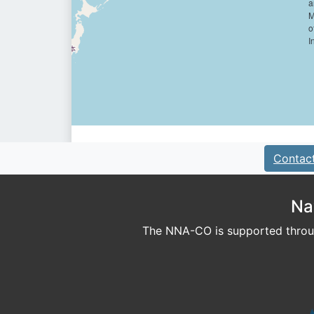
Contac
Na
The NNA-CO is supported throug