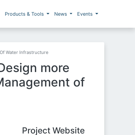
Products & Tools
News
Events
f Water Infrastructure
Design more
 Management of
Project Website