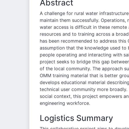
Abstract
A challenge for rural water infrastructur
maintain them successfully. Operations
water access is difficult in these remote
resources and to training across a broad 
has been recommended to address this 
assumption that the knowledge used to 
people operating and interacting with sai
project seeks to bridge this gap betwe
of the local community. The approach s
OMM training material that is better gro
develops educational material describin
technical user community more broadly.
social context, this project empowers an
engineering workforce.
Logistics Summary
This collaborative project aims to devel