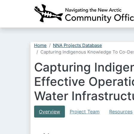
Home
NNA Projects Database
Capturing Indigenous Knowledge To Co-Desi
Capturing Indig
Effective Operat
Water Infrastruct
Overview
Project Team
Resources