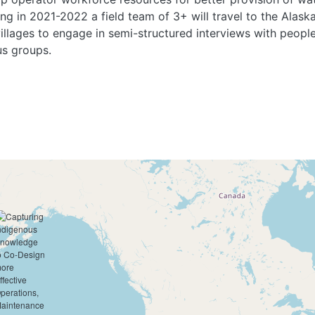
ing in 2021-2022 a field team of 3+ will travel to the Alask
illages to engage in semi-structured interviews with peopl
cus groups.