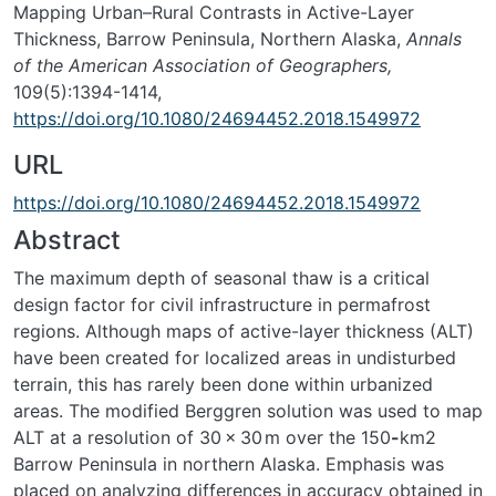
Mapping Urban–Rural Contrasts in Active-Layer
Thickness, Barrow Peninsula, Northern Alaska,
Annals
of the American Association of Geographers,
109(5):1394-1414,
https://doi.org/10.1080/24694452.2018.1549972
URL
https://doi.org/10.1080/24694452.2018.1549972
Abstract
The maximum depth of seasonal thaw is a critical
design factor for civil infrastructure in permafrost
regions. Although maps of active-layer thickness (ALT)
have been created for localized areas in undisturbed
terrain, this has rarely been done within urbanized
areas. The modified Berggren solution was used to map
ALT at a resolution of 30 × 30
m over the 150
-
km
2
Barrow Peninsula in northern Alaska. Emphasis was
placed on analyzing differences in accuracy obtained in