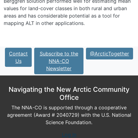
Berggren solution performed well for estimating mean
values for land-cover classes in both rural and urban
areas and has considerable potential as a tool for
mapping ALT in other applications.
Contact
Subscribe to the
@ArcticTogether
Us
NNA-CO
Newsletter
Navigating the New Arctic Community
Office
The NNA-CO is supported through a cooperative
agreement (Award # 2040729) with the U.S. National
Science Foundation.
Log In