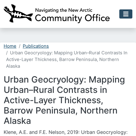
Skip to main content
Home
Publications
Urban Geocryology: Mapping Urban–Rural Contrasts In
Active-Layer Thickness, Barrow Peninsula, Northern
Alaska
Urban Geocryology: Mapping
Urban–Rural Contrasts in
Active-Layer Thickness,
Barrow Peninsula, Northern
Alaska
Klene, A.E. and F.E. Nelson, 2019: Urban Geocryology: