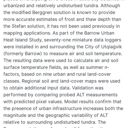
urbanized and relatively undisturbed tundra. Although
the modified Berggren solution is known to provide
more accurate estimates of frost and thaw depth than
the Stefan solution, it has not been used previously in
mapping applications. As part of the Barrow Urban
Heat Island Study, seventy-one miniature data loggers
were installed in and surrounding the City of Utqiaġvik
(formerly Barrow) to measure air and soil temperature.
The resulting data were used to calculate air and soil
surface temperature fields, as well as summer
n
-
factors, based on nine urban and rural land-cover
classes. Regional soil and land-cover maps were used
to obtain additional input data. Validation was
performed by comparing probed ALT measurements
with predicted pixel values. Model results confirm that
the presence of urban infrastructure increases both the
magnitude and the geographic variability of ALT
relative to surrounding undisturbed tundra. The