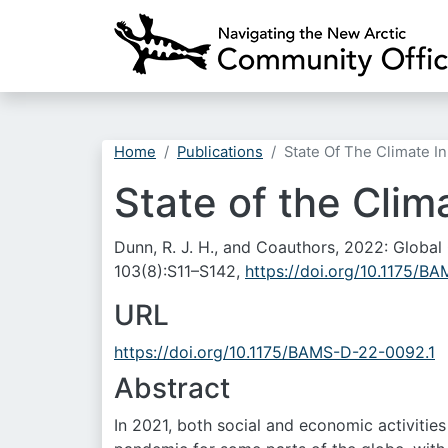
Home
Publications
State Of The Climate I
State of the Clim
Dunn, R. J. H., and Coauthors, 2022: Global
103(8):S11–S142,
https://doi.org/10.1175/B
URL
https://doi.org/10.1175/BAMS-D-22-0092.1
Abstract
In 2021, both social and economic activitie