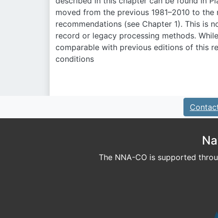
described in this chapter can be found in Pl
moved from the previous 1981–2010 to the n
recommendations (see Chapter 1). This is not
record or legacy processing methods. While
comparable with previous editions of this r
conditions
Contac
Na
The NNA-CO is supported throug