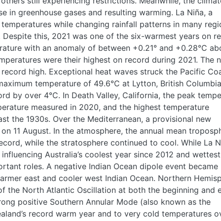
thers still experiencing restrictions. Meanwhile, the clima
se in greenhouse gases and resulting warming. La Niña, a
emperatures while changing rainfall patterns in many regi
r. Despite this, 2021 was one of the six-warmest years on r
rature with an anomaly of between +0.21° and +0.28°C ab
mperatures were their highest on record during 2021. The
record high. Exceptional heat waves struck the Pacific Coa
aximum temperature of 49.6°C at Lytton, British Columbia
ord by over 4°C. In Death Valley, California, the peak temp
perature measured in 2020, and the highest temperature
ast the 1930s. Over the Mediterranean, a provisional new
 on 11 August. In the atmosphere, the annual mean troposp
cord, while the stratosphere continued to cool. While La N
 influencing Australia’s coolest year since 2012 and wettest
ortant roles. A negative Indian Ocean dipole event became
 warmer east and cooler west Indian Ocean. Northern Hemis
f the North Atlantic Oscillation at both the beginning and 
trong positive Southern Annular Mode (also known as the
Zealand’s record warm year and to very cold temperatures o