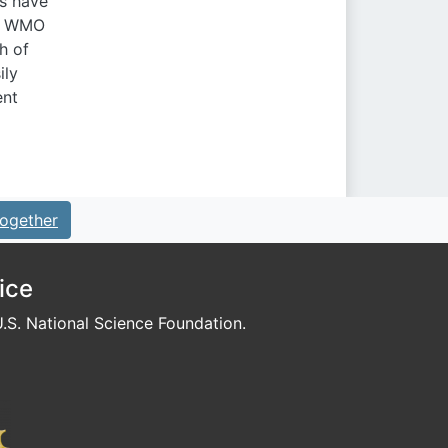
ns have
th WMO
h of
ily
ent
ogether
ice
S. National Science Foundation.