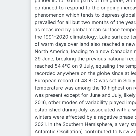
pandemic for some parts of the globe, with o
continued to respond to the ongoing increa
phenomenon which tends to depress global t
prevailed for all but two months of the yea
as measured by global mean surface tempe
the 1991–2020 climatology. Lake surface te
of warm days over land also reached a new 
North America, leading to a new Canadian m
29 June, breaking the previous national rec
reached 54.4°C on 9 July, equaling the tem
recorded anywhere on the globe since at le
European record of 48.8°C was set in Sicily
temperature was among the 10 highest on re
was present except for June and July, likely
2016, other modes of variability played imp
established during July, associated with a
winters were affected by a negative phase o
2021. In the Southern Hemisphere, a very s
Antarctic Oscillation) contributed to New 