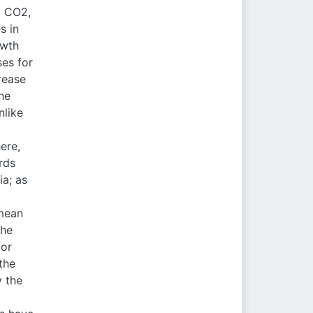
, CO2,
s in
owth
ses for
rease
he
nlike
ere,
rds
ia; as
 mean
the
for
the
y the