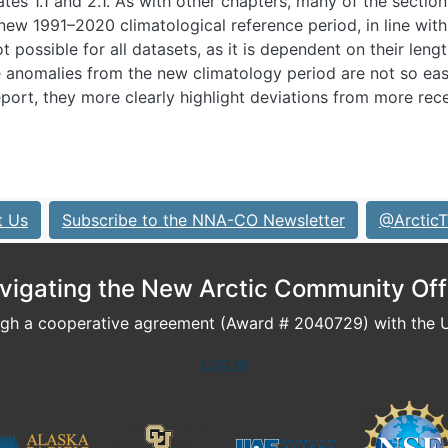
ates 1.1 and 2.1. As with other chapters, many of the sectio
ew 1991–2020 climatological reference period, in line wi
 possible for all datasets, as it is dependent on their lengt
 anomalies from the new climatology period are not so eas
eport, they more clearly highlight deviations from more rec
t Us
Subscribe to the NNA-CO Newsletter
@ArcticT
vigating the New Arctic Community Off
h a cooperative agreement (Award # 2040729) with the U.
Log In