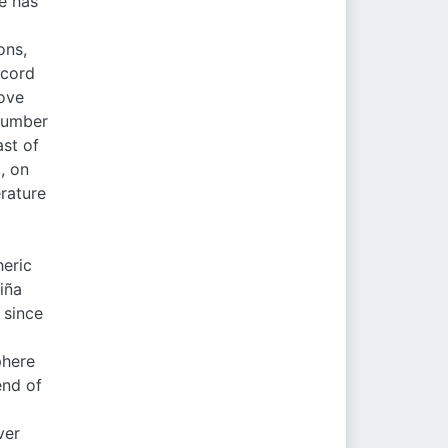
te has
ons,
ecord
ove
 number
st of
, on
erature
heric
iña
 since
phere
end of
ver