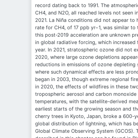
record dating back to 1991. The atmospheri
CH4, and N2O, all reached levels not seen in 
2021. La Niña conditions did not appear to
rate for CH4, of 17 ppb yr−1, was similar to
this post-2019 acceleration are unknown pr
in global radiative forcing, which increase
year. In 2021, stratospheric ozone did not ex
2020, where large ozone depletions appeare
reductions in emissions of ozone depleting 
where such dynamical effects are less prono
began in 2003, though extreme regional fire
in 2020, the effects of wildfires in these tw
tropospheric aerosol and carbon monoxide 
temperatures, with the satellite-derived m
earliest starts of the growing season and th
cherry trees in Kyoto, Japan, broke a 600-y
global distribution of lightning, which has 
Global Climate Observing System (GCOS). T