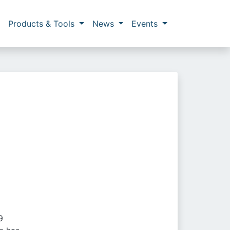
Products & Tools
News
Events
9