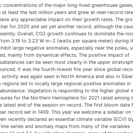
c concentrations of the major long-lived greenhouse gases
at least the last million years and grew at near-record rate
 have any appreciable impact on their growth rates. The gr
 that for 2020 and set yet another record, although the cau
esently. Overall, CO2 growth continues to dominate the inc
d from 3.19 to 3.23 W m−2 (watts per square meter) during t
hibit large negative anomalies, especially near the poles, u
d, mainly from dynamical effects. The positive impact of
substances can be seen most clearly in the upper stratosph
unced. It was the fourth-lowest fire year since global reco
 activity was again seen in North America and also in Siber
o regions led to locally large regional positive anomalies in
abundance. Vegetation is responding to the higher global
easures for the Northern Hemisphere for 2021 rated among 
e latest end of the season on record. The first bloom date 
ear record set in 1409. This year we welcome a sidebar on 
been recently declared an essential climate variable (ECV) b
ime series and anomaly maps from many of the variables