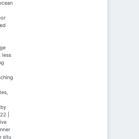
 ocean
por
hed
age
 less
ng
aching
tes,
 by
22 |
ive
inner
 situ