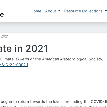
Skip to main content
Main navigation
Home
About
Resource Collections
n 2021
ate in 2021
 Climate,
Bulletin of the American Meteorological Society
,
AMS-D-22-0092.1
.
s began to return towards the levels preceding the COVID-1