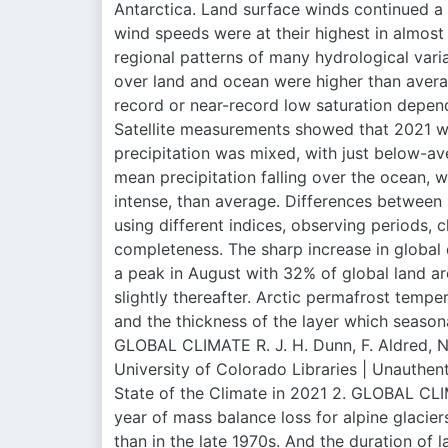
Antarctica. Land surface winds continued a 
wind speeds were at their highest in almost
regional patterns of many hydrological vari
over land and ocean were higher than averag
record or near-record low saturation depend
Satellite measurements showed that 2021 was
precipitation was mixed, with just below-av
mean precipitation falling over the ocean, w
intense, than average. Differences between
using different indices, observing periods, c
completeness. The sharp increase in global
a peak in August with 32% of global land a
slightly thereafter. Arctic permafrost tempe
and the thickness of the layer which season
GLOBAL CLIMATE R. J. H. Dunn, F. Aldred, N. 
University of Colorado Libraries | Unaut
State of the Climate in 2021 2. GLOBAL CLI
year of mass balance loss for alpine glacie
than in the late 1970s. And the duration of 