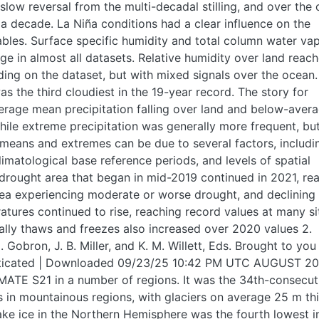
slow reversal from the multi-decadal stilling, and over the
 a decade. La Niña conditions had a clear influence on the
ables. Surface specific humidity and total column water va
e in almost all datasets. Relative humidity over land reac
ing on the dataset, but with mixed signals over the ocean.
 the third cloudiest in the 19-year record. The story for
erage mean precipitation falling over land and below-aver
hile extreme precipitation was generally more frequent, but
 means and extremes can be due to several factors, includi
limatological base reference periods, and levels of spatial
 drought area that began in mid-2019 continued in 2021, re
rea experiencing moderate or worse drought, and declining
ratures continued to rise, reaching record values at many si
ally thaws and freezes also increased over 2020 values 2.
Gobron, J. B. Miller, and K. M. Willett, Eds. Brought to you
henticated | Downloaded 09/23/25 10:42 PM UTC AUGUST 20
MATE S21 in a number of regions. It was the 34th-consecut
rs in mountainous regions, with glaciers on average 25 m th
lake ice in the Northern Hemisphere was the fourth lowest in