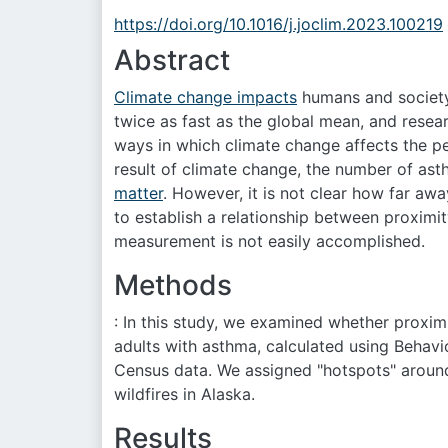
https://doi.org/10.1016/j.joclim.2023.100219
Abstract
Climate change impacts
humans and society 
twice as fast as the global mean, and resea
ways in which climate change affects the pe
result of climate change, the number of as
matter
. However, it is not clear how far awa
to establish a relationship between proximi
measurement is not easily accomplished.
Methods
: In this study, we examined whether proximi
adults with asthma, calculated using Behavi
Census data. We assigned "hotspots" around
wildfires in Alaska.
Results