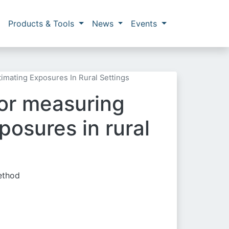
Products & Tools
News
Events
timating Exposures In Rural Settings
 for measuring
osures in rural
method