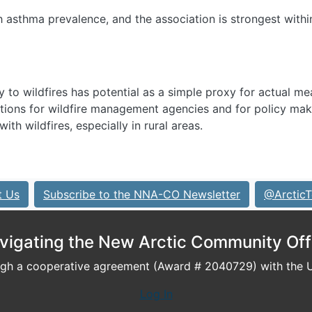
h asthma prevalence, and the association is strongest withi
ty to wildfires has potential as a simple proxy for actual m
ations for wildfire management agencies and for policy mak
th wildfires, especially in rural areas.
t Us
Subscribe to the NNA-CO Newsletter
@ArcticT
vigating the New Arctic Community Off
h a cooperative agreement (Award # 2040729) with the U.
Log In