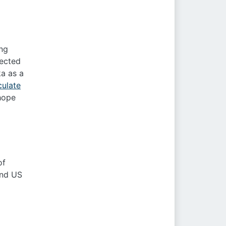
ing
nected
ka as a
culate
 hope
of
and US