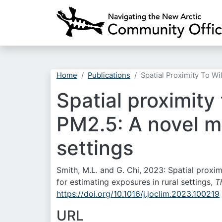
Home
Publications
Spatial Proximity To W
Spatial proximity
PM2.5: A novel me
settings
Smith, M.L. and G. Chi, 2023: Spatial proxi
for estimating exposures in rural settings,
T
https://doi.org/10.1016/j.joclim.2023.100219
URL