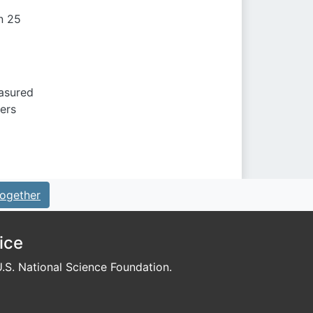
n 25
easured
ers
ogether
ice
S. National Science Foundation.