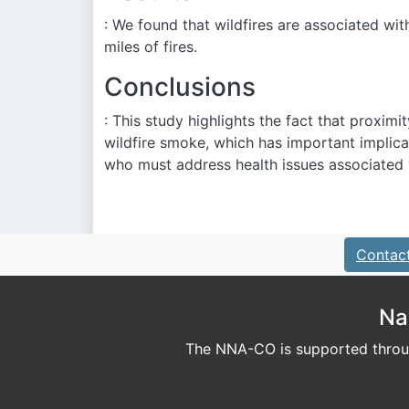
: We found that wildfires are associated wit
miles of fires.
Conclusions
: This study highlights the fact that proximi
wildfire smoke, which has important implic
who must address health issues associated wi
Contac
Na
The NNA-CO is supported throug