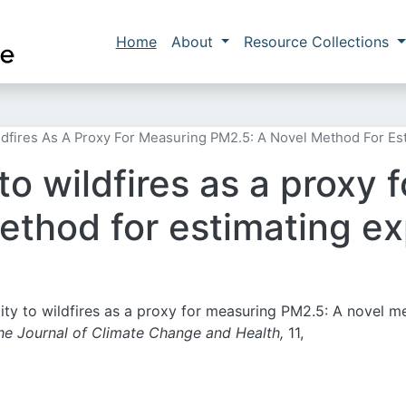
Skip to main content
Main navigation
Home
About
Resource Collections
ildfires As A Proxy For Measuring PM2.5: A Novel Method For Es
 to wildfires as a proxy
thod for estimating exp
mity to wildfires as a proxy for measuring PM2.5: A novel 
he Journal of Climate Change and Health,
11,