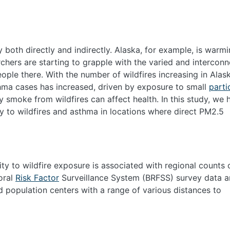
both directly and indirectly. Alaska, for example, is warm
rchers are starting to grapple with the varied and intercon
ople there. With the number of wildfires increasing in Alas
thma cases has increased, driven by exposure to small
parti
y smoke from wildfires can affect health. In this study, we
ty to wildfires and asthma in locations where direct PM
2.5
ty to wildfire exposure is associated with regional counts 
oral
Risk Factor
Surveillance System (BRFSS) survey data 
 population centers with a range of various distances to