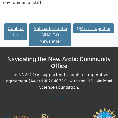
environmental shifts.
Contact
Subscribe to the
@ArcticTogether
Us
NNA-CO
Newsletter
Navigating the New Arctic Community
Office
The NNA-CO is supported through a cooperative
agreement (Award # 2040729) with the U.S. National
Science Foundation.
Log In