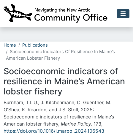
Skip to main content
Home
Publications
Socioeconomic Indicators Of Resilience In Maine’s
American Lobster Fishery
Socioeconomic indicators of
resilience in Maine’s American
lobster fishery
Burnham, T.L.U., J. Kilchenmann, C. Guenther, M.
O'Shea, K. Reardon, and J.S. Stoll, 2025:
Socioeconomic indicators of resilience in Maine’s
American lobster fishery,
Marine Policy,
173,
https://doi.org/10.1016/j.marpol.2024.106543