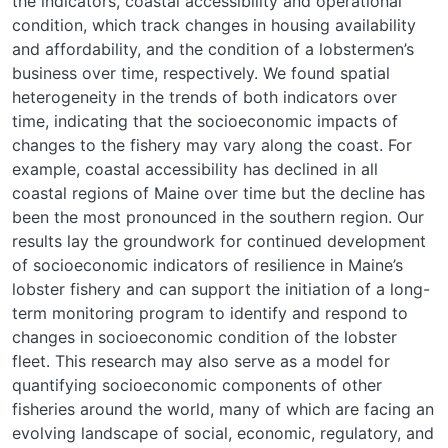
the indicators, coastal accessibility and operational
condition, which track changes in housing availability
and affordability, and the condition of a lobstermen’s
business over time, respectively. We found spatial
heterogeneity in the trends of both indicators over
time, indicating that the socioeconomic impacts of
changes to the fishery may vary along the coast. For
example, coastal accessibility has declined in all
coastal regions of Maine over time but the decline has
been the most pronounced in the southern region. Our
results lay the groundwork for continued development
of socioeconomic indicators of resilience in Maine’s
lobster fishery and can support the initiation of a long-
term monitoring program to identify and respond to
changes in socioeconomic condition of the lobster
fleet. This research may also serve as a model for
quantifying socioeconomic components of other
fisheries around the world, many of which are facing an
evolving landscape of social, economic, regulatory, and