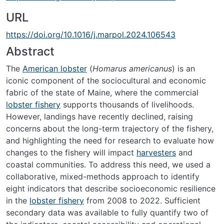
URL
https://doi.org/10.1016/j.marpol.2024.106543
Abstract
The
American lobster
(
Homarus americanus
) is an
iconic component of the sociocultural and economic
fabric of the state of Maine, where the commercial
lobster fishery
supports thousands of livelihoods.
However, landings have recently declined, raising
concerns about the long-term trajectory of the fishery,
and highlighting the need for research to evaluate how
changes to the fishery will impact
harvesters
and
coastal communities. To address this need, we used a
collaborative, mixed-methods approach to identify
eight indicators that describe socioeconomic resilience
in the
lobster fishery
from 2008 to 2022. Sufficient
secondary data was available to fully quantify two of