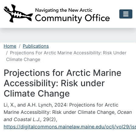
Skip to main content
Home
Publications
Projections For Arctic Marine Accessibility: Risk Under
Climate Change
Projections for Arctic Marine
Accessibility: Risk under
Climate Change
Li, X., and A.H. Lynch, 2024: Projections for Arctic
Marine Accessibility: Risk under Climate Change,
Ocean
and Coastal L.J.,
29(2),
https://digitalcommons.mainelaw.maine.edu/oclj/vol29/is