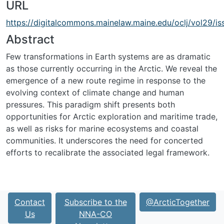
URL
https://digitalcommons.mainelaw.maine.edu/oclj/vol29/is
Abstract
Few transformations in Earth systems are as dramatic
as those currently occurring in the Arctic. We reveal the
emergence of a new route regime in response to the
evolving context of climate change and human
pressures. This paradigm shift presents both
opportunities for Arctic exploration and maritime trade,
as well as risks for marine ecosystems and coastal
communities. It underscores the need for concerted
efforts to recalibrate the associated legal framework.
Contact
Subscribe to the
@ArcticTogether
Us
NNA-CO