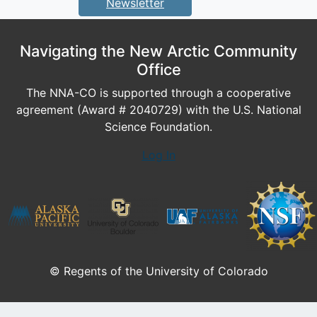
Newsletter
Navigating the New Arctic Community
Office
The NNA-CO is supported through a cooperative
agreement (Award # 2040729) with the U.S. National
Science Foundation.
Log In
© Regents of the University of Colorado