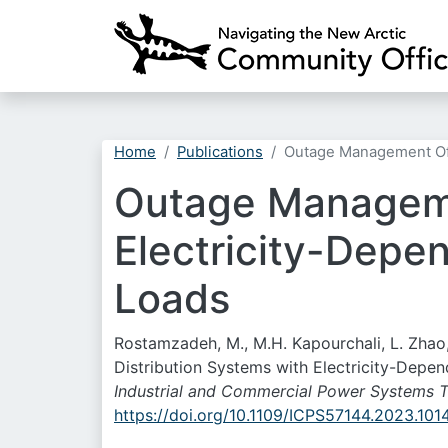
Home
Publications
Outage Management Of P
Outage Manageme
Electricity-Depen
Loads
Rostamzadeh, M., M.H. Kapourchali, L. Zha
Distribution Systems with Electricity-Depen
Industrial and Commercial Power Systems T
https://doi.org/10.1109/ICPS57144.2023.10