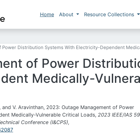
Skip to main content
Main navigation
Home
About
Resource Collections
ower Distribution Systems With Electricity-Dependent Medical
nt of Power Distributi
dent Medically-Vulnerab
o, and V. Aravinthan, 2023: Outage Management of Power
dent Medically-Vulnerable Critical Loads,
2023 IEEE/IAS 59
echnical Conference (I&CPS),
142087