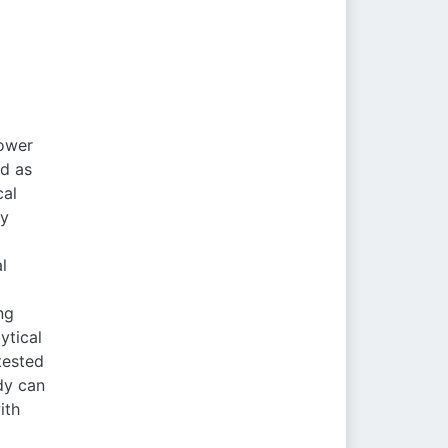
power
ed as
cal
ly
l
ng
ytical
tested
dy can
ith