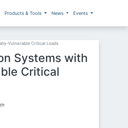
Products & Tools
News
Events
ly-Vulnerable Critical Loads
on Systems with
le Critical
th