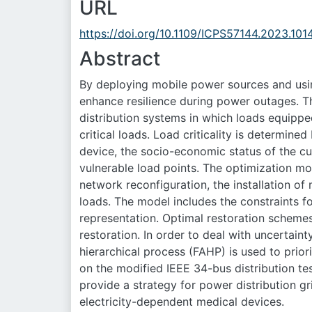
URL
https://doi.org/10.1109/ICPS57144.2023.10
Abstract
By deploying mobile power sources and using 
enhance resilience during power outages.
distribution systems in which loads equippe
critical loads. Load criticality is determine
device, the socio-economic status of the c
vulnerable load points. The optimization m
network reconfiguration, the installation of
loads. The model includes the constraints fo
representation. Optimal restoration scheme
restoration. In order to deal with uncertain
hierarchical process (FAHP) is used to prior
on the modified IEEE 34-bus distribution te
provide a strategy for power distribution g
electricity-dependent medical devices.