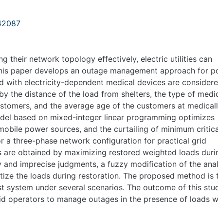
142087
their network topology effectively, electric utilities can
 This paper develops an outage management approach for 
d with electricity-dependent medical devices are consider
d by the distance of the load from shelters, the type of medi
ustomers, and the average age of the customers at medical
odel based on mixed-integer linear programming optimizes
 mobile power sources, and the curtailing of minimum critica
r a three-phase network configuration for practical grid
s are obtained by maximizing restored weighted loads duri
ty and imprecise judgments, a fuzzy modification of the anal
itize the loads during restoration. The proposed method is 
st system under several scenarios. The outcome of this stu
rid operators to manage outages in the presence of loads w