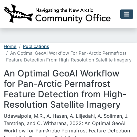
Skip to main content
Home
Publications
An Optimal GeoAI Workflow For Pan-Arctic Permafrost
Feature Detection From High-Resolution Satellite Imagery
An Optimal GeoAI Workflow
for Pan-Arctic Permafrost
Feature Detection from High-
Resolution Satellite Imagery
Udawalpola, M.R., A. Hasan, A. Liljedahl, A. Soliman, J.
Terstriep, and C. Witharana, 2022: An Optimal GeoAI
Workflow for Pan-Arctic Permafrost Feature Detection