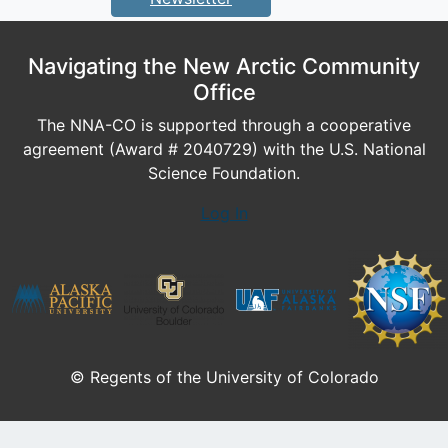
Navigating the New Arctic Community
Office
The NNA-CO is supported through a cooperative
agreement (Award # 2040729) with the U.S. National
Science Foundation.
Log In
© Regents of the University of Colorado