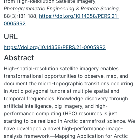
from High-Resolution Satellite Imagery,
Photogrammetric Engineering & Remote Sensing,
88(3):181-188,
https://doi.org/10.14358/PERS.21-
00059R2
URL
https://doi.org/10.14358/PERS.21-00059R2
Abstract
High-spatial-resolution satellite imagery enables
transformational opportunities to observe, map, and
document the micro-topographic transitions occurring
in Arctic polygonal tundra at multiple spatial and
temporal frequencies. Knowledge discovery through
artificial intelligence, big imagery, and high-
performance computing (HPC) resources is just
starting to be realized in Arctic permafrost science. We
have developed a novel high-performance image-
analysis framework—Mapping Application for Arctic