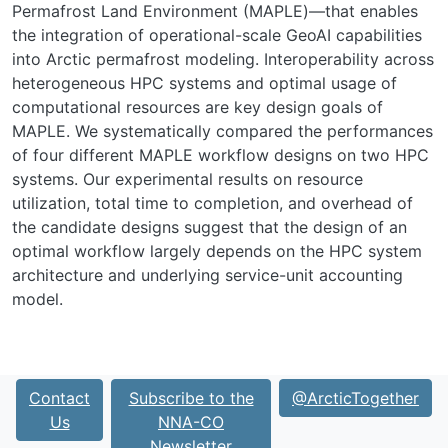
Permafrost Land Environment (MAPLE)—that enables
the integration of operational-scale GeoAI capabilities
into Arctic permafrost modeling. Interoperability across
heterogeneous HPC systems and optimal usage of
computational resources are key design goals of
MAPLE. We systematically compared the performances
of four different MAPLE workflow designs on two HPC
systems. Our experimental results on resource
utilization, total time to completion, and overhead of
the candidate designs suggest that the design of an
optimal workflow largely depends on the HPC system
architecture and underlying service-unit accounting
model.
Contact
Subscribe to the
@ArcticTogether
Us
NNA-CO
Newsletter