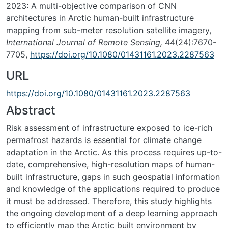
2023: A multi-objective comparison of CNN
architectures in Arctic human-built infrastructure
mapping from sub-meter resolution satellite imagery,
International Journal of Remote Sensing,
44(24):7670-
7705,
https://doi.org/10.1080/01431161.2023.2287563
URL
https://doi.org/10.1080/01431161.2023.2287563
Abstract
Risk assessment of infrastructure exposed to ice-rich
permafrost hazards is essential for climate change
adaptation in the Arctic. As this process requires up-to-
date, comprehensive, high-resolution maps of human-
built infrastructure, gaps in such geospatial information
and knowledge of the applications required to produce
it must be addressed. Therefore, this study highlights
the ongoing development of a deep learning approach
to efficiently map the Arctic built environment by