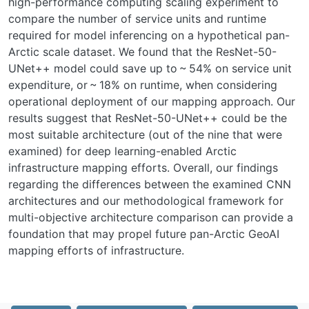
high-performance computing scaling experiment to
compare the number of service units and runtime
required for model inferencing on a hypothetical pan-
Arctic scale dataset. We found that the ResNet-50-
UNet++ model could save up to ~ 54% on service unit
expenditure, or ~ 18% on runtime, when considering
operational deployment of our mapping approach. Our
results suggest that ResNet-50-UNet++ could be the
most suitable architecture (out of the nine that were
examined) for deep learning-enabled Arctic
infrastructure mapping efforts. Overall, our findings
regarding the differences between the examined CNN
architectures and our methodological framework for
multi-objective architecture comparison can provide a
foundation that may propel future pan-Arctic GeoAI
mapping efforts of infrastructure.