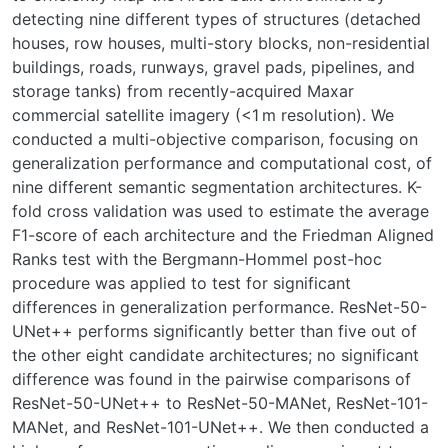
detecting nine different types of structures (detached
houses, row houses, multi-story blocks, non-residential
buildings, roads, runways, gravel pads, pipelines, and
storage tanks) from recently-acquired Maxar
commercial satellite imagery (<1 m resolution). We
conducted a multi-objective comparison, focusing on
generalization performance and computational cost, of
nine different semantic segmentation architectures. K-
fold cross validation was used to estimate the average
F1-score of each architecture and the Friedman Aligned
Ranks test with the Bergmann-Hommel post-hoc
procedure was applied to test for significant
differences in generalization performance. ResNet-50-
UNet++ performs significantly better than five out of
the other eight candidate architectures; no significant
difference was found in the pairwise comparisons of
ResNet-50-UNet++ to ResNet-50-MANet, ResNet-101-
MANet, and ResNet-101-UNet++. We then conducted a