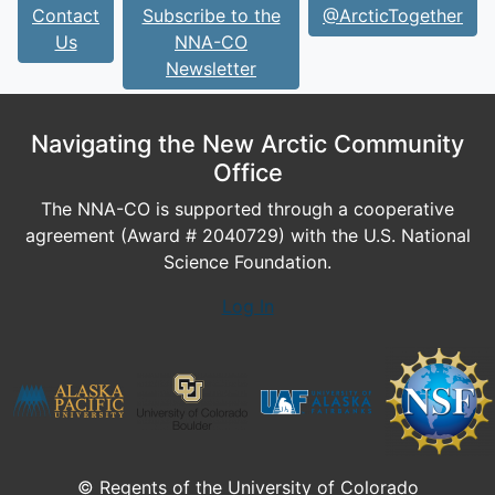
Contact
Subscribe to the
@ArcticTogether
Us
NNA-CO
Newsletter
Navigating the New Arctic Community
Office
The NNA-CO is supported through a cooperative
agreement (Award # 2040729) with the U.S. National
Science Foundation.
Log In
© Regents of the University of Colorado