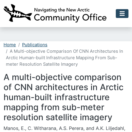
Skip to main content
Home
Publications
A Multi-objective Comparison Of CNN Architectures In
Arctic Human-built Infrastructure Mapping From Sub-
meter Resolution Satellite Imagery
A multi-objective comparison
of CNN architectures in Arctic
human-built infrastructure
mapping from sub-meter
resolution satellite imagery
Manos, E., C. Witharana, A.S. Perera, and A.K. Liljedahl,