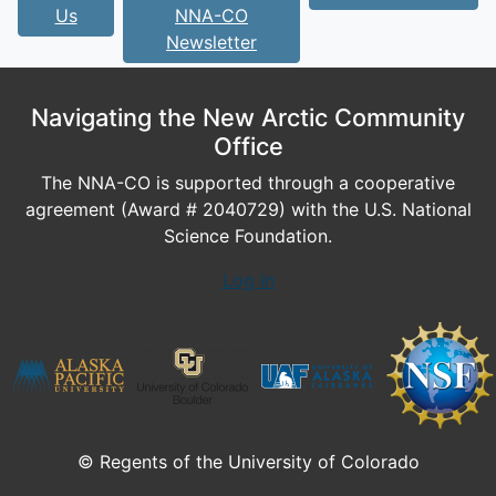
Us
NNA-CO
Newsletter
Navigating the New Arctic Community
Office
The NNA-CO is supported through a cooperative
agreement (Award # 2040729) with the U.S. National
Science Foundation.
Log In
© Regents of the University of Colorado