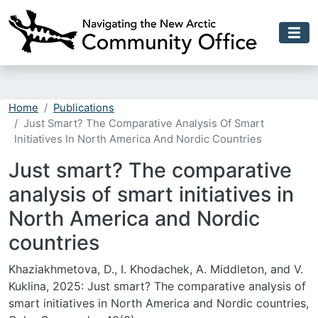
Skip to main content
Home
Publications
Just Smart? The Comparative Analysis Of Smart
Initiatives In North America And Nordic Countries
Just smart? The comparative
analysis of smart initiatives in
North America and Nordic
countries
Khaziakhmetova, D., I. Khodachek, A. Middleton, and V.
Kuklina, 2025: Just smart? The comparative analysis of
smart initiatives in North America and Nordic countries,