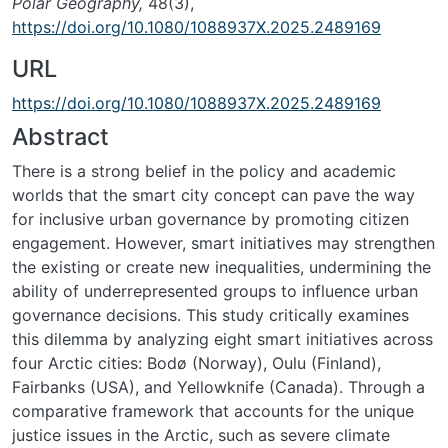
Polar Geography,
48(3),
https://doi.org/10.1080/1088937X.2025.2489169
URL
https://doi.org/10.1080/1088937X.2025.2489169
Abstract
There is a strong belief in the policy and academic
worlds that the smart city concept can pave the way
for inclusive urban governance by promoting citizen
engagement. However, smart initiatives may strengthen
the existing or create new inequalities, undermining the
ability of underrepresented groups to influence urban
governance decisions. This study critically examines
this dilemma by analyzing eight smart initiatives across
four Arctic cities: Bodø (Norway), Oulu (Finland),
Fairbanks (USA), and Yellowknife (Canada). Through a
comparative framework that accounts for the unique
justice issues in the Arctic, such as severe climate