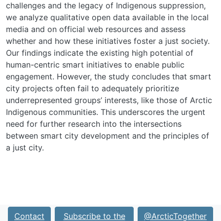
challenges and the legacy of Indigenous suppression,
we analyze qualitative open data available in the local
media and on official web resources and assess
whether and how these initiatives foster a just society.
Our findings indicate the existing high potential of
human-centric smart initiatives to enable public
engagement. However, the study concludes that smart
city projects often fail to adequately prioritize
underrepresented groups’ interests, like those of Arctic
Indigenous communities. This underscores the urgent
need for further research into the intersections
between smart city development and the principles of
a just city.
Contact
Subscribe to the
@ArcticTogether