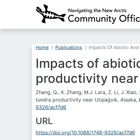
Home
Publications
Impacts Of Abiotic And 
Impacts of abioti
productivity near
Zhang, Q., X. Zhang, M.J. Lara, Z. Li, J. Xia
tundra productivity near Utqiaġvik, Alaska,
9326/acf7d6
URL
https://doi.org/10.1088/1748-9326/acf7d6