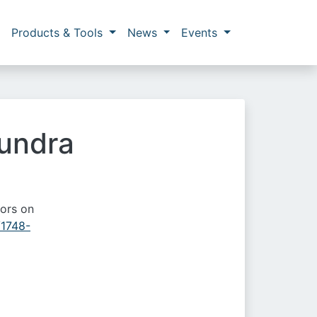
Products & Tools
News
Events
tundra
tors on
/1748-