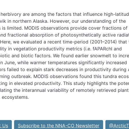
erbivory are among the factors that influence high-latitu
vik in northern Alaska. However, our understanding of the
s is limited. MODIS observations provide cover fractions of
and fractional absorption of photosynthetically active radia
. Here, we evaluated a recent time-period (2001–2014) that 
ity in vegetation productivity metrics (i.e. fAPAR
chl
and
iotic and biotic factors. We found earlier snowmelt to incr
 in June, while warmer temperatures significantly increased
rs failed to explain stark decreases in productivity during
mming outbreak. MODIS observations found this tundra eco
ing in elevated productivity. This study highlights the poten
ating the interannual variability of remotely retrieved plant
ra ecosystems.
t Us
Subscribe to the NNA-CO Newsletter
@ArcticT