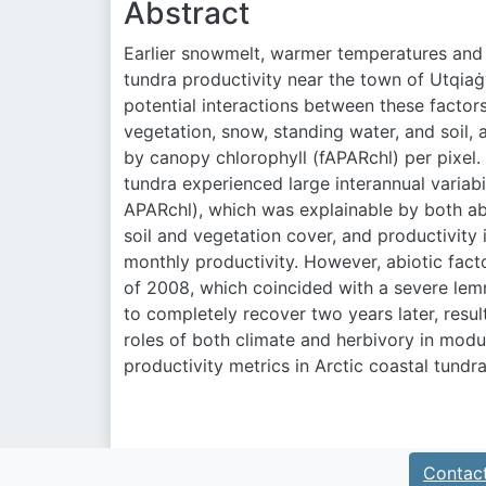
Abstract
Earlier snowmelt, warmer temperatures and h
tundra productivity near the town of Utqiaġ
potential interactions between these factor
vegetation, snow, standing water, and soil, 
by canopy chlorophyll (fAPAR
chl
) per pixel
tundra experienced large interannual variabil
APAR
chl
), which was explainable by both ab
soil and vegetation cover, and productivity
monthly productivity. However, abiotic facto
of 2008, which coincided with a severe le
to completely recover two years later, result
roles of both climate and herbivory in modul
productivity metrics in Arctic coastal tund
Contac