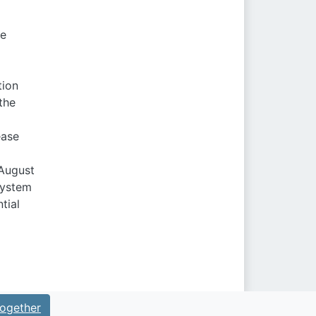
de
tion
the
ease
 August
system
tial
ogether