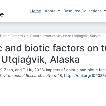
Skip to main content
Main navigation
Home
About
Resource Collections
Biotic Factors On Tundra Productivity Near Utqiaġvik, Alaska
c and biotic factors on 
 Utqiaġvik, Alaska
o, K. Zhao, and T. Hu, 2023: Impacts of abiotic and biotic fac
Environmental Research Letters,
18,
https://doi.org/10.1088