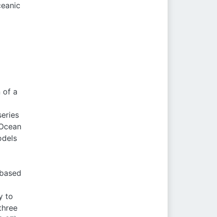
ceanic
 of a
eries
(Ocean
odels
-based
y to
three