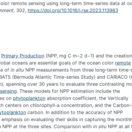
olor remote sensing using long-term time-series data at o
onment,
302,
https://doi.org/10.1016/j.rse.2023.113983
t
Primary Production
(NPP, mg C m
−2
d
−1
) and the creation
lobal oceans are essential goals of the ocean color
remote
ge of
in situ
NPP measurements from three long-term time-s
, BATS (Bermuda Atlantic Time-series Study) and CARIACO 
), spanning over 30 years to evaluate three contrasting m
sensing
. These models for NPP estimation include the
ies on
phytoplankton
absorption coefficient, the Vertically
h centers on chlorophyll-a concentration, and the Carbon
ytoplankton
carbon. In addition to the accuracy of NPP
emphasis on evaluating their skills in capturing the monthl
in NPP at the three sites. Comparison with
in situ
NPP at all 