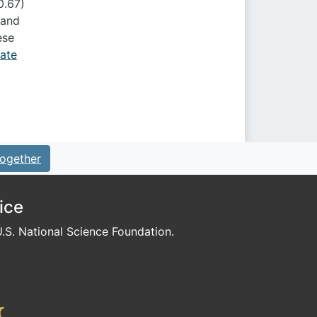
0.67)
 and
ese
mate
ogether
ice
S. National Science Foundation.