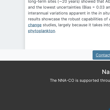
long-term sites (∼20 years) showed that Ab
and the lowest uncertainties (Bias = 0.03 
interannual variations apparent in the
in situ
results showcase the robust capabilities of
change
studies, largely because it takes in
phytoplankton
.
Contac
Na
The NNA-CO is supported throug