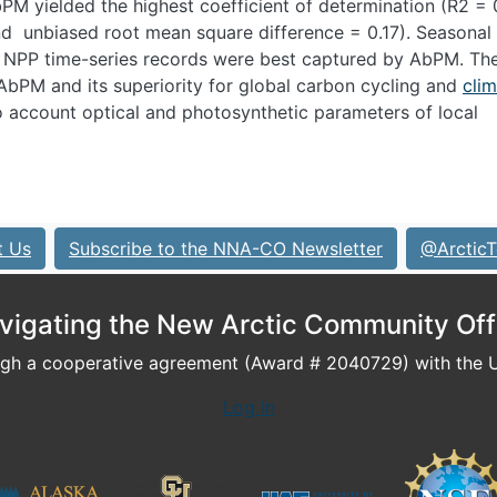
PM yielded the highest coefficient of determination (R
2
= 
and unbiased root mean square difference = 0.17). Seasonal
NPP time-series records were best captured by AbPM. Th
 AbPM and its superiority for global carbon cycling and
cli
to account optical and photosynthetic parameters of local
t Us
Subscribe to the NNA-CO Newsletter
@ArcticT
vigating the New Arctic Community Off
h a cooperative agreement (Award # 2040729) with the U.
Log In