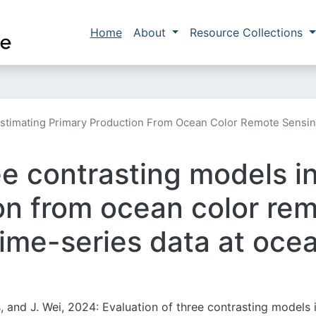
Skip to main content
Main navigation
Home
About
Resource Collections
 Estimating Primary Production From Ocean Color Remote Sensi
ee contrasting models i
on from ocean color re
ime-series data at oce
, and J. Wei, 2024: Evaluation of three contrasting models 