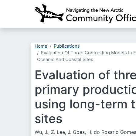
Home
Publications
Evaluation Of Three Contrasting Models In
Oceanic And Coastal Sites
Evaluation of thr
primary producti
using long-term t
sites
Wu, J., Z. Lee, J. Goes, H. do Rosario Gomes