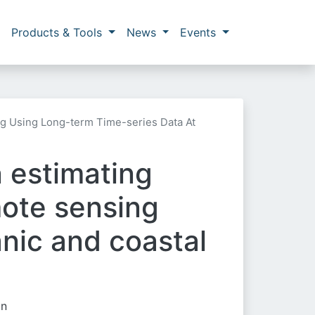
Products & Tools
News
Events
ng Using Long-term Time-series Data At
n estimating
mote sensing
anic and coastal
in