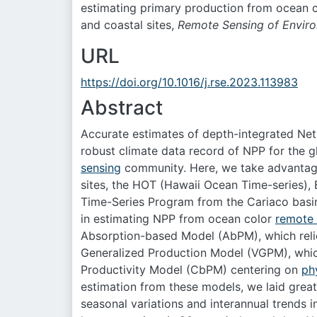
estimating primary production from ocean c
and coastal sites,
Remote Sensing of Envir
URL
https://doi.org/10.1016/j.rse.2023.113983
Abstract
Accurate estimates of depth-integrated Ne
robust climate data record of NPP for the g
sensing
community. Here, we take advanta
sites, the HOT (Hawaii Ocean Time-series)
Time-Series Program from the Cariaco basin
in estimating NPP from ocean color
remote 
Absorption-based Model (AbPM), which rel
Generalized Production Model (VGPM), whic
Productivity Model (CbPM) centering on
ph
estimation from these models, we laid great 
seasonal variations and interannual trends 