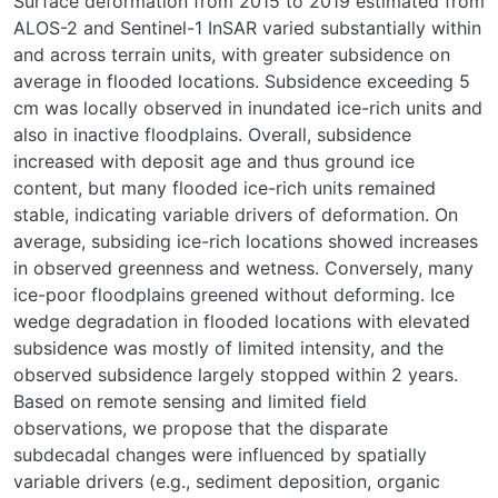
Surface deformation from 2015 to 2019 estimated from
ALOS-2 and Sentinel-1 InSAR varied substantially within
and across terrain units, with greater subsidence on
average in flooded locations. Subsidence exceeding 5
cm was locally observed in inundated ice-rich units and
also in inactive floodplains. Overall, subsidence
increased with deposit age and thus ground ice
content, but many flooded ice-rich units remained
stable, indicating variable drivers of deformation. On
average, subsiding ice-rich locations showed increases
in observed greenness and wetness. Conversely, many
ice-poor floodplains greened without deforming. Ice
wedge degradation in flooded locations with elevated
subsidence was mostly of limited intensity, and the
observed subsidence largely stopped within 2 years.
Based on remote sensing and limited field
observations, we propose that the disparate
subdecadal changes were influenced by spatially
variable drivers (e.g., sediment deposition, organic