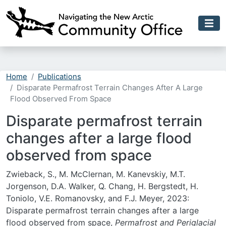
Skip to main content
Home
Publications
Disparate Permafrost Terrain Changes After A Large
Flood Observed From Space
Disparate permafrost terrain
changes after a large flood
observed from space
Zwieback, S., M. McClernan, M. Kanevskiy, M.T.
Jorgenson, D.A. Walker, Q. Chang, H. Bergstedt, H.
Toniolo, V.E. Romanovsky, and F.J. Meyer, 2023:
Disparate permafrost terrain changes after a large
flood observed from space,
Permafrost and Periglacial