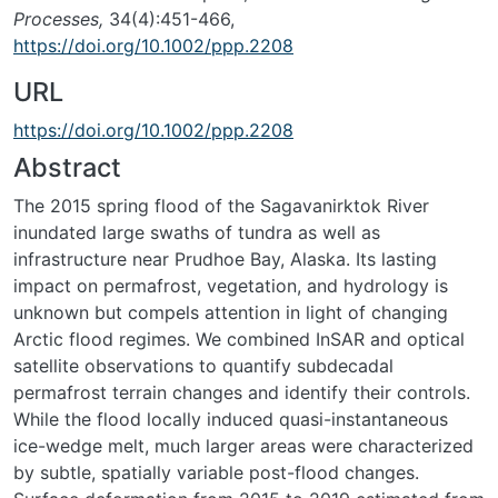
Processes,
34(4):451-466,
https://doi.org/10.1002/ppp.2208
URL
https://doi.org/10.1002/ppp.2208
Abstract
The 2015 spring flood of the Sagavanirktok River
inundated large swaths of tundra as well as
infrastructure near Prudhoe Bay, Alaska. Its lasting
impact on permafrost, vegetation, and hydrology is
unknown but compels attention in light of changing
Arctic flood regimes. We combined InSAR and optical
satellite observations to quantify subdecadal
permafrost terrain changes and identify their controls.
While the flood locally induced quasi-instantaneous
ice-wedge melt, much larger areas were characterized
by subtle, spatially variable post-flood changes.