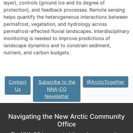
layer), controls (ground ice and its degree of
protection), and feedback processes. Remote sensing
helps quantify the heterogeneous interactions between
permafrost, vegetation, and hydrology across
permafrost-affected fluvial landscapes. Interdisciplinary
monitoring is needed to improve predictions of
landscape dynamics and to constrain sediment,
nutrient, and carbon budgets.
Contact
Subscribe to the
@ArcticTogether
Us
NNA-CO
Newsletter
Navigating the New Arctic Community
Office