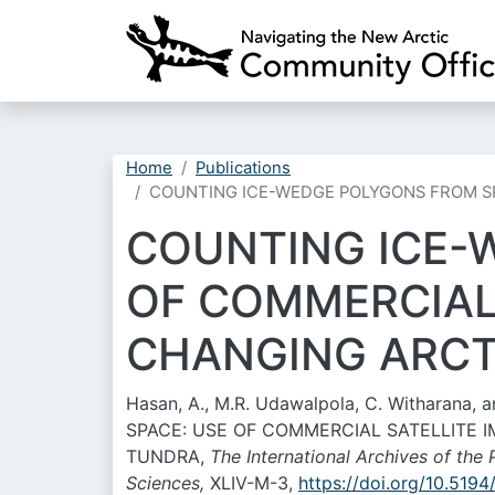
Home
Publications
COUNTING ICE-WEDGE POLYGONS FROM SP
COUNTING ICE-
OF COMMERCIAL
CHANGING ARCT
Hasan, A., M.R. Udawalpola, C. Witharana
SPACE: USE OF COMMERCIAL SATELLITE
TUNDRA,
The International Archives of th
Sciences,
XLIV-M-3,
https://doi.org/10.519