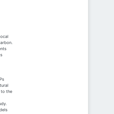
local
carbon.
ents
as
Ps
tural
 to the
udy.
dels