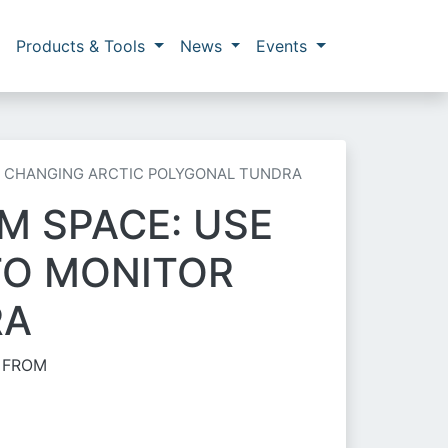
Products & Tools
News
Events
R CHANGING ARCTIC POLYGONAL TUNDRA
M SPACE: USE
TO MONITOR
RA
S FROM