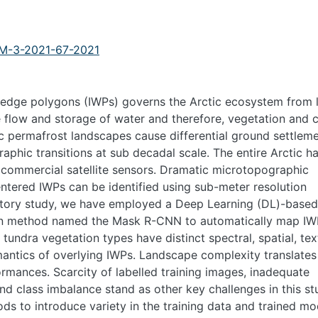
V-M-3-2021-67-2021
edge polygons (IWPs) governs the Arctic ecosystem from 
e flow and storage of water and therefore, vegetation and 
c permafrost landscapes cause differential ground settlem
aphic transitions at sub decadal scale. The entire Arctic h
y commercial satellite sensors. Dramatic microtopographic
ntered IWPs can be identified using sub-meter resolution
oratory study, we have employed a Deep Learning (DL)-based
on method named the Mask R-CNN to automatically map IW
tundra vegetation types have distinct spectral, spatial, tex
emantics of overlying IWPs. Landscape complexity translates
rmances. Scarcity of labelled training images, inadequate
nd class imbalance stand as other key challenges in this st
to introduce variety in the training data and trained mo