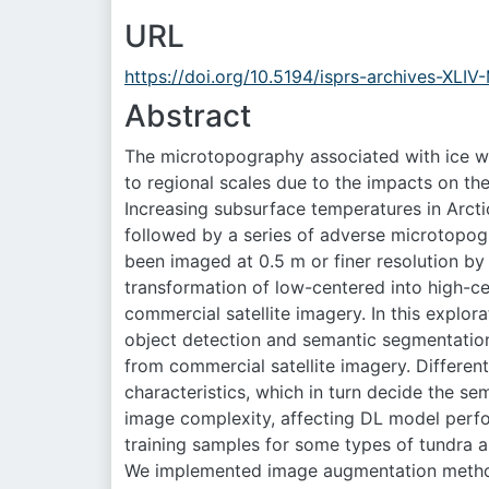
URL
https://doi.org/10.5194/isprs-archives-XLI
Abstract
The microtopography associated with ice w
to regional scales due to the impacts on th
Increasing subsurface temperatures in Arcti
followed by a series of adverse microtopogr
been imaged at 0.5 m or finer resolution b
transformation of low-centered into high-ce
commercial satellite imagery. In this expl
object detection and semantic segmentati
from commercial satellite imagery. Different 
characteristics, which in turn decide the s
image complexity, affecting DL model perfo
training samples for some types of tundra a
We implemented image augmentation methods 