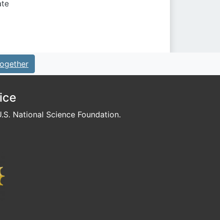
ate
ogether
ice
S. National Science Foundation.