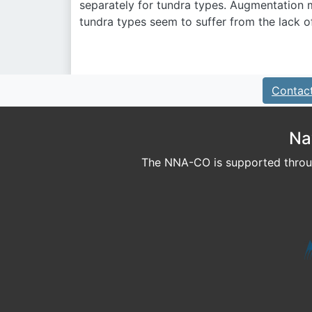
separately for tundra types. Augmentation 
tundra types seem to suffer from the lack o
Contac
Na
The NNA-CO is supported throug