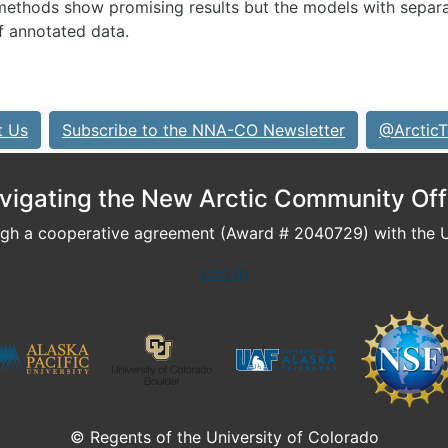
methods show promising results but the models with separ
f annotated data.
t Us
Subscribe to the NNA-CO Newsletter
@ArcticT
vigating the New Arctic Community Off
h a cooperative agreement (Award # 2040729) with the U.
Log In
© Regents of the University of Colorado