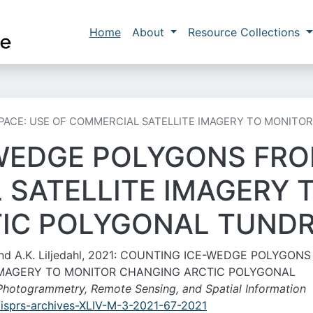
Skip to main content
Main navigation
Home
About
Resource Collections
ACE: USE OF COMMERCIAL SATELLITE IMAGERY TO MONITO
WEDGE POLYGONS FRO
 SATELLITE IMAGERY 
IC POLYGONAL TUND
, and A.K. Liljedahl, 2021: COUNTING ICE-WEDGE POLYGON
 IMAGERY TO MONITOR CHANGING ARCTIC POLYGONAL
e Photogrammetry, Remote Sensing, and Spatial Information
4/isprs-archives-XLIV-M-3-2021-67-2021