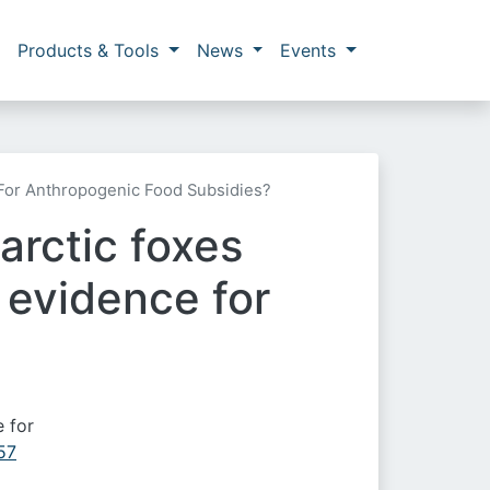
Products & Tools
News
Events
For Anthropogenic Food Subsidies?
arctic foxes
 evidence for
e for
57