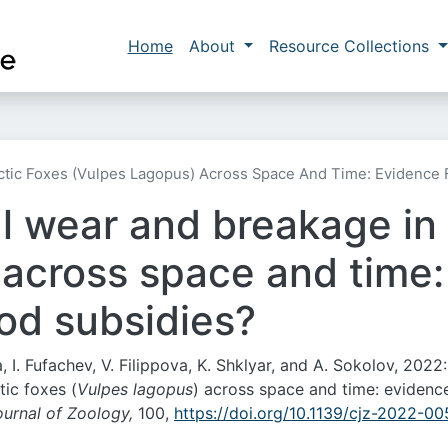
Skip to main content
Main navigation
Home
About
Resource Collections
ctic Foxes (Vulpes Lagopus) Across Space And Time: Evidence 
l wear and breakage in 
 across space and time:
od subsidies?
 I. Fufachev, V. Filippova, K. Shklyar, and A. Sokolov, 2022:
ic foxes (
Vulpes lagopus
) across space and time: evidenc
urnal of Zoology,
100,
https://doi.org/10.1139/cjz-2022-00