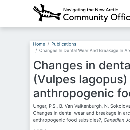
Home
Publications
Changes In Dental Wear And Breakage In Ar
Changes in denta
(Vulpes lagopus)
anthropogenic fo
Ungar, P.S., B. Van Valkenburgh, N. Sokolova,
Changes in dental wear and breakage in arct
anthropogenic food subsidies?,
Canadian Jo