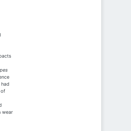
d
pacts
lpes
ence
t had
 of
d
h wear