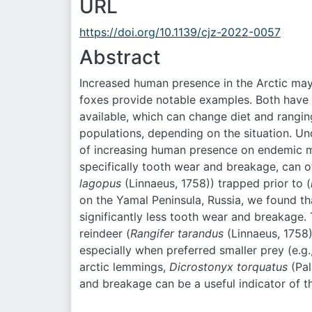
URL
https://doi.org/10.1139/cjz-2022-0057
Abstract
Increased human presence in the Arctic may 
foxes provide notable examples. Both have
available, which can change diet and rangin
populations, depending on the situation. Un
of increasing human presence on endemic m
specifically tooth wear and breakage, can o
lagopus
(Linnaeus, 1758)) trapped prior to (
on the Yamal Peninsula, Russia, we found th
significantly less tooth wear and breakage. 
reindeer (
Rangifer tarandus
(Linnaeus, 1758)
especially when preferred smaller prey (e.g
arctic lemmings,
Dicrostonyx torquatus
(Pal
and breakage can be a useful indicator of 