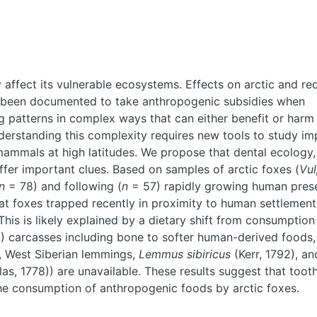
affect its vulnerable ecosystems. Effects on arctic and re
 been documented to take anthropogenic subsidies when
g patterns in complex ways that can either benefit or harm
derstanding this complexity requires new tools to study im
ammals at high latitudes. We propose that dental ecology,
ffer important clues. Based on samples of arctic foxes (
Vu
n
= 78) and following (
n
= 57) rapidly growing human pres
at foxes trapped recently in proximity to human settlemen
This is likely explained by a dietary shift from consumption
) carcasses including bone to softer human-derived foods,
., West Siberian lemmings,
Lemmus sibiricus
(Kerr, 1792), an
las, 1778)) are unavailable. These results suggest that toot
the consumption of anthropogenic foods by arctic foxes.