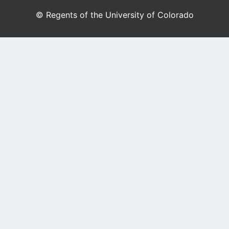
© Regents of the University of Colorado