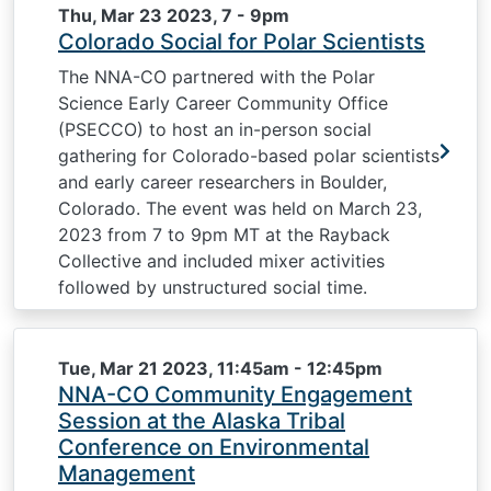
Thu, Mar 23 2023, 7
-
9pm
Colorado Social for Polar Scientists
The NNA-CO partnered with the Polar
Science Early Career Community Office
(PSECCO) to host an in-person social
gathering for Colorado-based polar scientists
and early career researchers in Boulder,
Colorado. The event was held on March 23,
2023 from 7 to 9pm MT at the Rayback
Collective and included mixer activities
followed by unstructured social time.
Tue, Mar 21 2023, 11:45am
-
12:45pm
NNA-CO Community Engagement
Session at the Alaska Tribal
Conference on Environmental
Management