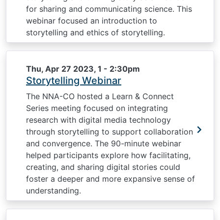
for sharing and communicating science. This
webinar focused an introduction to
storytelling and ethics of storytelling.
Thu, Apr 27 2023, 1
-
2:30pm
Storytelling Webinar
The NNA-CO hosted a Learn & Connect
Series meeting focused on integrating
research with digital media technology
through storytelling to support collaboration
and convergence. The 90-minute webinar
helped participants explore how facilitating,
creating, and sharing digital stories could
foster a deeper and more expansive sense of
understanding.