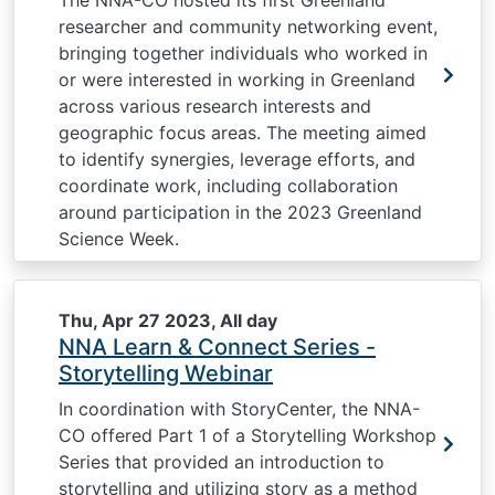
The NNA-CO hosted its first Greenland
researcher and community networking event,
bringing together individuals who worked in
or were interested in working in Greenland
across various research interests and
geographic focus areas. The meeting aimed
to identify synergies, leverage efforts, and
coordinate work, including collaboration
around participation in the 2023 Greenland
Science Week.
Thu, Apr 27 2023, All day
NNA Learn & Connect Series -
Storytelling Webinar
In coordination with StoryCenter, the NNA-
CO offered Part 1 of a Storytelling Workshop
Series that provided an introduction to
storytelling and utilizing story as a method