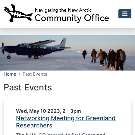
Skip to main content
Home
Past Events
Past Events
Wed, May 10 2023, 2
-
3pm
Networking Meeting for Greenland
Researchers