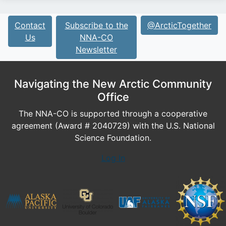
Contact
Subscribe to the
@ArcticTogether
Us
NNA-CO
Newsletter
Navigating the New Arctic Community
Office
The NNA-CO is supported through a cooperative
agreement (Award # 2040729) with the U.S. National
Science Foundation.
Log In