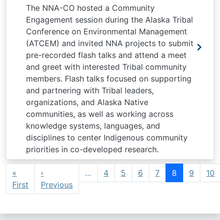
The NNA-CO hosted a Community
Engagement session during the Alaska Tribal
Conference on Environmental Management
(ATCEM) and invited NNA projects to submit
pre-recorded flash talks and attend a meet
and greet with interested Tribal community
members. Flash talks focused on supporting
and partnering with Tribal leaders,
organizations, and Alaska Native
communities, as well as working across
knowledge systems, languages, and
disciplines to center Indigenous community
priorities in co-developed research.
Pagination
«
‹
…
4
5
6
7
8
9
10
First page
Previous page
First
Previous