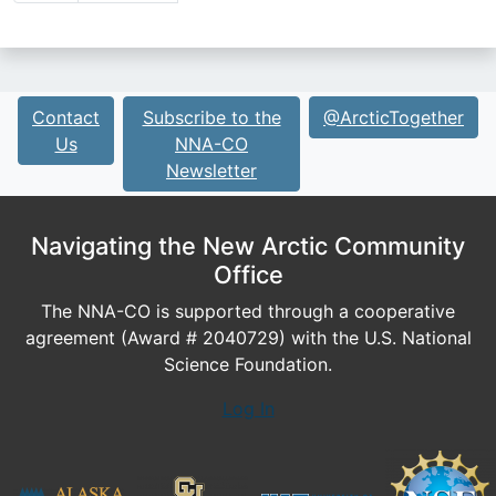
Contact
Subscribe to the
@ArcticTogether
Us
NNA-CO
Newsletter
Navigating the New Arctic Community
Office
The NNA-CO is supported through a cooperative
agreement (Award # 2040729) with the U.S. National
Science Foundation.
Log In