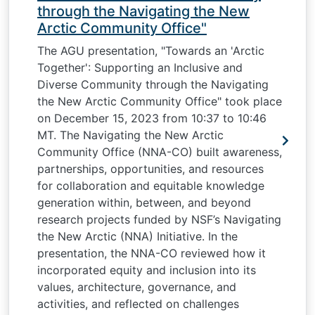
through the Navigating the New
Arctic Community Office"
The AGU presentation, "Towards an 'Arctic
Together': Supporting an Inclusive and
Diverse Community through the Navigating
the New Arctic Community Office" took place
on December 15, 2023 from 10:37 to 10:46
MT. The Navigating the New Arctic
Community Office (NNA-CO) built awareness,
partnerships, opportunities, and resources
for collaboration and equitable knowledge
generation within, between, and beyond
research projects funded by NSF’s Navigating
the New Arctic (NNA) Initiative. In the
presentation, the NNA-CO reviewed how it
incorporated equity and inclusion into its
values, architecture, governance, and
activities, and reflected on challenges