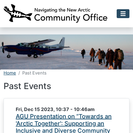
Skip to main content
Home
Past Events
Past Events
Fri, Dec 15 2023, 10:37
-
10:46am
AGU Presentation on “Towards an
'Arctic Together': Supporting an
Inclusive and Diverse Community