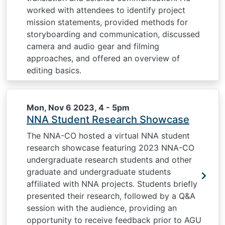
worked with attendees to identify project
mission statements, provided methods for
storyboarding and communication, discussed
camera and audio gear and filming
approaches, and offered an overview of
editing basics.
Mon, Nov 6 2023, 4
-
5pm
NNA Student Research Showcase
The NNA-CO hosted a virtual NNA student
research showcase featuring 2023 NNA-CO
undergraduate research students and other
graduate and undergraduate students
affiliated with NNA projects. Students briefly
presented their research, followed by a Q&A
session with the audience, providing an
opportunity to receive feedback prior to AGU