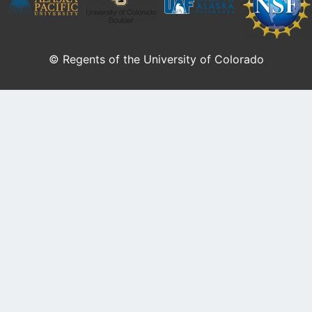
© Regents of the University of Colorado