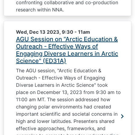
confronting collaborative and co-production
research within NNA.
Wed, Dec 13 2023, 9:30
-
11am
AGU Session on “Arctic Education &
Outreach - Effective Ways of
Engaging Diverse Learners in Arctic
Science" (ED31A)
The AGU session, "Arctic Education &
Outreach - Effective Ways of Engaging
Diverse Learners in Arctic Science" took
place on December 13, 2023 from 9:30 am to
11:00 am MT. The session addressed how
changing polar environments had created
important scientific and societal concerns in
high and lower latitudes. Presenters shared
effective approaches, frameworks, and