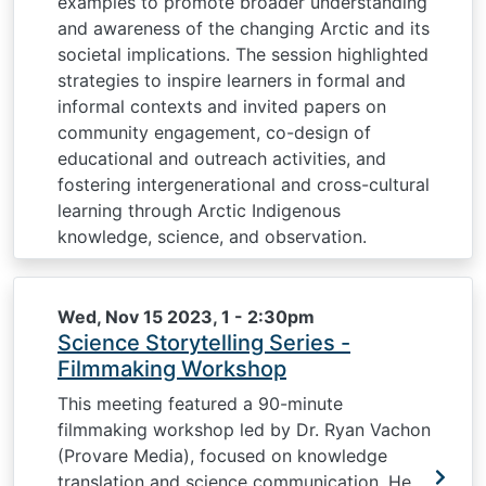
examples to promote broader understanding
and awareness of the changing Arctic and its
societal implications. The session highlighted
strategies to inspire learners in formal and
informal contexts and invited papers on
community engagement, co-design of
educational and outreach activities, and
fostering intergenerational and cross-cultural
learning through Arctic Indigenous
knowledge, science, and observation.
Wed, Nov 15 2023, 1
-
2:30pm
Science Storytelling Series -
Filmmaking Workshop
This meeting featured a 90-minute
filmmaking workshop led by Dr. Ryan Vachon
(Provare Media), focused on knowledge
translation and science communication. He