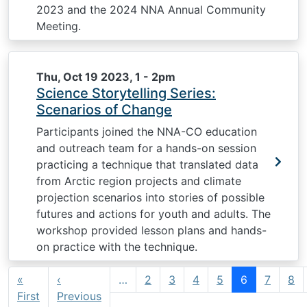
2023 and the 2024 NNA Annual Community
Meeting.
Thu, Oct 19 2023, 1
-
2pm
Science Storytelling Series:
Scenarios of Change
Participants joined the NNA-CO education
and outreach team for a hands-on session
practicing a technique that translated data
from Arctic region projects and climate
projection scenarios into stories of possible
futures and actions for youth and adults. The
workshop provided lesson plans and hands-
on practice with the technique.
Pagination
«
‹
…
2
3
4
5
6
7
8
First page
Previous page
First
Previous