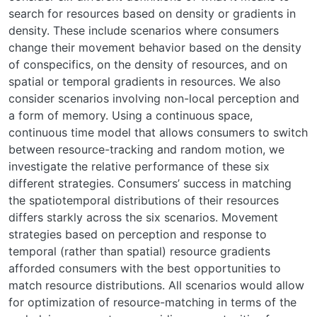
search for resources based on density or gradients in
density. These include scenarios where consumers
change their movement behavior based on the density
of conspecifics, on the density of resources, and on
spatial or temporal gradients in resources. We also
consider scenarios involving non-local perception and
a form of memory. Using a continuous space,
continuous time model that allows consumers to switch
between resource-tracking and random motion, we
investigate the relative performance of these six
different strategies. Consumers’ success in matching
the spatiotemporal distributions of their resources
differs starkly across the six scenarios. Movement
strategies based on perception and response to
temporal (rather than spatial) resource gradients
afforded consumers with the best opportunities to
match resource distributions. All scenarios would allow
for optimization of resource-matching in terms of the