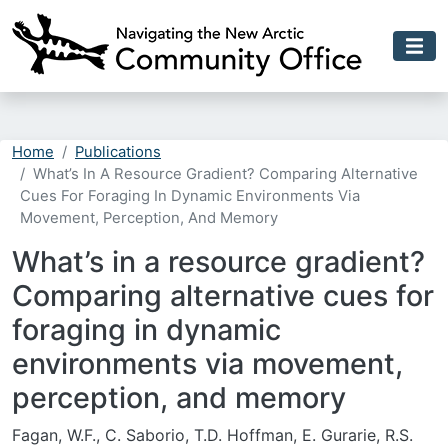
Skip to main content
Home
Publications
What’s In A Resource Gradient? Comparing Alternative
Cues For Foraging In Dynamic Environments Via
Movement, Perception, And Memory
What’s in a resource gradient?
Comparing alternative cues for
foraging in dynamic
environments via movement,
perception, and memory
Fagan, W.F., C. Saborio, T.D. Hoffman, E. Gurarie, R.S.