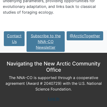
underlying parameters, providing opportunities for
evolutionary adaptation, and links back to classical
studies of foraging ecology.
Contact
Subscribe to the
@ArcticTogether
Us
NNA-CO
Newsletter
Navigating the New Arctic Community
Office
The NNA-CO is supported through a cooperative
agreement (Award # 2040729) with the U.S. National
Science Foundation.
Log In