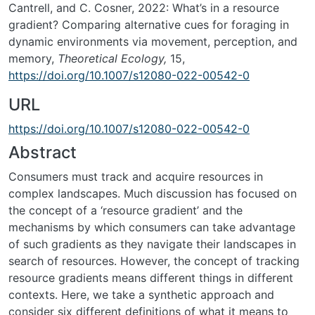
Cantrell, and C. Cosner, 2022: What’s in a resource
gradient? Comparing alternative cues for foraging in
dynamic environments via movement, perception, and
memory,
Theoretical Ecology,
15,
https://doi.org/10.1007/s12080-022-00542-0
URL
https://doi.org/10.1007/s12080-022-00542-0
Abstract
Consumers must track and acquire resources in
complex landscapes. Much discussion has focused on
the concept of a ‘resource gradient’ and the
mechanisms by which consumers can take advantage
of such gradients as they navigate their landscapes in
search of resources. However, the concept of tracking
resource gradients means different things in different
contexts. Here, we take a synthetic approach and
consider six different definitions of what it means to