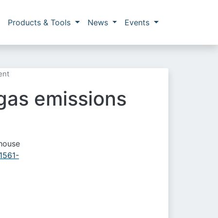
Products & Tools
News
Events
ent
gas emissions
nhouse
41561-