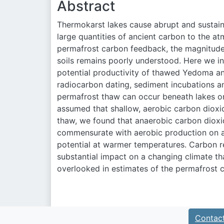
Abstract
Thermokarst lakes cause abrupt and sustain
large quantities of ancient carbon to the a
permafrost carbon feedback, the magnitud
soils remains poorly understood. Here we i
potential productivity of thawed Yedoma an
radiocarbon dating, sediment incubations an
permafrost thaw can occur beneath lakes on
assumed that shallow, aerobic carbon dioxi
thaw, we found that anaerobic carbon dio
commensurate with aerobic production on a
potential at warmer temperatures. Carbon 
substantial impact on a changing climate th
overlooked in estimates of the permafrost 
Contac