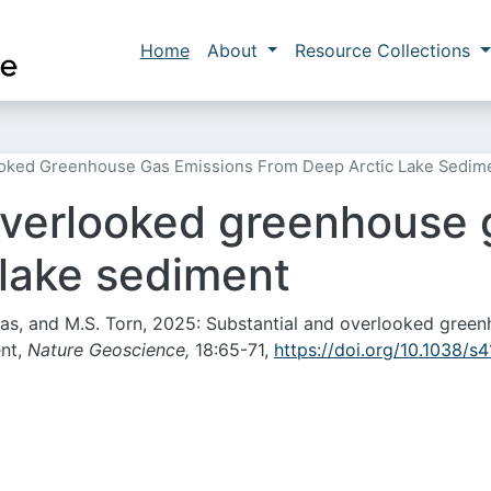
Skip to main content
Main navigation
Home
About
Resource Collections
ooked Greenhouse Gas Emissions From Deep Arctic Lake Sedim
overlooked greenhouse 
 lake sediment
orras, and M.S. Torn, 2025: Substantial and overlooked gree
ent,
Nature Geoscience,
18:65-71,
https://doi.org/10.1038/s