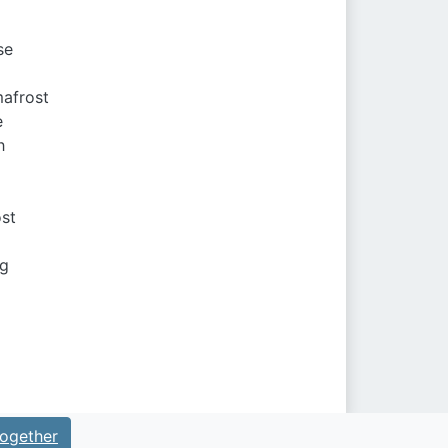
se
mafrost
e
h
ost
ng
ogether