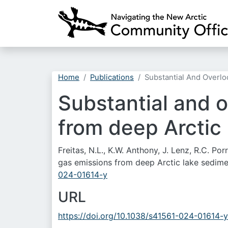
Home
Publications
Substantial And Overl
Substantial and 
from deep Arctic
Freitas, N.L., K.W. Anthony, J. Lenz, R.C. P
gas emissions from deep Arctic lake sedim
024-01614-y
URL
https://doi.org/10.1038/s41561-024-01614-y