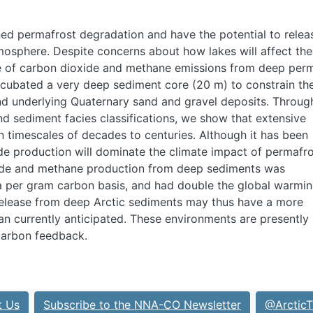
ed permafrost degradation and have the potential to relea
tmosphere. Despite concerns about how lakes will affect the
e of carbon dioxide and methane emissions from deep per
ncubated a very deep sediment core (20 m) to constrain th
d underlying Quaternary sand and gravel deposits. Throug
d sediment facies classifications, we show that extensive
 timescales of decades to centuries. Although it has been
de production will dominate the climate impact of permafr
xide and methane production from deep sediments was
 per gram carbon basis, and had double the global warmi
release from deep Arctic sediments may thus have a more
an currently anticipated. These environments are presently
carbon feedback.
t Us
Subscribe to the NNA-CO Newsletter
@ArcticT