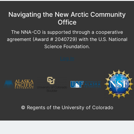
Navigating the New Arctic Community
Office
The NNA-CO is supported through a cooperative
agreement (Award # 2040729) with the U.S. National
Science Foundation.
Log In
© Regents of the University of Colorado