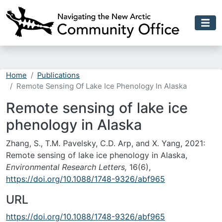
Skip to main content
Home
Publications
Remote Sensing Of Lake Ice Phenology In Alaska
Remote sensing of lake ice
phenology in Alaska
Zhang, S., T.M. Pavelsky, C.D. Arp, and X. Yang, 2021:
Remote sensing of lake ice phenology in Alaska,
Environmental Research Letters,
16(6),
https://doi.org/10.1088/1748-9326/abf965
URL
https://doi.org/10.1088/1748-9326/abf965