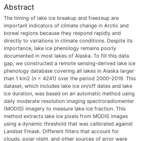
Abstract
The timing of lake ice breakup and freezeup are
important indicators of climate change in Arctic and
boreal regions because they respond rapidly and
directly to variations in climate conditions. Despite its
importance, lake ice phenology remains poorly
documented in most lakes of Alaska. To fill this data
gap, we constructed a remote sensing-derived lake ice
phenology database covering all lakes in Alaska larger
than 1 km
2
(
n
= 4241) over the period 2000–2019. This
dataset, which includes lake ice on/off dates and lake
ice duration, was based on an automatic method using
daily moderate resolution imaging spectroradiomenter
(MODIS) imagery to measure lake ice fraction. This
method extracts lake ice pixels from MODIS images
using a dynamic threshold that was calibrated against
Landsat Fmask. Different filters that account for
clouds, polar night, and other sources of error were