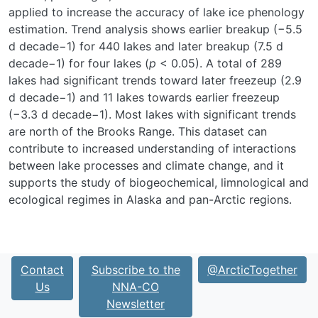
applied to increase the accuracy of lake ice phenology
estimation. Trend analysis shows earlier breakup (−5.5
d decade
−1
) for 440 lakes and later breakup (7.5 d
decade
−1
) for four lakes (
p
< 0.05). A total of 289
lakes had significant trends toward later freezeup (2.9
d decade
−1
) and 11 lakes towards earlier freezeup
(−3.3 d decade
−1
). Most lakes with significant trends
are north of the Brooks Range. This dataset can
contribute to increased understanding of interactions
between lake processes and climate change, and it
supports the study of biogeochemical, limnological and
ecological regimes in Alaska and pan-Arctic regions.
Contact
Subscribe to the
@ArcticTogether
Us
NNA-CO
Newsletter