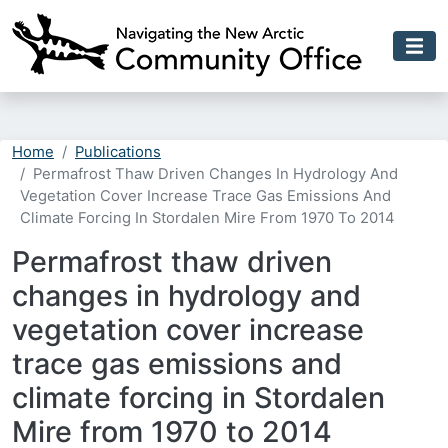
Skip to main content
Home
Publications
Permafrost Thaw Driven Changes In Hydrology And
Vegetation Cover Increase Trace Gas Emissions And
Climate Forcing In Stordalen Mire From 1970 To 2014
Permafrost thaw driven
changes in hydrology and
vegetation cover increase
trace gas emissions and
climate forcing in Stordalen
Mire from 1970 to 2014