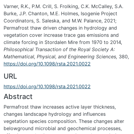
Varner, R.K., P.M. Crill, S. Frolking, C.K. McCalley, S.A.
Burke, J.P. Chanton, M.E. Holmes, Isogenie Project
Coordinators, S. Saleska, and M.W. Palance, 2021;
Permafrost thaw driven changes in hydrology and
vegetation cover increase trace gas emissions and
climate forcing in Stordalen Mire from 1970 to 2014,
Philosophical Transaction of the Royal Society A:
Mathematical, Physical, and Engineering Sciences,
380,
https://doi.org/10.1098/rsta.2021.0022
URL
https://doi.org/10.1098/rsta.2021.0022
Abstract
Permafrost thaw increases active layer thickness,
changes landscape hydrology and influences
vegetation species composition. These changes alter
belowground microbial and geochemical processes,