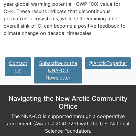
year global warming potential (GWP_100) value for
CH4. These results indicate that discontinuous
permafrost ecosystems, while still remaining a net
overall sink of C, can become a positive feedback to
climate change on decadal timescales.
Contact
Subscribe to the
@ArcticTogether
Us
NNA-CO
Newsletter
Navigating the New Arctic Community
Office
The NNA-CO is supported through a cooperative
agreement (Award # 2040729) with the U.S. National
Science Foundation.