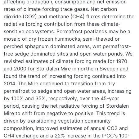
affecting production, consumption and net emission
rates of climate forcing trace gases. Net carbon
dioxide (CO2) and methane (CH4) fluxes determine the
radiative forcing contribution from these climate-
sensitive ecosystems. Permafrost peatlands may be a
mosaic of dry frozen hummocks, semi-thawed or
perched sphagnum dominated areas, wet permafrost-
free sedge dominated sites and open water ponds. We
revisited estimates of climate forcing made for 1970
and 2000 for Stordalen Mire in northern Sweden and
found the trend of increasing forcing continued into
2014. The Mire continued to transition from dry
permafrost to sedge and open water areas, increasing
by 100% and 35%, respectively, over the 45-year
period, causing the net radiative forcing of Stordalen
Mire to shift from negative to positive. This trend is
driven by transitioning vegetation community
composition, improved estimates of annual CO2 and
CH4 exchange and a 22% increase in the IPCC's 100-