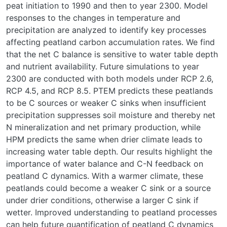
peat initiation to 1990 and then to year 2300. Model
responses to the changes in temperature and
precipitation are analyzed to identify key processes
affecting peatland carbon accumulation rates. We find
that the net C balance is sensitive to water table depth
and nutrient availability. Future simulations to year
2300 are conducted with both models under RCP 2.6,
RCP 4.5, and RCP 8.5. PTEM predicts these peatlands
to be C sources or weaker C sinks when insufficient
precipitation suppresses soil moisture and thereby net
N mineralization and net primary production, while
HPM predicts the same when drier climate leads to
increasing water table depth. Our results highlight the
importance of water balance and C-N feedback on
peatland C dynamics. With a warmer climate, these
peatlands could become a weaker C sink or a source
under drier conditions, otherwise a larger C sink if
wetter. Improved understanding to peatland processes
can help future quantification of peatland C dynamics