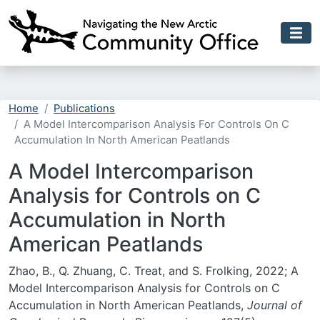
Skip to main content
Home
Publications
A Model Intercomparison Analysis For Controls On C
Accumulation In North American Peatlands
A Model Intercomparison
Analysis for Controls on C
Accumulation in North
American Peatlands
Zhao, B., Q. Zhuang, C. Treat, and S. Frolking, 2022; A
Model Intercomparison Analysis for Controls on C
Accumulation in North American Peatlands,
Journal of