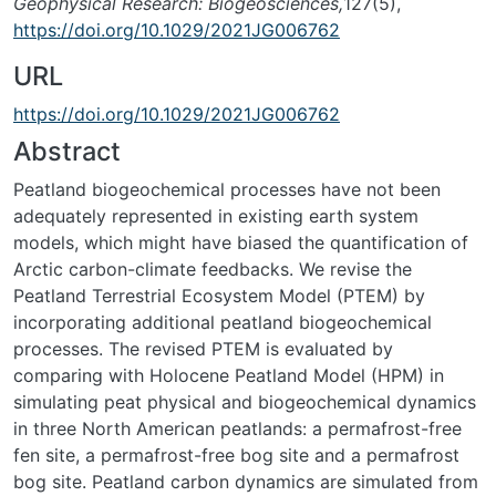
Geophysical Research: Biogeosciences,
127(5),
https://doi.org/10.1029/2021JG006762
URL
https://doi.org/10.1029/2021JG006762
Abstract
Peatland biogeochemical processes have not been
adequately represented in existing earth system
models, which might have biased the quantification of
Arctic carbon-climate feedbacks. We revise the
Peatland Terrestrial Ecosystem Model (PTEM) by
incorporating additional peatland biogeochemical
processes. The revised PTEM is evaluated by
comparing with Holocene Peatland Model (HPM) in
simulating peat physical and biogeochemical dynamics
in three North American peatlands: a permafrost-free
fen site, a permafrost-free bog site and a permafrost
bog site. Peatland carbon dynamics are simulated from