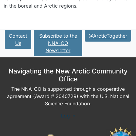
in the boreal and Arctic regions.
Contact
Subscribe to the
@ArcticTogether
Us
NNA-CO
Newsletter
Navigating the New Arctic Community
Office
The NNA-CO is supported through a cooperative
agreement (Award # 2040729) with the U.S. National
Science Foundation.
Log In