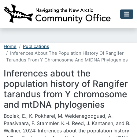
Skip to main content
Home
Publications
Inferences About The Population History Of Rangifer
Tarandus From Y Chromosome And MtDNA Phylogenies
Inferences about the
population history of Rangifer
tarandus from Y chromosome
and mtDNA phylogenies
Bozlak, E., K. Pokharel, M. Weldenegodguad, A.
Paasivaara, F. Stammler, K.H. Røed, J. Kantanen, and B.
Wallner, 2024: Inferences about the population history