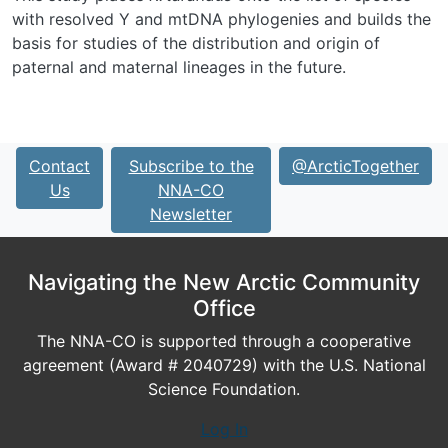
with resolved Y and mtDNA phylogenies and builds the
basis for studies of the distribution and origin of
paternal and maternal lineages in the future.
Contact
Subscribe to the
@ArcticTogether
Us
NNA-CO
Newsletter
Navigating the New Arctic Community
Office
The NNA-CO is supported through a cooperative
agreement (Award # 2040729) with the U.S. National
Science Foundation.
Log In