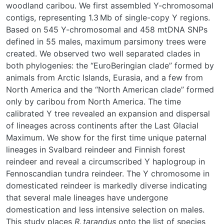
woodland caribou. We first assembled Y-chromosomal
contigs, representing 1.3 Mb of single-copy Y regions.
Based on 545 Y-chromosomal and 458 mtDNA SNPs
defined in 55 males, maximum parsimony trees were
created. We observed two well separated clades in
both phylogenies: the “EuroBeringian clade” formed by
animals from Arctic Islands, Eurasia, and a few from
North America and the “North American clade” formed
only by caribou from North America. The time
calibrated Y tree revealed an expansion and dispersal
of lineages across continents after the Last Glacial
Maximum. We show for the first time unique paternal
lineages in Svalbard reindeer and Finnish forest
reindeer and reveal a circumscribed Y haplogroup in
Fennoscandian tundra reindeer. The Y chromosome in
domesticated reindeer is markedly diverse indicating
that several male lineages have undergone
domestication and less intensive selection on males.
This study places
R. tarandus
onto the list of species