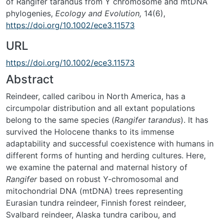
of Rangifer tarandus from Y chromosome and mtDNA
phylogenies,
Ecology and Evolution,
14(6),
https://doi.org/10.1002/ece3.11573
URL
https://doi.org/10.1002/ece3.11573
Abstract
Reindeer, called caribou in North America, has a
circumpolar distribution and all extant populations
belong to the same species (
Rangifer tarandus
). It has
survived the Holocene thanks to its immense
adaptability and successful coexistence with humans in
different forms of hunting and herding cultures. Here,
we examine the paternal and maternal history of
Rangifer
based on robust Y-chromosomal and
mitochondrial DNA (mtDNA) trees representing
Eurasian tundra reindeer, Finnish forest reindeer,
Svalbard reindeer, Alaska tundra caribou, and