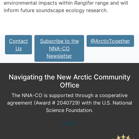
environmental impacts within
Rangifer
range and will
inform future soundscape ecology research.
Contact
Subscribe to the
@ArcticTogether
Us
NNA-CO
Newsletter
Navigating the New Arctic Community
Office
The NNA-CO is supported through a cooperative
agreement (Award # 2040729) with the U.S. National
Science Foundation.
Log In