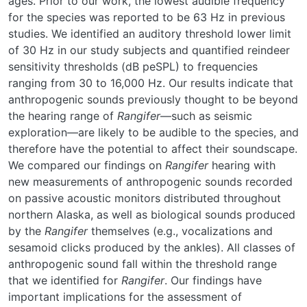
ages. Prior to our work, the lowest audible frequency
for the species was reported to be 63 Hz in previous
studies. We identified an auditory threshold lower limit
of 30 Hz in our study subjects and quantified reindeer
sensitivity thresholds (dB peSPL) to frequencies
ranging from 30 to 16,000 Hz. Our results indicate that
anthropogenic sounds previously thought to be beyond
the hearing range of
Rangifer
—such as seismic
exploration—are likely to be audible to the species, and
therefore have the potential to affect their soundscape.
We compared our findings on
Rangifer
hearing with
new measurements of anthropogenic sounds recorded
on passive acoustic monitors distributed throughout
northern Alaska, as well as biological sounds produced
by the
Rangifer
themselves (e.g., vocalizations and
sesamoid clicks produced by the ankles). All classes of
anthropogenic sound fall within the threshold range
that we identified for
Rangifer
. Our findings have
important implications for the assessment of