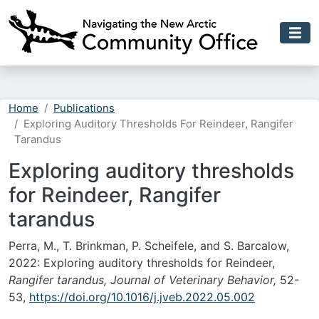
Skip to main content
Home
Publications
Exploring Auditory Thresholds For Reindeer, Rangifer
Tarandus
Exploring auditory thresholds
for Reindeer, Rangifer
tarandus
Perra, M., T. Brinkman, P. Scheifele, and S. Barcalow,
2022: Exploring auditory thresholds for Reindeer,
Rangifer tarandus, Journal of Veterinary Behavior,
52-
53,
https://doi.org/10.1016/j.jveb.2022.05.002