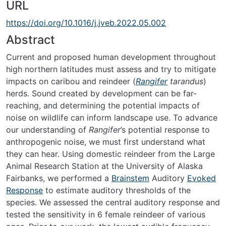
URL
https://doi.org/10.1016/j.jveb.2022.05.002
Abstract
Current and proposed human development throughout
high northern latitudes must assess and try to mitigate
impacts on caribou and reindeer (
Rangifer
tarandus
)
herds. Sound created by development can be far-
reaching, and determining the potential impacts of
noise on wildlife can inform landscape use. To advance
our understanding of
Rangifer
’s potential response to
anthropogenic noise, we must first understand what
they can hear. Using domestic reindeer from the Large
Animal Research Station at the University of Alaska
Fairbanks, we performed a
Brainstem
Auditory
Evoked
Response
to estimate auditory thresholds of the
species. We assessed the central auditory response and
tested the sensitivity in 6 female reindeer of various