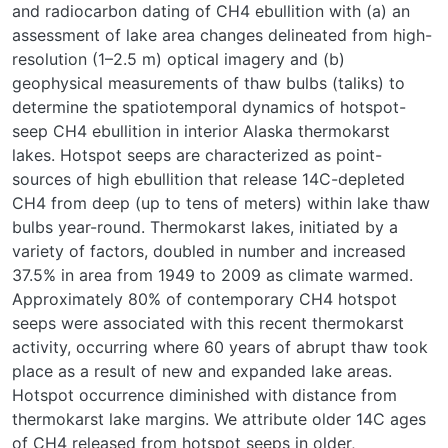
and radiocarbon dating of CH
4
ebullition with (a) an
assessment of lake area changes delineated from high-
resolution (1–2.5 m) optical imagery and (b)
geophysical measurements of thaw bulbs (taliks) to
determine the spatiotemporal dynamics of hotspot-
seep CH
4
ebullition in interior Alaska thermokarst
lakes. Hotspot seeps are characterized as point-
sources of high ebullition that release
14
C-depleted
CH
4
from deep (up to tens of meters) within lake thaw
bulbs year-round. Thermokarst lakes, initiated by a
variety of factors, doubled in number and increased
37.5% in area from 1949 to 2009 as climate warmed.
Approximately 80% of contemporary CH
4
hotspot
seeps were associated with this recent thermokarst
activity, occurring where 60 years of abrupt thaw took
place as a result of new and expanded lake areas.
Hotspot occurrence diminished with distance from
thermokarst lake margins. We attribute older
14
C ages
of CH
4
released from hotspot seeps in older,