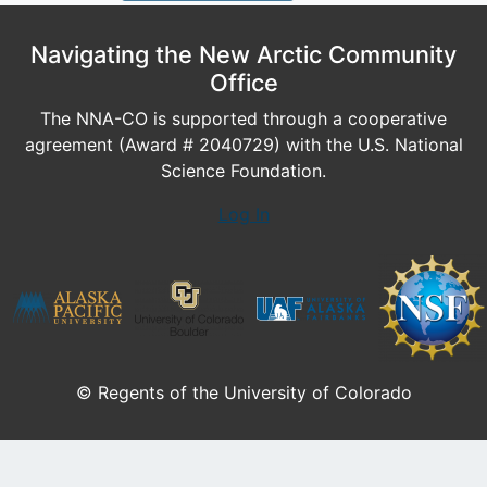
Navigating the New Arctic Community
Office
The NNA-CO is supported through a cooperative
agreement (Award # 2040729) with the U.S. National
Science Foundation.
Log In
© Regents of the University of Colorado