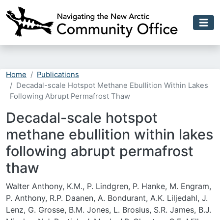
Skip to main content
Home
Publications
Decadal-scale Hotspot Methane Ebullition Within Lakes
Following Abrupt Permafrost Thaw
Decadal-scale hotspot
methane ebullition within lakes
following abrupt permafrost
thaw
Walter Anthony, K.M., P. Lindgren, P. Hanke, M. Engram,
P. Anthony, R.P. Daanen, A. Bondurant, A.K. Liljedahl, J.
Lenz, G. Grosse, B.M. Jones, L. Brosius, S.R. James, B.J.