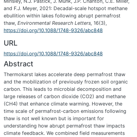
Minsley, N.J. Pastick, J. Munk, J.P. Chanton, C.E. Miller,
and F.J. Meyer, 2021: Decadal-scale hotspot methane
ebullition within lakes following abrupt permafrost
thaw,
Environmental Research Letters,
16(3),
https://doi.org/10.1088/1748-9326/abc848
URL
https://doi.org/10.1088/1748-9326/abc848
Abstract
Thermokarst lakes accelerate deep permafrost thaw
and the mobilization of previously frozen soil organic
carbon. This leads to microbial decomposition and
large releases of carbon dioxide (CO
2
) and methane
(CH
4
) that enhance climate warming. However, the
time scale of permafrost-carbon emissions following
thaw is not well known but is important for
understanding how abrupt permafrost thaw impacts
climate feedback. We combined field measurements