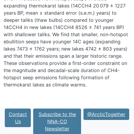
expanding thermokarst lakes (
14
C
CH4
20 079 ± 1227
years BP, mean ± standard error (s.e.m.) years) to
deeper taliks (thaw bulbs) compared to younger
14
C
CH4
in new lakes (
14
C
CH4
8526 ± 741 years BP)
with shallower taliks. We find that smaller, non-hotspot
ebullition seeps have younger
14
C ages (expanding
lakes 7473 ± 1762 years; new lakes 4742 ± 803 years)
and that their emissions span a larger historic range.
These observations provide a first-order constraint on
the magnitude and decadal-scale duration of CH
4
-
hotspot seep emissions following formation of
thermokarst lakes as climate warms.
Contact
Subscribe to the
@ArcticTogether
Us
NNA-CO
Newsletter