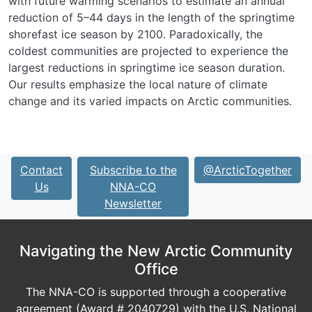
with future warming scenarios to estimate an annual
reduction of 5–44 days in the length of the springtime
shorefast ice season by 2100. Paradoxically, the
coldest communities are projected to experience the
largest reductions in springtime ice season duration.
Our results emphasize the local nature of climate
change and its varied impacts on Arctic communities.
Contact
Subscribe to the
@ArcticTogether
Us
NNA-CO
Newsletter
Navigating the New Arctic Community
Office
The NNA-CO is supported through a cooperative
agreement (Award # 2040729) with the U.S. National