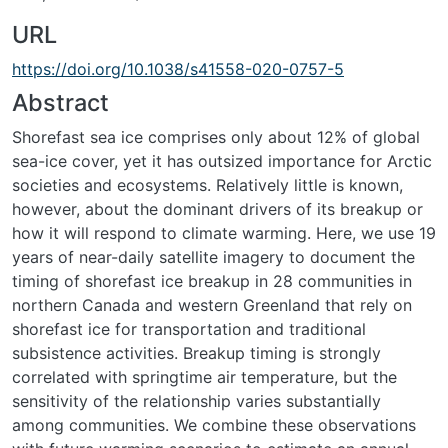
URL
https://doi.org/10.1038/s41558-020-0757-5
Abstract
Shorefast sea ice comprises only about 12% of global
sea-ice cover, yet it has outsized importance for Arctic
societies and ecosystems. Relatively little is known,
however, about the dominant drivers of its breakup or
how it will respond to climate warming. Here, we use 19
years of near-daily satellite imagery to document the
timing of shorefast ice breakup in 28 communities in
northern Canada and western Greenland that rely on
shorefast ice for transportation and traditional
subsistence activities. Breakup timing is strongly
correlated with springtime air temperature, but the
sensitivity of the relationship varies substantially
among communities. We combine these observations