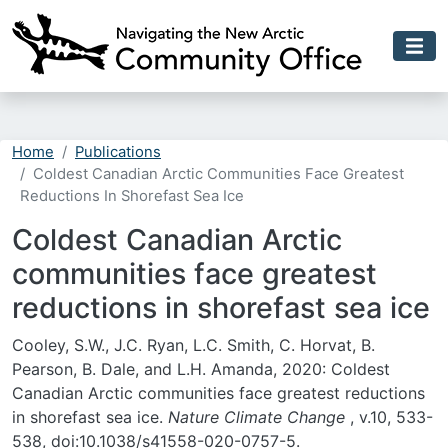
Skip to main content
Home
Publications
Coldest Canadian Arctic Communities Face Greatest
Reductions In Shorefast Sea Ice
Coldest Canadian Arctic
communities face greatest
reductions in shorefast sea ice
Cooley, S.W., J.C. Ryan, L.C. Smith, C. Horvat, B.
Pearson, B. Dale, and L.H. Amanda, 2020: Coldest
Canadian Arctic communities face greatest reductions
in shorefast sea ice.
Nature Climate Change
, v.10, 533-
538, doi:
10.1038/s41558-020-0757-5.