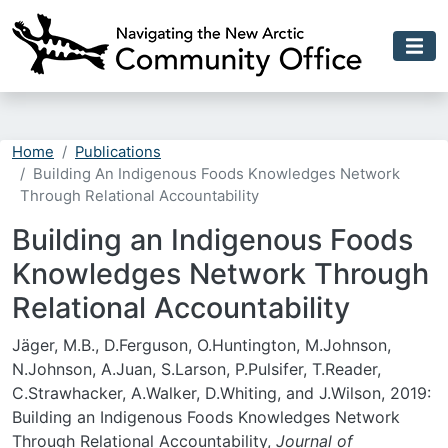
Skip to main content
Home
Publications
Building An Indigenous Foods Knowledges Network
Through Relational Accountability
Building an Indigenous Foods
Knowledges Network Through
Relational Accountability
Jäger, M.B., D.Ferguson, O.Huntington, M.Johnson,
N.Johnson, A.Juan, S.Larson, P.Pulsifer, T.Reader,
C.Strawhacker, A.Walker, D.Whiting, and J.Wilson, 2019:
Building an Indigenous Foods Knowledges Network
Through Relational Accountability,
Journal of