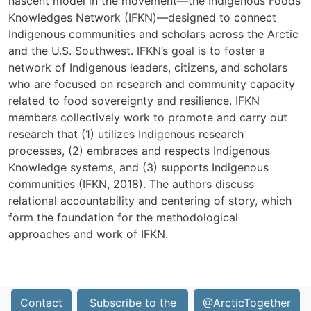
nascent model in the movement—the Indigenous Foods
Knowledges Network (IFKN)—designed to connect
Indigenous communities and scholars across the Arctic
and the U.S. Southwest. IFKN’s goal is to foster a
network of Indigenous leaders, citizens, and scholars
who are focused on research and community capacity
related to food sover­eignty and resilience. IFKN
members collectively work to promote and carry out
research that (1) utilizes Indigenous research
processes, (2) embraces and respects Indigenous
Knowledge sys­tems, and (3) supports Indigenous
communities (IFKN, 2018). The authors discuss
relational accountability and centering of story, which
form the foundation for the methodological
approaches and work of IFKN.
Contact
Subscribe to the
@ArcticTogether