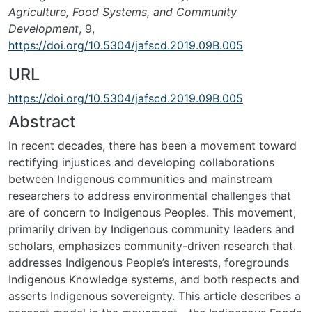
Agriculture, Food Systems, and Community
Development
, 9,
https://doi.org/10.5304/jafscd.2019.09B.005
URL
https://doi.org/10.5304/jafscd.2019.09B.005
Abstract
In recent decades, there has been a movement toward
rectifying injustices and developing collab­orations
between Indigenous communities and mainstream
researchers to address environmental challenges that
are of concern to Indigenous Peo­ples. This movement,
primarily driven by Indige­nous community leaders and
scholars, emphasizes community-driven research that
addresses Indige­nous People’s interests, foregrounds
Indigenous Knowledge systems, and both respects and
asserts Indigenous sovereignty. This article describes a