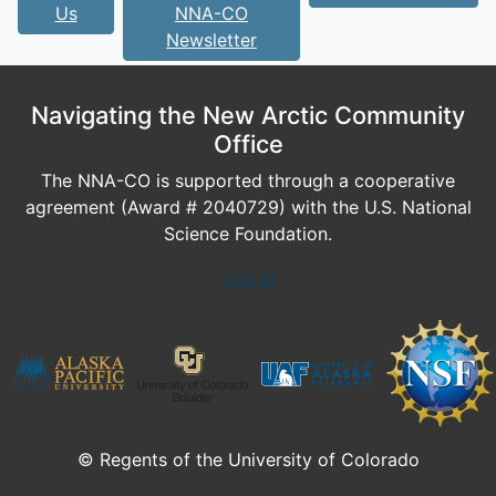
Us
NNA-CO
Newsletter
Navigating the New Arctic Community
Office
The NNA-CO is supported through a cooperative
agreement (Award # 2040729) with the U.S. National
Science Foundation.
Log In
© Regents of the University of Colorado