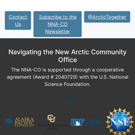
Contact
Subscribe to the
@ArcticTogether
Us
NNA-CO
Newsletter
Navigating the New Arctic Community
Office
The NNA-CO is supported through a cooperative
agreement (Award # 2040729) with the U.S. National
Science Foundation.
Log In