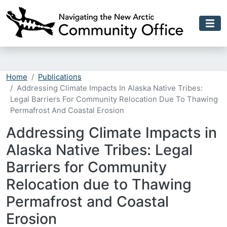
Skip to main content
Home
Publications
Addressing Climate Impacts In Alaska Native Tribes:
Legal Barriers For Community Relocation Due To Thawing
Permafrost And Coastal Erosion
Addressing Climate Impacts in
Alaska Native Tribes: Legal
Barriers for Community
Relocation due to Thawing
Permafrost and Coastal
Erosion