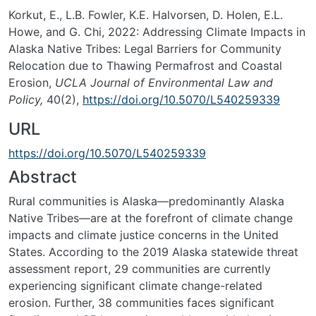
Korkut, E., L.B. Fowler, K.E. Halvorsen, D. Holen, E.L.
Howe, and G. Chi, 2022: Addressing Climate Impacts in
Alaska Native Tribes: Legal Barriers for Community
Relocation due to Thawing Permafrost and Coastal
Erosion,
UCLA Journal of Environmental Law and
Policy,
40(2),
https://doi.org/10.5070/L540259339
URL
https://doi.org/10.5070/L540259339
Abstract
Rural communities is Alaska—predominantly Alaska
Native Tribes—are at the forefront of climate change
impacts and climate justice concerns in the United
States. According to the 2019 Alaska statewide threat
assessment report, 29 communities are currently
experiencing significant climate change-related
erosion. Further, 38 communities faces significant