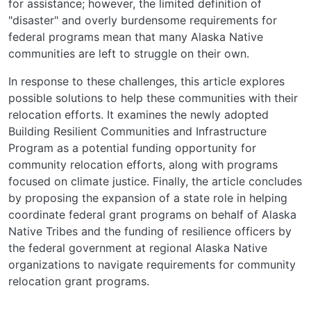
for assistance; however, the limited definition of
"disaster" and overly burdensome requirements for
federal programs mean that many Alaska Native
communities are left to struggle on their own.
In response to these challenges, this article explores
possible solutions to help these communities with their
relocation efforts. It examines the newly adopted
Building Resilient Communities and Infrastructure
Program as a potential funding opportunity for
community relocation efforts, along with programs
focused on climate justice. Finally, the article concludes
by proposing the expansion of a state role in helping
coordinate federal grant programs on behalf of Alaska
Native Tribes and the funding of resilience officers by
the federal government at regional Alaska Native
organizations to navigate requirements for community
relocation grant programs.