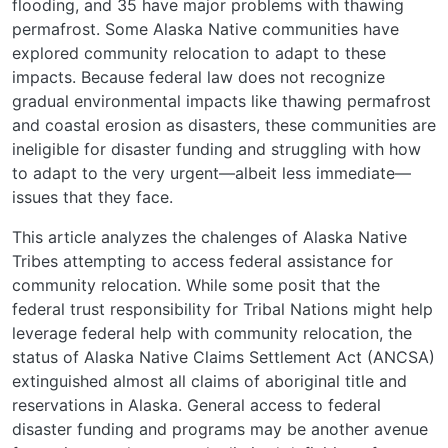
flooding, and 35 have major problems with thawing
permafrost. Some Alaska Native communities have
explored community relocation to adapt to these
impacts. Because federal law does not recognize
gradual environmental impacts like thawing permafrost
and coastal erosion as disasters, these communities are
ineligible for disaster funding and struggling with how
to adapt to the very urgent—albeit less immediate—
issues that they face.
This article analyzes the chalenges of Alaska Native
Tribes attempting to access federal assistance for
community relocation. While some posit that the
federal trust responsibility for Tribal Nations might help
leverage federal help with community relocation, the
status of Alaska Native Claims Settlement Act (ANCSA)
extinguished almost all claims of aboriginal title and
reservations in Alaska. General access to federal
disaster funding and programs may be another avenue