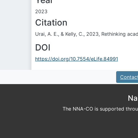
Year
2023
Citation
Urai, A. E., & Kelly, C., 2023, Rethinking aca
DOI
https://doi.org/10.7554/eLife.84991
Contac
Na
The NNA-CO is supported throug