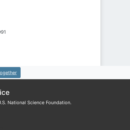
991
ogether
ice
S. National Science Foundation.