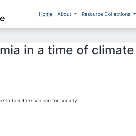
Skip to main content
Main navigation
Home
About
Resource Collections
ia in a time of climate 
 to facilitate science for society.