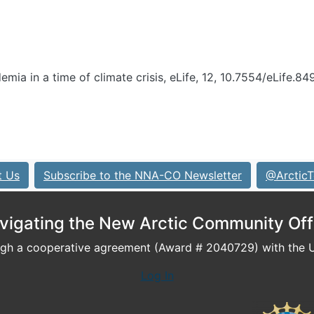
demia in a time of climate crisis, eLife, 12, 10.7554/eLife.84
t Us
Subscribe to the NNA-CO Newsletter
@ArcticT
vigating the New Arctic Community Off
h a cooperative agreement (Award # 2040729) with the U.
Log In