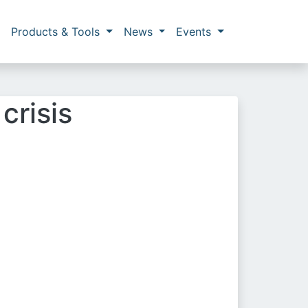
Products & Tools
News
Events
crisis