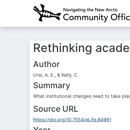
Rethinking academ
Author
Urai, A. E., & Kelly, C.
Summary
What institutional changes need to take place
Source URL
https://doi.org/10.7554/eLife.84991