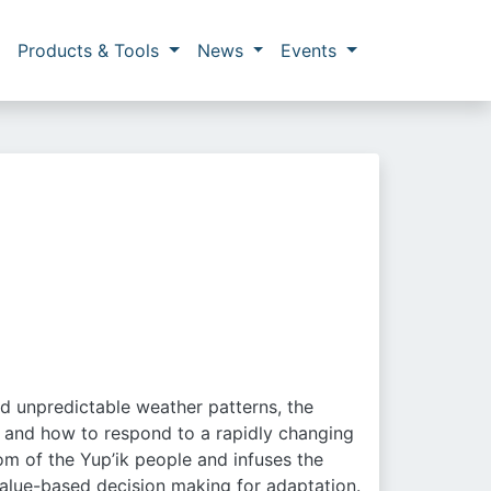
Products & Tools
News
Events
n
nd unpredictable weather patterns, the
n and how to respond to a rapidly changing
dom of the Yup’ik people and infuses the
alue-based decision making for adaptation.