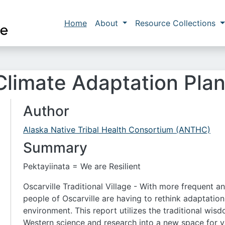
Skip to main content
Main navigation
Home
About
Resource Collections
 Climate Adaptation Pla
Author
Alaska Native Tribal Health Consortium (ANTHC)
Summary
Pektayiinata = We are Resilient
Oscarville Traditional Village - With more frequent a
people of Oscarville are having to rethink adaptatio
environment. This report utilizes the traditional wis
Western science and research into a new space for v