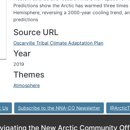
Predictions show the Arctic has warmed three times 
Hemisphere, reversing a 2000-year cooling trend, a
predictions
Source URL
Oscarville Tribal Climate Adaptation Plan
Year
2019
Themes
Atmosphere
t Us
Subscribe to the NNA-CO Newsletter
@ArcticT
vigating the New Arctic Community Off