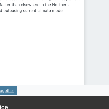
faster than elsewhere in the Northern
nd outpacing current climate model
ogether
ice