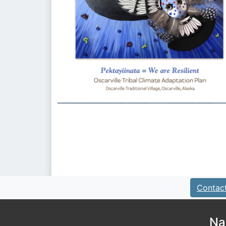
Contac
Na