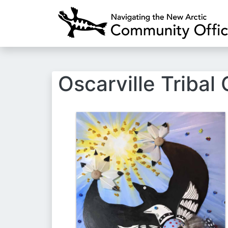
Oscarville Tribal
Image