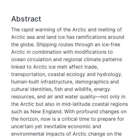
Abstract
The rapid warming of the Arctic and melting of
Arctic sea and land ice has ramifications around
the globe. Shipping routes through an ice-free
Arctic in combination with modifications to
ocean circulation and regional climate patterns
linked to Arctic ice melt affect trade,
transportation, coastal ecology and hydrology,
human-built infrastructure, demographics and
cultural identities, fish and wildlife, energy
resources, and air and water quality—not only in
the Arctic but also in mid-latitude coastal regions
such as New England. With profound changes on
the horizon, now is a critical time to prepare for
uncertain yet inevitable economic and
environmental impacts of Arctic change on the