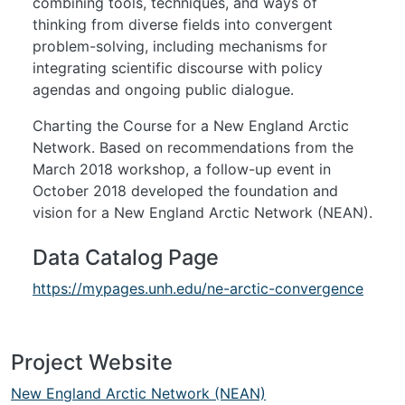
combining tools, techniques, and ways of
thinking from diverse fields into convergent
problem-solving, including mechanisms for
integrating scientific discourse with policy
agendas and ongoing public dialogue.
Charting the Course for a New England Arctic
Network. Based on recommendations from the
March 2018 workshop, a follow-up event in
October 2018 developed the foundation and
vision for a New England Arctic Network (NEAN).
Data Catalog Page
https://mypages.unh.edu/ne-arctic-convergence
Project Website
New England Arctic Network (NEAN)