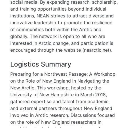
social media. By expanding research, scholarship,
and training opportunities beyond individual
institutions, NEAN strives to attract diverse and
innovative leadership to promote the resilience
of communities both within the Arctic and
globally. The network is open to all who are
interested in Arctic change, and participation is
encouraged through the website (nearctic.net).
Logistics Summary
Preparing for a Northwest Passage: A Workshop
on the Role of New England in Navigating the
New Arctic. This workshop, hosted by the
University of New Hampshire in March 2018,
gathered expertise and talent from academic
and external partners throughout New England
involved in Arctic research. Discussions focused
on the role of New England researchers in