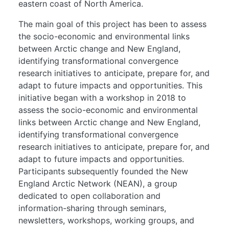
eastern coast of North America.
The main goal of this project has been to assess
the socio-economic and environmental links
between Arctic change and New England,
identifying transformational convergence
research initiatives to anticipate, prepare for, and
adapt to future impacts and opportunities. This
initiative began with a workshop in 2018 to
assess the socio-economic and environmental
links between Arctic change and New England,
identifying transformational convergence
research initiatives to anticipate, prepare for, and
adapt to future impacts and opportunities.
Participants subsequently founded the New
England Arctic Network (NEAN), a group
dedicated to open collaboration and
information-sharing through seminars,
newsletters, workshops, working groups, and