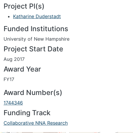
Project PI(s)
Katharine Duderstadt
Funded Institutions
University of New Hampshire
Project Start Date
Aug 2017
Award Year
FY17
Award Number(s)
1744346
Funding Track
Collaborative NNA Research