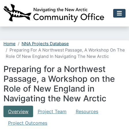
Skip to main content
Home
NNA Projects Database
Preparing For A Northwest Passage, A Workshop On The
Role Of New England In Navigating The New Arctic
Preparing for a Northwest
Passage, a Workshop on the
Role of New England in
Navigating the New Arctic
Overview
Project Team
Resources
Project Outcomes