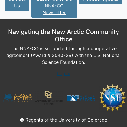
Us
NNA-CO
Newsletter
Navigating the New Arctic Community
Office
The NNA-CO is supported through a cooperative
agreement (Award # 2040729) with the U.S. National
Science Foundation.
Log In
© Regents of the University of Colorado