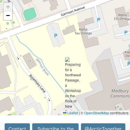
+
−
Leaflet
|
©
OpenStreetMap
contributors
Contact
Subscribe to the
@ArcticTogether