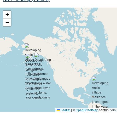
+
−
Leaflet
|
©
OpenStreetMap
contributors