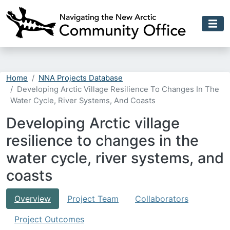
Skip to main content
Home
NNA Projects Database
Developing Arctic Village Resilience To Changes In The
Water Cycle, River Systems, And Coasts
Developing Arctic village
resilience to changes in the
water cycle, river systems, and
coasts
Overview
Project Team
Collaborators
Project Outcomes