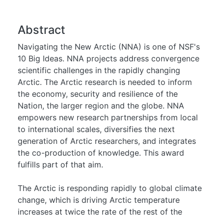
Abstract
Navigating the New Arctic (NNA) is one of NSF's
10 Big Ideas. NNA projects address convergence
scientific challenges in the rapidly changing
Arctic. The Arctic research is needed to inform
the economy, security and resilience of the
Nation, the larger region and the globe. NNA
empowers new research partnerships from local
to international scales, diversifies the next
generation of Arctic researchers, and integrates
the co-production of knowledge. This award
fulfills part of that aim.
The Arctic is responding rapidly to global climate
change, which is driving Arctic temperature
increases at twice the rate of the rest of the