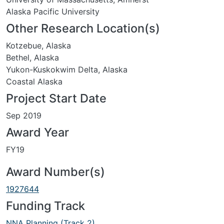
Alaska Pacific University
Other Research Location(s)
Kotzebue, Alaska
Bethel, Alaska
Yukon-Kuskokwim Delta, Alaska
Coastal Alaska
Project Start Date
Sep 2019
Award Year
FY19
Award Number(s)
1927644
Funding Track
NNA Planning (Track 2)