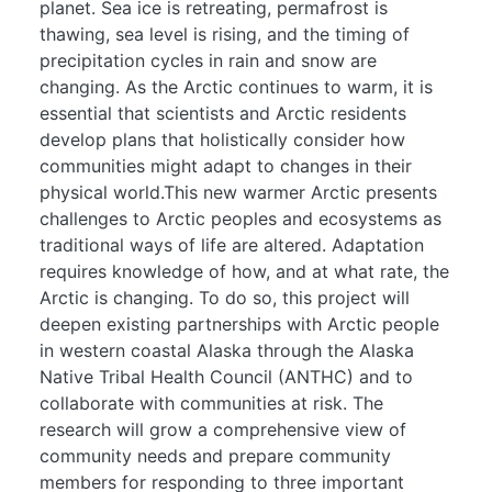
planet. Sea ice is retreating, permafrost is
thawing, sea level is rising, and the timing of
precipitation cycles in rain and snow are
changing. As the Arctic continues to warm, it is
essential that scientists and Arctic residents
develop plans that holistically consider how
communities might adapt to changes in their
physical world.This new warmer Arctic presents
challenges to Arctic peoples and ecosystems as
traditional ways of life are altered. Adaptation
requires knowledge of how, and at what rate, the
Arctic is changing. To do so, this project will
deepen existing partnerships with Arctic people
in western coastal Alaska through the Alaska
Native Tribal Health Council (ANTHC) and to
collaborate with communities at risk. The
research will grow a comprehensive view of
community needs and prepare community
members for responding to three important