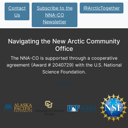
Contact
Subscribe to the
@ArcticTogether
Us
NNA-CO
Newsletter
Navigating the New Arctic Community
Office
The NNA-CO is supported through a cooperative
agreement (Award # 2040729) with the U.S. National
Science Foundation.
Log In