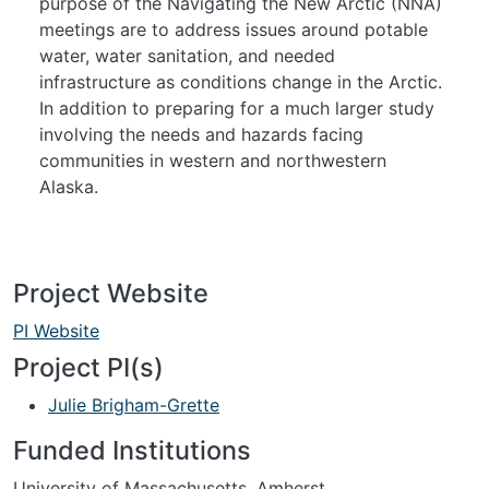
purpose of the Navigating the New Arctic (NNA)
meetings are to address issues around potable
water, water sanitation, and needed
infrastructure as conditions change in the Arctic.
In addition to preparing for a much larger study
involving the needs and hazards facing
communities in western and northwestern
Alaska.
Project Website
PI Website
Project PI(s)
Julie Brigham-Grette
Funded Institutions
University of Massachusetts, Amherst