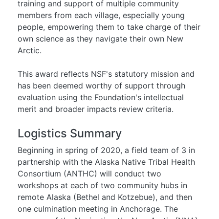
training and support of multiple community
members from each village, especially young
people, empowering them to take charge of their
own science as they navigate their own New
Arctic.
This award reflects NSF's statutory mission and
has been deemed worthy of support through
evaluation using the Foundation's intellectual
merit and broader impacts review criteria.
Logistics Summary
Beginning in spring of 2020, a field team of 3 in
partnership with the Alaska Native Tribal Health
Consortium (ANTHC) will conduct two
workshops at each of two community hubs in
remote Alaska (Bethel and Kotzebue), and then
one culmination meeting in Anchorage. The