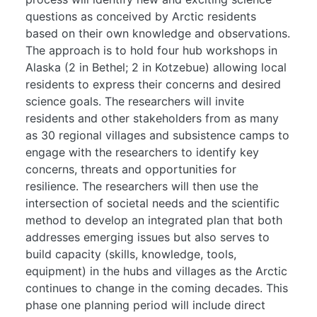
questions as conceived by Arctic residents
based on their own knowledge and observations.
The approach is to hold four hub workshops in
Alaska (2 in Bethel; 2 in Kotzebue) allowing local
residents to express their concerns and desired
science goals. The researchers will invite
residents and other stakeholders from as many
as 30 regional villages and subsistence camps to
engage with the researchers to identify key
concerns, threats and opportunities for
resilience. The researchers will then use the
intersection of societal needs and the scientific
method to develop an integrated plan that both
addresses emerging issues but also serves to
build capacity (skills, knowledge, tools,
equipment) in the hubs and villages as the Arctic
continues to change in the coming decades. This
phase one planning period will include direct