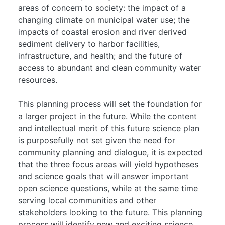
areas of concern to society: the impact of a
changing climate on municipal water use; the
impacts of coastal erosion and river derived
sediment delivery to harbor facilities,
infrastructure, and health; and the future of
access to abundant and clean community water
resources.
This planning process will set the foundation for
a larger project in the future. While the content
and intellectual merit of this future science plan
is purposefully not set given the need for
community planning and dialogue, it is expected
that the three focus areas will yield hypotheses
and science goals that will answer important
open science questions, while at the same time
serving local communities and other
stakeholders looking to the future. This planning
process will identify new and exciting science