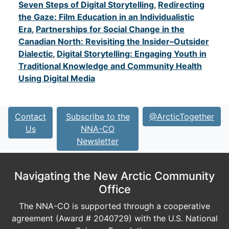
Seven Steps of Digital Storytelling
,
Redirecting
the Gaze: Film Education in an Individualistic
Era
,
Partnerships for Social Change in the
Canadian North: Revisiting the Insider–Outsider
Dialectic
,
Digital Storytelling: Engaging Youth in
Traditional Knowledge and Community Health
Using Digital Media
Contact
Subscribe to the
@ArcticTogether
Us
NNA-CO
Newsletter
Navigating the New Arctic Community
Office
The NNA-CO is supported through a cooperative
agreement (Award # 2040729) with the U.S. National