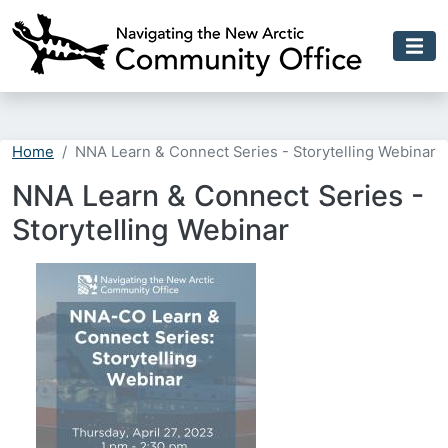
Skip to main content
Home
NNA Learn & Connect Series - Storytelling Webinar
NNA Learn & Connect Series -
Storytelling Webinar