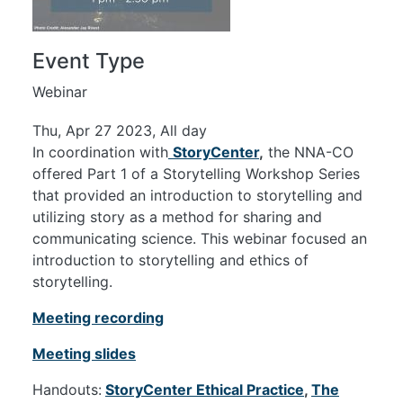
Event Type
Webinar
Thu, Apr 27 2023, All day
In coordination with
StoryCenter
,
the NNA-CO
offered Part 1 of a Storytelling Workshop Series
that provided an introduction to storytelling and
utilizing story as a method for sharing and
communicating science. This webinar focused an
introduction to storytelling and ethics of
storytelling.
Meeting recording
Meeting slides
Handouts:
StoryCenter Ethical Practice
,
The