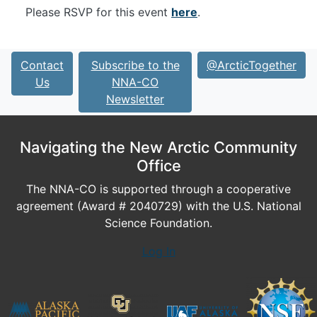
Please RSVP for this event
here
.
Contact
Subscribe to the
@ArcticTogether
Us
NNA-CO
Newsletter
Navigating the New Arctic Community
Office
The NNA-CO is supported through a cooperative
agreement (Award # 2040729) with the U.S. National
Science Foundation.
Log In