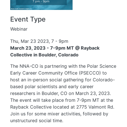
Event Type
Webinar
Thu, Mar 23 2023, 7
-
9pm
March 23, 2023 - 7-9pm MT @ Rayback
Collective in Boulder, Colorado
The NNA-CO is partnering with the Polar Science
Early Career Community Office (
PSECCO
) to
host an in-person social gathering for Colorado-
based polar scientists and early career
researchers in Boulder, CO on March 23, 2023.
The event will take place from 7-9pm MT at the
Rayback Collective located at 2775 Valmont Rd.
Join us for some mixer activities, followed by
unstructured social time.