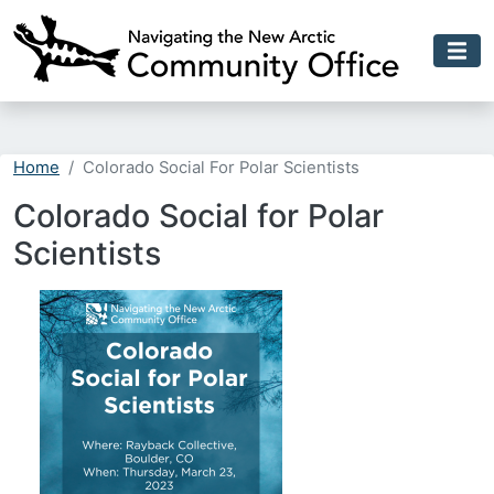
Skip to main content
Home
Colorado Social For Polar Scientists
Colorado Social for Polar
Scientists