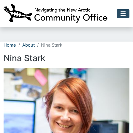
Skip to main content
Home
About
Nina Stark
Nina Stark