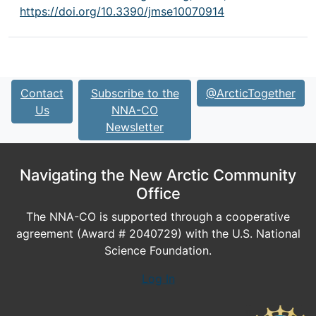
https://doi.org/10.3390/jmse10070914
Contact
Subscribe to the
@ArcticTogether
Us
NNA-CO
Newsletter
Navigating the New Arctic Community
Office
The NNA-CO is supported through a cooperative
agreement (Award # 2040729) with the U.S. National
Science Foundation.
Log In