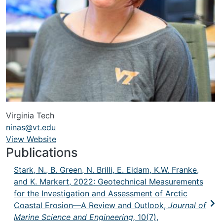
Virginia Tech
ninas@vt.edu
View Website
URL
Publications
Stark, N., B. Green, N. Brilli, E. Eidam, K.W. Franke,
and K. Markert, 2022:
Geotechnical Measurements
for the Investigation and Assessment of Arctic
Coastal Erosion—A Review and Outlook,
Journal of
Marine Science and Engineering,
10(7),