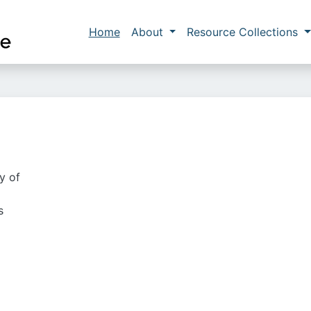
Skip to main content
Main navigation
Home
About
Resource Collections
y of
s