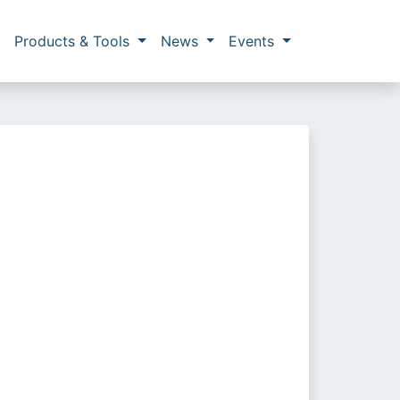
Products & Tools
News
Events