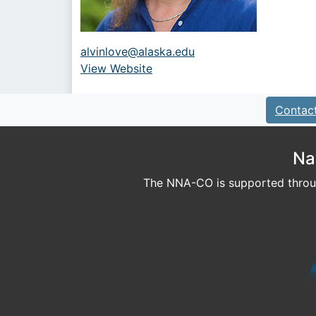
alvinlove@alaska.edu
View Website
URL
Contac
Na
The NNA-CO is supported throug