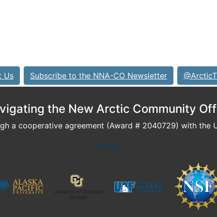
t Us
Subscribe to the NNA-CO Newsletter
@ArcticT
vigating the New Arctic Community Off
h a cooperative agreement (Award # 2040729) with the U.
Log In