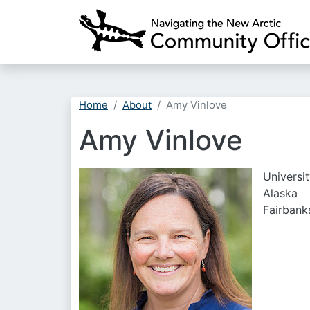
Home
About
Amy Vinlove
Amy Vinlove
Universit
Alaska
Fairbank