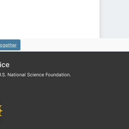
ogether
ice
S. National Science Foundation.