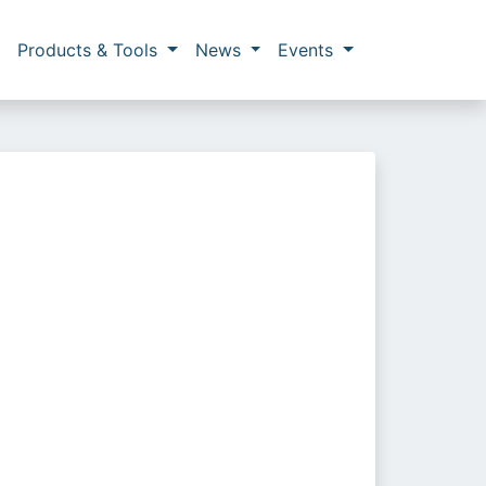
Products & Tools
News
Events