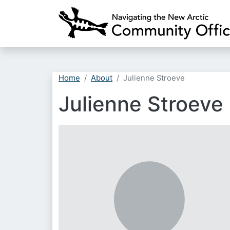
Home
About
Julienne Stroeve
Julienne Stroeve