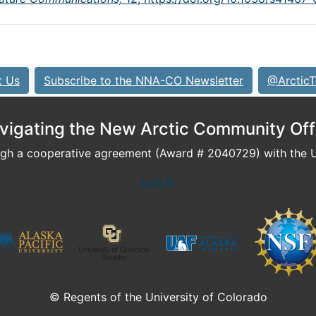
t Us
Subscribe to the NNA-CO Newsletter
@ArcticT
vigating the New Arctic Community Off
h a cooperative agreement (Award # 2040729) with the U.
Log In
© Regents of the University of Colorado