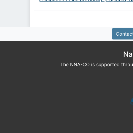
Contac
Na
The NNA-CO is supported throug