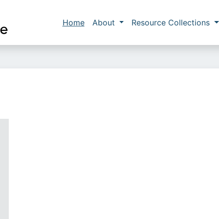
Skip to main content
Main navigation
Home
About
Resource Collections