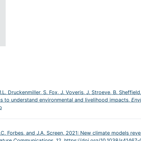
M.L. Druckenmiller, S. Fox, J. Voveris, J. Stroeve, B. Sheffie
ns to understand environmental and livelihood impacts,
Env
b
B.C. Forbes, and J.A. Screen, 2021: New climate models revea
ature Communications,
12,
https://doi.org/10.1038/s41467