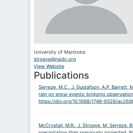
University of Manitoba
stroeve@nsidc.org
View Website
URL
Publications
Serreze, M.C., J. Gustafson, A.P. Barrett, 
rain on snow events: bridging observatio
https://doi.org/10.1088/1748-9326/ac269
McCrystall, M.R., J. Stroeve, M. Serreze, 
precipitation than previously projected,
N