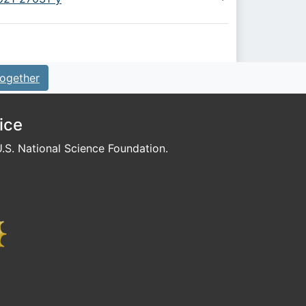
ogether
ice
S. National Science Foundation.