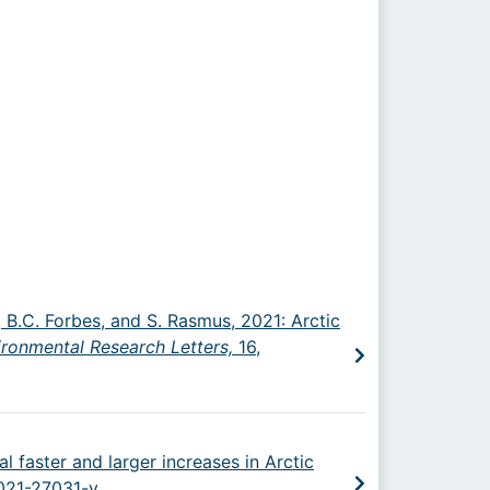
ld, B.C. Forbes, and S. Rasmus, 2021: Arctic
ironmental Research Letters,
16,
l faster and larger increases in Arctic
-021-27031-y