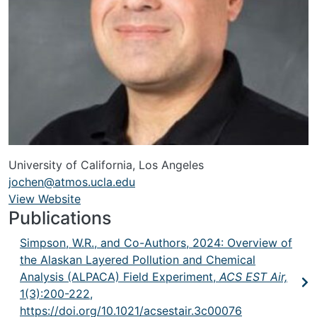
University of California, Los Angeles
jochen@atmos.ucla.edu
View Website
URL
Publications
Simpson, W.R., and Co-Authors, 2024: Overview of
the Alaskan Layered Pollution and Chemical
Analysis (ALPACA) Field Experiment,
ACS EST Air,
1(3):200-222,
https://doi.org/10.1021/acsestair.3c00076