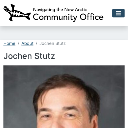
Skip to main content
Home
About
Jochen Stutz
Jochen Stutz