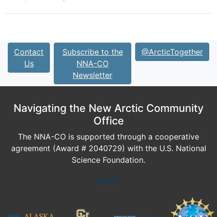
Contact
Subscribe to the
@ArcticTogether
Us
NNA-CO
Newsletter
Navigating the New Arctic Community
Office
The NNA-CO is supported through a cooperative
agreement (Award # 2040729) with the U.S. National
Science Foundation.
Log In